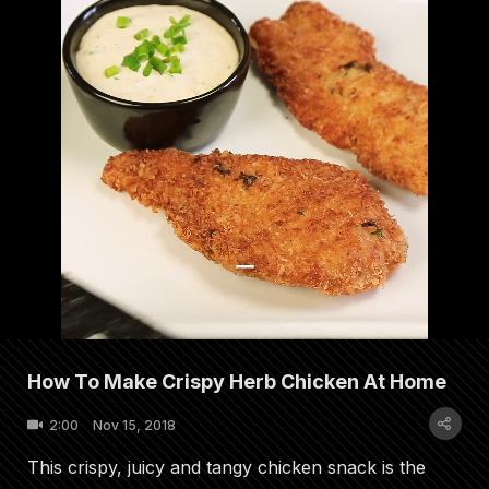
How To Make Crispy Herb Chicken At Home
2:00
Nov 15, 2018
This crispy, juicy and tangy chicken snack is the