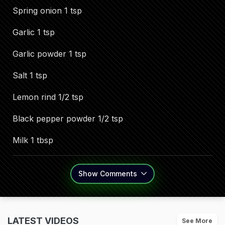
Spring onion 1 tsp
Garlic 1 tsp
Garlic powder 1 tsp
Salt 1 tsp
Lemon rind 1/2 tsp
Black pepper powder 1/2 tsp
Milk 1 tbsp
Show
Comments
LATEST VIDEOS
See More