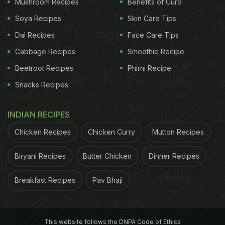
Mushroom Recipes
Benefits of Curd
Soya Recipes
Skin Care Tips
Dal Recipes
Face Care Tips
Cabbage Recipes
Smoothie Recipe
Beetroot Recipes
Phirni Recipe
Snacks Recipes
INDIAN RECIPES
Chicken Recipes
Chicken Curry
Mutton Recipes
Biryani Recipes
Butter Chicken
Dinner Recipes
Breakfast Recipes
Pav Bhaji
This website follows the DNPA Code of Ethics