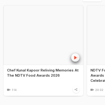
Chef Kunal Kapoor Reliving Memories At
NDTV Fo
The NDTV Food Awards 2026
Awards 
Celebra
1:14
20:32