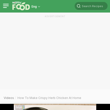
Search Recipes
Eng
ADVERTISEMENT
Videos
How To Make Crispy Herb Chicken At Home