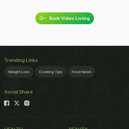
Back Video Listing
Trending Links
Weight Loss
Cooking Tips
Food News
Social Share