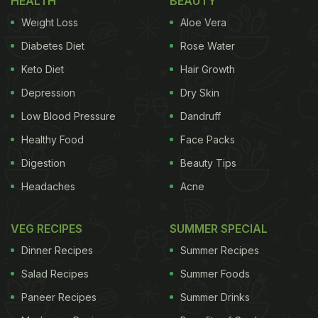
HEALTH
BEAUTY
Weight Loss
Aloe Vera
Diabetes Diet
Rose Water
Keto Diet
Hair Growth
Depression
Dry Skin
Low Blood Pressure
Dandruff
Healthy Food
Face Packs
Digestion
Beauty Tips
Headaches
Acne
VEG RECIPES
SUMMER SPECIAL
Dinner Recipes
Summer Recipes
Salad Recipes
Summer Foods
Paneer Recipes
Summer Drinks