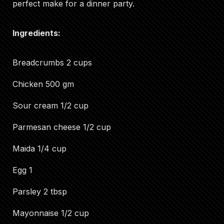
perfect make for a dinner party.
Ingredients:
Breadcrumbs 2 cups
Chicken 500 gm
Sour cream 1/2 cup
Parmesan cheese 1/2 cup
Maida 1/4 cup
Egg 1
Parsley 2 tbsp
Mayonnaise 1/2 cup