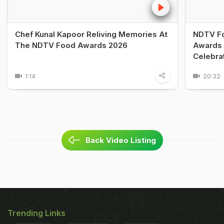
Chef Kunal Kapoor Reliving Memories At
NDTV Fo
The NDTV Food Awards 2026
Awards 
Celebra
1:14
20:32
Back Video Listing
Trending Links