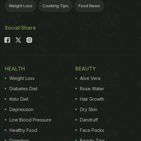
Weight Loss
Cooking Tips
Food News
Social Share
HEALTH
BEAUTY
Weight Loss
Aloe Vera
Diabetes Diet
Rose Water
Keto Diet
Hair Growth
Depression
Dry Skin
Low Blood Pressure
Dandruff
Healthy Food
Face Packs
Digestion
Beauty Tips