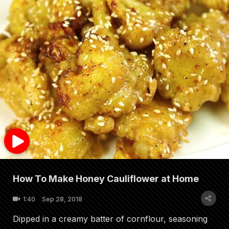
How To Make Honey Cauliflower at Home
1:40
Sep 28, 2018
Dipped in a creamy batter of cornflour, seasoning