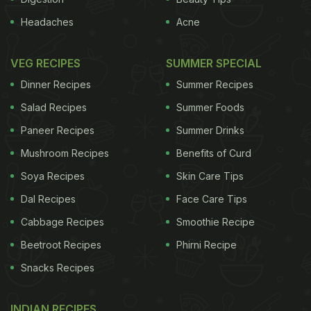
Headaches
Acne
VEG RECIPES
SUMMER SPECIAL
Dinner Recipes
Summer Recipes
Salad Recipes
Summer Foods
Paneer Recipes
Summer Drinks
Mushroom Recipes
Benefits of Curd
Soya Recipes
Skin Care Tips
Dal Recipes
Face Care Tips
Cabbage Recipes
Smoothie Recipe
Beetroot Recipes
Phirni Recipe
Snacks Recipes
INDIAN RECIPES