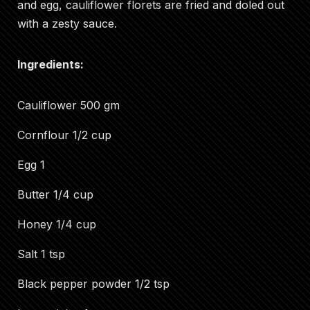
and egg, cauliflower florets are fried and doled out
with a zesty sauce.
Ingredients:
Cauliflower 500 gm
Cornflour 1/2 cup
Egg 1
Butter 1/4 cup
Honey 1/4 cup
Salt 1 tsp
Black pepper powder 1/2 tsp