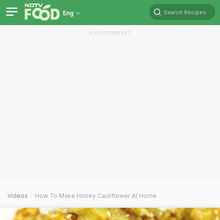
Search Recipes
Eng
ADVERTISEMENT
Videos
How To Make Honey Cauliflower At Home