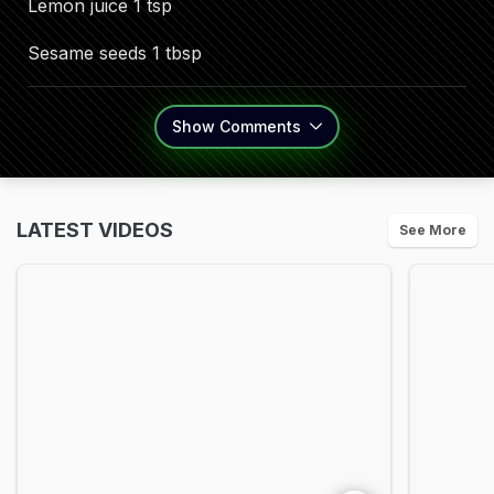
Lemon juice 1 tsp
Sesame seeds 1 tbsp
Show
Comments
LATEST VIDEOS
See More