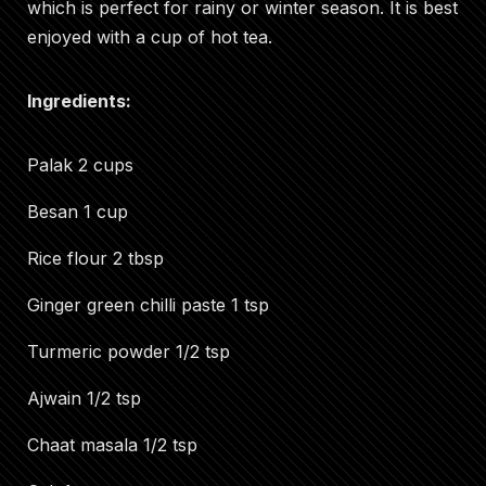
which is perfect for rainy or winter season. It is best
enjoyed with a cup of hot tea.
Ingredients:
Palak 2 cups
Besan 1 cup
Rice flour 2 tbsp
Ginger green chilli paste 1 tsp
Turmeric powder 1/2 tsp
Ajwain 1/2 tsp
Chaat masala 1/2 tsp