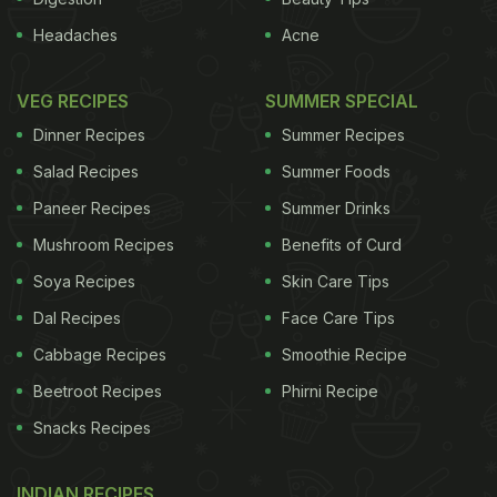
Headaches
Acne
VEG RECIPES
SUMMER SPECIAL
Dinner Recipes
Summer Recipes
Salad Recipes
Summer Foods
Paneer Recipes
Summer Drinks
Mushroom Recipes
Benefits of Curd
Soya Recipes
Skin Care Tips
Dal Recipes
Face Care Tips
Cabbage Recipes
Smoothie Recipe
Beetroot Recipes
Phirni Recipe
Snacks Recipes
INDIAN RECIPES