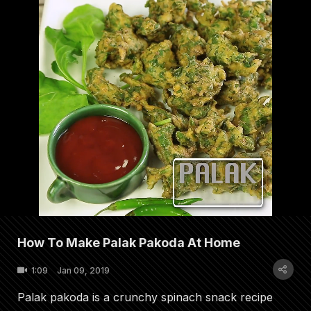
How To Make Palak Pakoda At Home
1:09
Jan 09, 2019
Palak pakoda is a crunchy spinach snack recipe