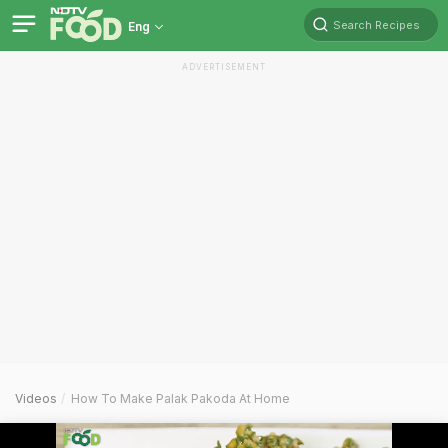
Search Recipes
Eng
ADVERTISEMENT
Videos
How To Make Palak Pakoda At Home