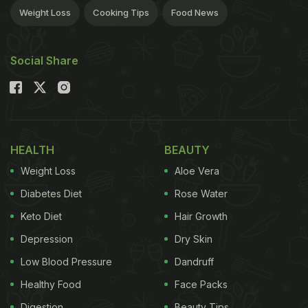
Weight Loss
Cooking Tips
Food News
Social Share
HEALTH
BEAUTY
Weight Loss
Aloe Vera
Diabetes Diet
Rose Water
Keto Diet
Hair Growth
Depression
Dry Skin
Low Blood Pressure
Dandruff
Healthy Food
Face Packs
Digestion
Beauty Tips