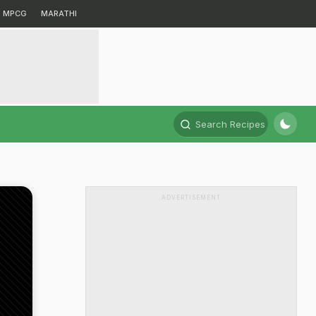
MPCG
MARATHI
Search Recipes
ADVERTISEMENT