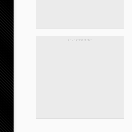
ADVERTISEMENT