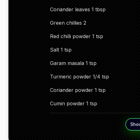
Coriander leaves 1 tbsp
Green chillies 2
Red chilli powder 1 tsp
Salt 1 tsp
Garam masala 1 tsp
Turmeric powder 1/4 tsp
Coriander powder 1 tsp
Cumin powder 1 tsp
Sho