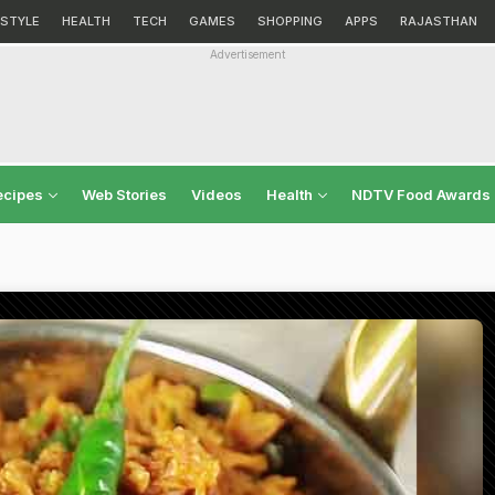
ESTYLE
HEALTH
TECH
GAMES
SHOPPING
APPS
RAJASTHAN
Advertisement
ecipes
Web Stories
Videos
Health
NDTV Food Awards