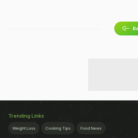
Ba
Trending Links
Weight Loss
Cooking Tips
Food News