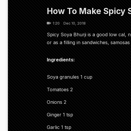
How To Make Spicy S
1:20
Dec 10, 2018
Spicy Soya Bhurji is a good low cal, n
or as a filling in sandwiches, samosas 
Ingredients:
Soya granules 1 cup
Tomatoes 2
Onions 2
Ginger 1 tsp
Garlic 1 tsp