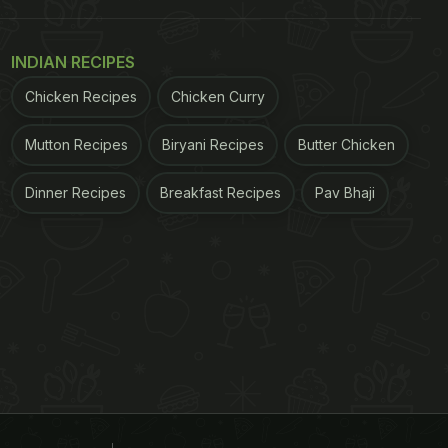
INDIAN RECIPES
Chicken Recipes
Chicken Curry
Mutton Recipes
Biryani Recipes
Butter Chicken
Dinner Recipes
Breakfast Recipes
Pav Bhaji