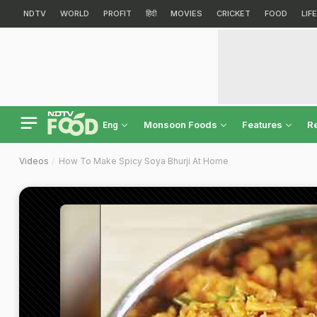
NDTV
WORLD
PROFIT
हिंदी
MOVIES
CRICKET
FOOD
LIF
Monsoon Foods
Features
R
Eng
Videos
How To Make Spicy Soya Bhurji At Home