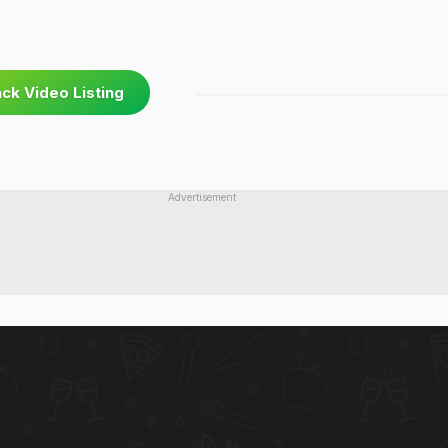
ck Video Listing
Advertisement