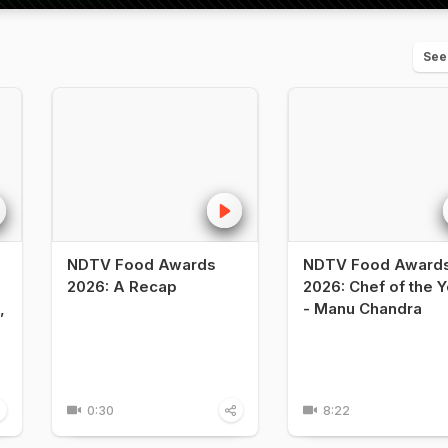
See
NDTV Food Awards
NDTV Food Award
2026: A Recap
2026: Chef of the Y
,
- Manu Chandra
0:30
8:22