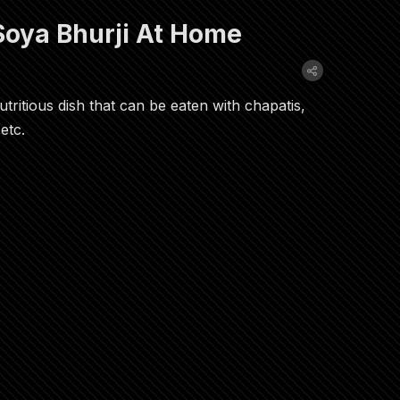
oya Bhurji At Home
utritious dish that can be eaten with chapatis,
etc.