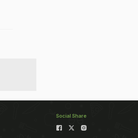
Social Share