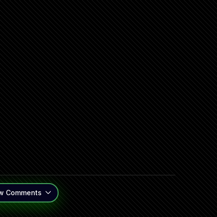
w
Comments