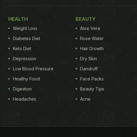
HEALTH
BEAUTY
Weight Loss
Aloe Vera
Diabetes Diet
Rose Water
Keto Diet
Hair Growth
Depression
Dry Skin
Low Blood Pressure
Dandruff
Healthy Food
Face Packs
Digestion
Beauty Tips
Headaches
Acne