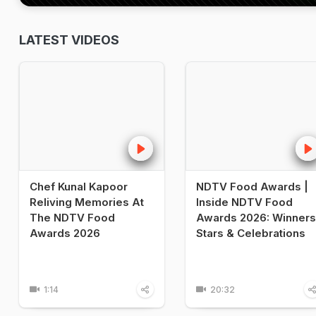
LATEST VIDEOS
Chef Kunal Kapoor
NDTV Food Awards |
Reliving Memories At
Inside NDTV Food
The NDTV Food
Awards 2026: Winners
Awards 2026
Stars & Celebrations
1:14
20:32