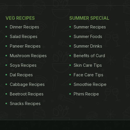
VEG RECIPES
SUMMER SPECIAL
Dinner Recipes
Summer Recipes
Salad Recipes
Summer Foods
Paneer Recipes
Summer Drinks
Mushroom Recipes
Benefits of Curd
Soya Recipes
Skin Care Tips
Dal Recipes
Face Care Tips
Cabbage Recipes
Smoothie Recipe
Beetroot Recipes
Phirni Recipe
Snacks Recipes