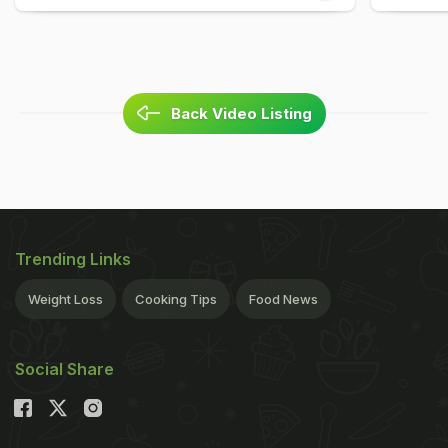
Back Video Listing
Trending Links
Weight Loss
Cooking Tips
Food News
Social Share