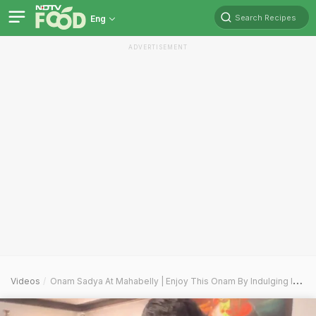
Search Recipes
Eng
ADVERTISEMENT
Videos
Onam Sadya At Mahabelly | Enjoy This Onam By Indulging In A 20 Plus Dishes Feast Fit For A King