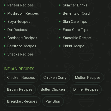
Paneer Recipes
Summer Drinks
Mushroom Recipes
Benefits of Curd
Soya Recipes
Skin Care Tips
Dal Recipes
Face Care Tips
Cabbage Recipes
Smoothie Recipe
Beetroot Recipes
Phirni Recipe
Snacks Recipes
INDIAN RECIPES
Chicken Recipes
Chicken Curry
Mutton Recipes
Biryani Recipes
Butter Chicken
Dinner Recipes
Breakfast Recipes
Pav Bhaji