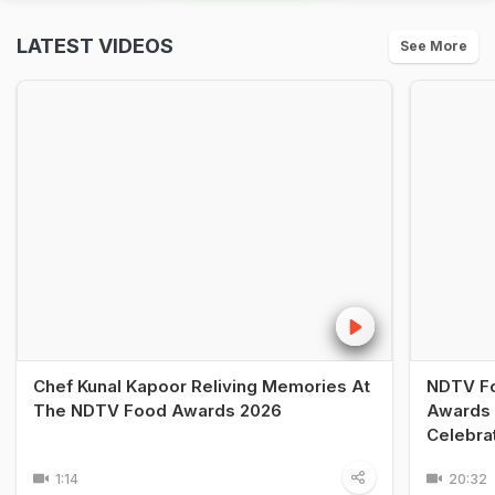
LATEST VIDEOS
See More
Chef Kunal Kapoor Reliving Memories At
NDTV Fo
The NDTV Food Awards 2026
Awards 
Celebra
1:14
20:32