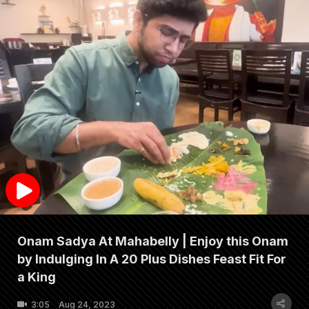
Onam Sadya At Mahabelly | Enjoy this Onam
by Indulging In A 20 Plus Dishes Feast Fit For
a King
3:05
Aug 24, 2023