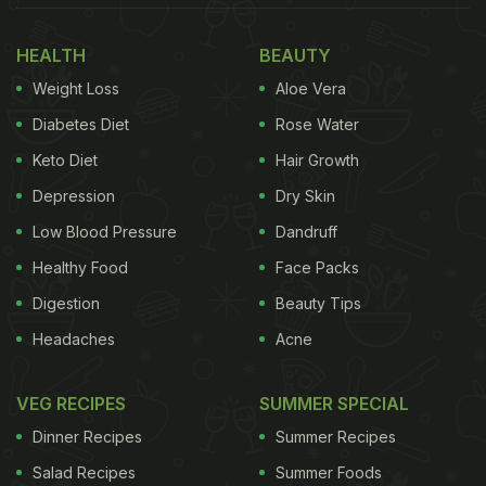
HEALTH
BEAUTY
Weight Loss
Aloe Vera
Diabetes Diet
Rose Water
Keto Diet
Hair Growth
Depression
Dry Skin
Low Blood Pressure
Dandruff
Healthy Food
Face Packs
Digestion
Beauty Tips
Headaches
Acne
VEG RECIPES
SUMMER SPECIAL
Dinner Recipes
Summer Recipes
Salad Recipes
Summer Foods