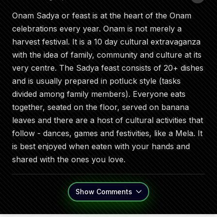
Onam Sadya or feast is at the heart of the Onam
celebrations every year. Onam is not merely a
harvest festival. It is a 10 day cultural extravaganza
with the idea of family, community and culture at its
very centre. The Sadya feast consists of 20+ dishes
and is usually prepared in potluck style (tasks
divided among family members). Everyone eats
together, seated on the floor, served on banana
leaves and there are a host of cultural activities that
follow - dances, games and festivities, like a Mela. It
is best enjoyed when eaten with your hands and
shared with the ones you love.
Show
Comments