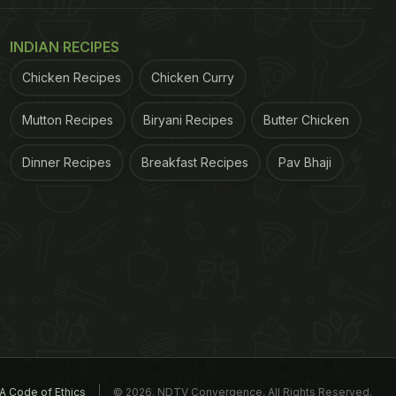
INDIAN RECIPES
Chicken Recipes
Chicken Curry
Mutton Recipes
Biryani Recipes
Butter Chicken
Dinner Recipes
Breakfast Recipes
Pav Bhaji
A Code of Ethics
© 2026. NDTV Convergence, All Rights Reserved.