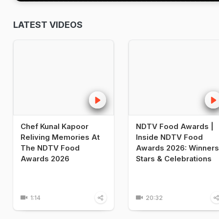
LATEST VIDEOS
Chef Kunal Kapoor
NDTV Food Awards |
Reliving Memories At
Inside NDTV Food
The NDTV Food
Awards 2026: Winners
Awards 2026
Stars & Celebrations
1:14
20:32