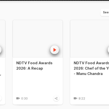
See
NDTV Food Awards
NDTV Food Award
2026: A Recap
2026: Chef of the Y
,
- Manu Chandra
0:30
8:22