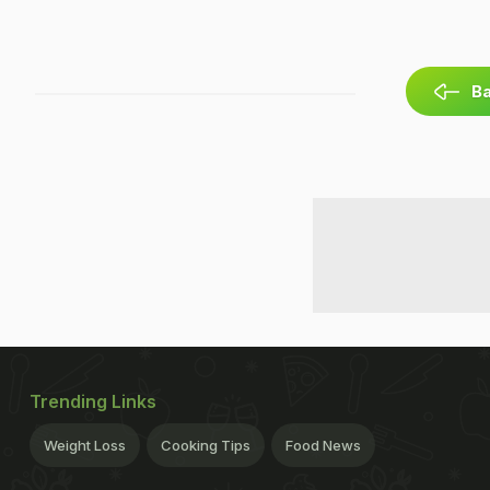
Ba
Trending Links
Weight Loss
Cooking Tips
Food News