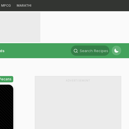
MPCG
MARATHI
rds
Search Recipes
 Pecans
ADVERTISEMENT