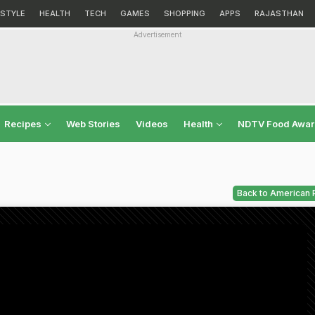
ESTYLE
HEALTH
TECH
GAMES
SHOPPING
APPS
RAJASTHAN
Advertisement
Recipes
Web Stories
Videos
Health
NDTV Food Awa
Back to American