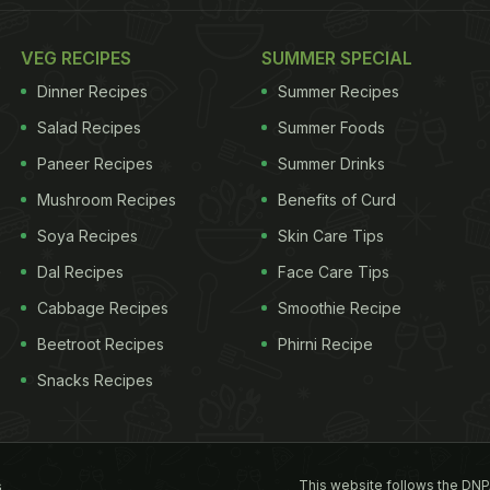
VEG RECIPES
SUMMER SPECIAL
Dinner Recipes
Summer Recipes
Salad Recipes
Summer Foods
Paneer Recipes
Summer Drinks
Mushroom Recipes
Benefits of Curd
Soya Recipes
Skin Care Tips
Dal Recipes
Face Care Tips
Cabbage Recipes
Smoothie Recipe
Beetroot Recipes
Phirni Recipe
Snacks Recipes
This website follows the DNP
s