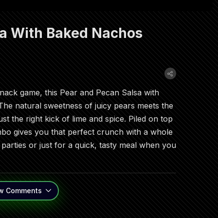
sa With Baked Nachos
snack game, this Pear and Pecan Salsa with
 The natural sweetness of juicy pears meets the
st the right kick of lime and spice. Piled on top
o gives you that perfect crunch with a whole
at parties or just for a quick, tasty meal when you
w
Comments