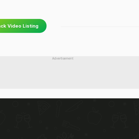
ck Video Listing
Advertisement