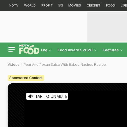
NDTV
WORLD
PROFIT
हिंदी
MOVIES
CRICKET
FOOD
LIF
Food Awards 2026
Features
Eng
Videos
Pear And Pecan Salsa With Baked Nachos Recipe
Sponsored Content
TAP TO UNMUTE