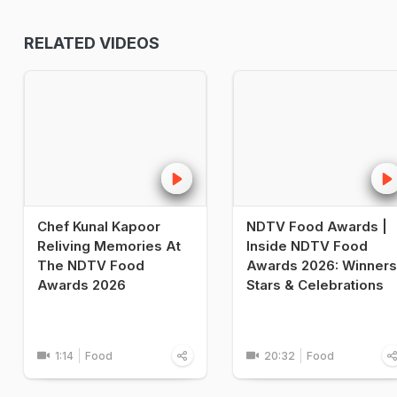
RELATED VIDEOS
Chef Kunal Kapoor
NDTV Food Awards |
Reliving Memories At
Inside NDTV Food
The NDTV Food
Awards 2026: Winners
Awards 2026
Stars & Celebrations
1:14
Food
20:32
Food