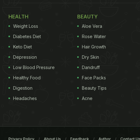
HEALTH
BEAUTY
Weight Loss
Aloe Vera
Diabetes Diet
Rose Water
Keto Diet
Hair Growth
Depression
Dry Skin
Low Blood Pressure
Dandruff
Healthy Food
Face Packs
Digestion
Beauty Tips
Headaches
Acne
Privacy Policy
About Us
Feedback
Author
Contact U