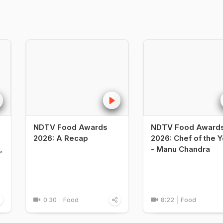
NDTV Food Awards
NDTV Food Award
2026: A Recap
2026: Chef of the Y
,
- Manu Chandra
0:30
Food
8:22
Food