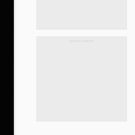
ADVERTISEMENT