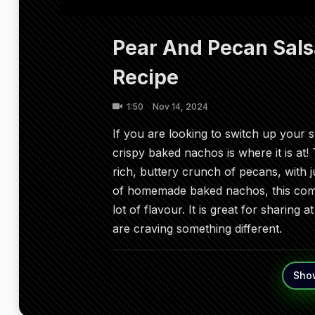
Pear And Pecan Sal
Recipe
1:50
Nov 14, 2024
If you are looking to switch up your 
crispy baked nachos is where it is at!
rich, buttery crunch of pecans, with ju
of homemade baked nachos, this comb
lot of flavour. It is great for sharing 
are craving something different.
Sho