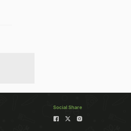
Social Share