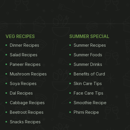
VEG RECIPES
SUMMER SPECIAL
Dinner Recipes
Summer Recipes
Salad Recipes
Summer Foods
Paneer Recipes
Summer Drinks
Mushroom Recipes
Benefits of Curd
Soya Recipes
Skin Care Tips
Dal Recipes
Face Care Tips
Cabbage Recipes
Smoothie Recipe
Beetroot Recipes
Phirni Recipe
Snacks Recipes