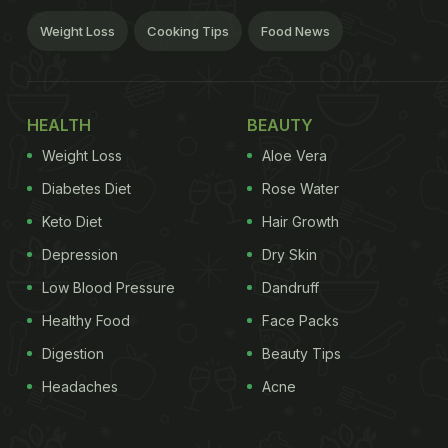
Weight Loss
Cooking Tips
Food News
HEALTH
BEAUTY
Weight Loss
Aloe Vera
Diabetes Diet
Rose Water
Keto Diet
Hair Growth
Depression
Dry Skin
Low Blood Pressure
Dandruff
Healthy Food
Face Packs
Digestion
Beauty Tips
Headaches
Acne