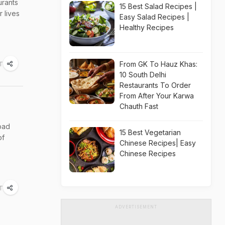
urants
15 Best Salad Recipes |
 lives
Easy Salad Recipes |
Healthy Recipes
From GK To Hauz Khas:
T
10 South Delhi
Restaurants To Order
From After Your Karwa
Chauth Fast
 bad
15 Best Vegetarian
of
Chinese Recipes| Easy
Chinese Recipes
ST
ADVERTISEMENT