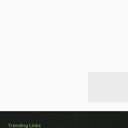
Trending Links