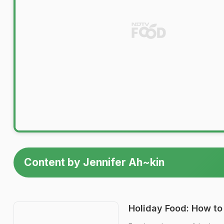
Content by Jennifer Ah~kin
Holiday Food: How to