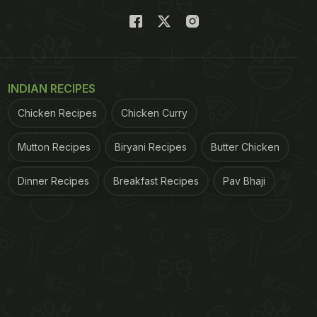
INDIAN RECIPES
Chicken Recipes
Chicken Curry
Mutton Recipes
Biryani Recipes
Butter Chicken
Dinner Recipes
Breakfast Recipes
Pav Bhaji