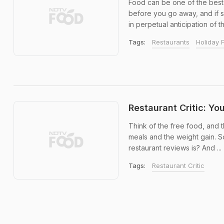
Food can be one of the best 
before you go away, and if 
in perpetual anticipation of th
Tags:
Restaurants
Holiday 
Restaurant Critic: Y
Think of the free food, and 
meals and the weight gain. So
restaurant reviews is? And ...
Tags:
Restaurant Critic