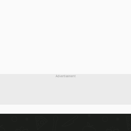
Advertisement