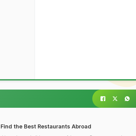
 Find the Best Restaurants Abroad