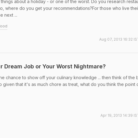
things about a holiday - or one of the worst. Do you research resta
so, where do you get your recommendations?For those who live their
e next ...
Food
Aug 07, 2013 16:32 IS
our Dream Job or Your Worst Nightmare?
the chance to show off your culinary knowledge ... then think of the
 given that it's as much chore as treat, what do you think the point 
Apr 19, 2013 14:39 I