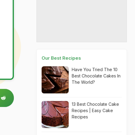
Our Best Recipes
Have You Tried The 10
Best Chocolate Cakes In
The World?
13 Best Chocolate Cake
Recipes | Easy Cake
Recipes