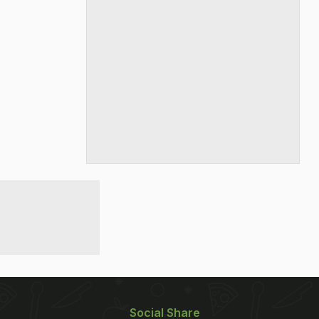
Social Share