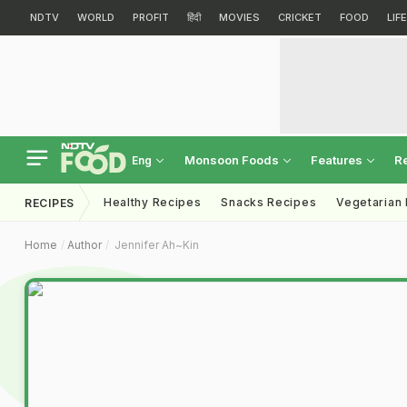
NDTV
WORLD
PROFIT
हिंदी
MOVIES
CRICKET
FOOD
LIF
Monsoon Foods
Features
R
Eng
Healthy Recipes
Snacks Recipes
Vegetarian
RECIPES
Home
Author
Jennifer Ah~kin