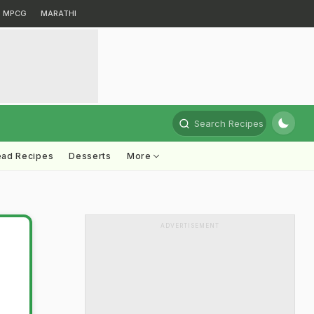
MPCG
MARATHI
Search Recipes
ead Recipes
Desserts
More
ADVERTISEMENT