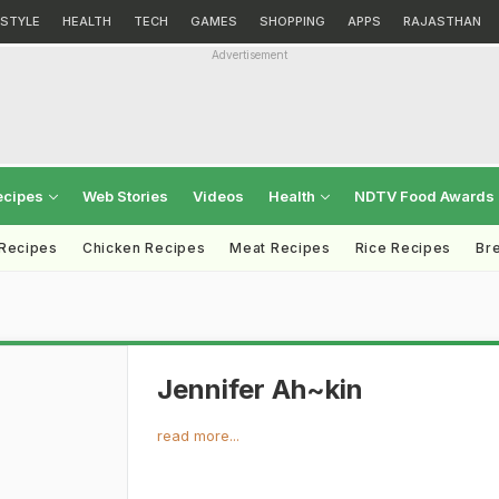
ESTYLE
HEALTH
TECH
GAMES
SHOPPING
APPS
RAJASTHAN
Advertisement
ecipes
Web Stories
Videos
Health
NDTV Food Awards
 Recipes
Chicken Recipes
Meat Recipes
Rice Recipes
Br
Jennifer Ah~kin
read more...