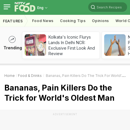
Search Recipes
Eng
Food News
Cooking Tips
Opinions
World C
FEATURES
Kolkata's Iconic Flurys
Lands In Delhi NCR:
Trending
Exclusive First Look And
Review
Home
Food & Drinks
Bananas, Pain Killers Do The Trick For World's Oldest Man
Bananas, Pain Killers Do the
Trick for World's Oldest Man
ADVERTISEMENT