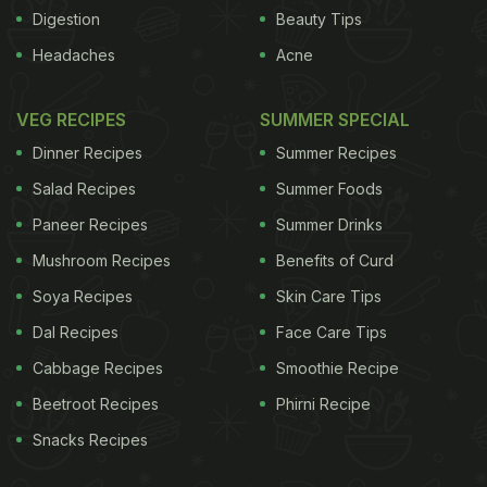
thanks to a daily dose of a banana and six tablets
Digestion
Beauty Tips
of Anacin, a branded pain-reliever that includes
Headaches
Acne
aspirin and caffeine.That naturally delighted
Anacin's manufacturer Insight Pharmaceuticals.
VEG RECIPES
SUMMER SPECIAL
ADVERTISEMENT
Dinner Recipes
Summer Recipes
Salad Recipes
Summer Foods
Paneer Recipes
Summer Drinks
Mushroom Recipes
Benefits of Curd
Soya Recipes
Skin Care Tips
Dal Recipes
Face Care Tips
Cabbage Recipes
Smoothie Recipe
Beetroot Recipes
Phirni Recipe
Snacks Recipes