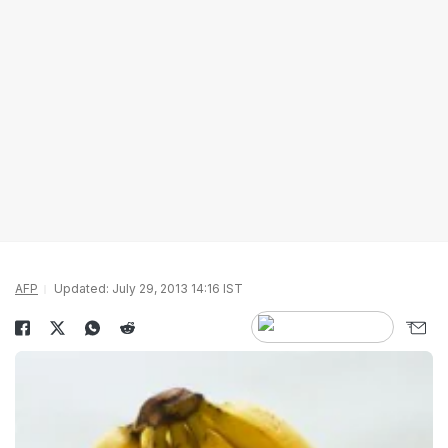
AFP
Updated: July 29, 2013 14:16 IST