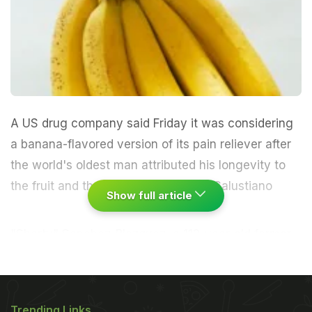
A US drug company said Friday it was considering
a banana-flavored version of its pain reliever after
the world's oldest man attributed his longevity to
the fruit and the drug.
Spanish-born Salustiano
Show full article
"Shorty" Sanchez-Blazquez, a 112-year-old former
coal miner who lives close to Niagara Falls in
upstate New York, was named by Guinness World
Records as the oldest certified man on the planet
Trending Links