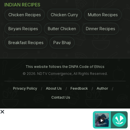
INDIAN RECIPES
Chicken Recipes
Chicken Curry
Mutton Recipes
ADVERTISEMENT
Biryani Recipes
Butter Chicken
Dinner Recipes
Breakfast Recipes
Pav Bhaji
For the latest
food news
,
health tips
and
recipes
, like
us on
Facebook
or follow us on
Twitter
and
YouTube
.
This website follows the DNPA Code of Ethics
Related Articles
© 2026. NDTV Convergence, All Rights Reserved.
Privacy Policy
About Us
Feedback
Author
Contact Us