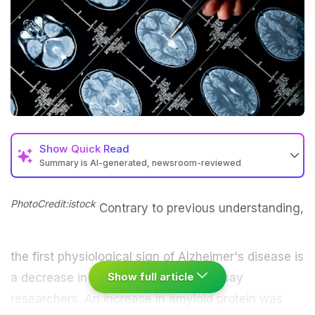
Show
Quick Read
Summary is AI-generated, newsroom-reviewed
PhotoCredit:istock
Contrary to previous understanding,
the first physiological sign of Alzheimer's disease is
Show full article
a decrease in
blood flow
in the brain, say
researchers. An increase in amyloid protein was