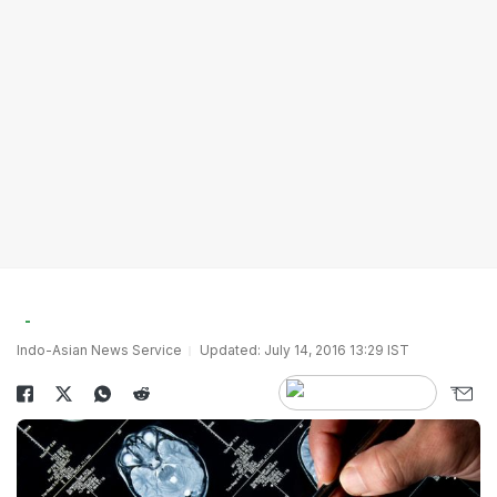
Indo-Asian News Service
Updated: July 14, 2016 13:29 IST