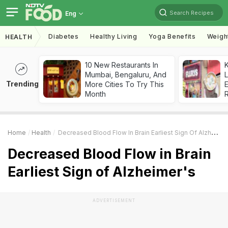
Search Recipes
Eng
Diabetes
Healthy Living
Yoga Benefits
Weigh
HEALTH
10 New Restaurants In
K
Mumbai, Bengaluru, And
L
Trending
More Cities To Try This
E
Month
Home
Health
Decreased Blood Flow In Brain Earliest Sign Of Alzheimer's
Decreased Blood Flow in Brain
Earliest Sign of Alzheimer's
ADVERTISEMENT