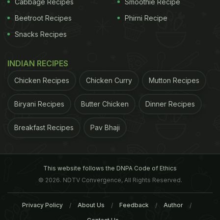
of the results.
(This story has not been edited by
Cabbage Recipes
Smoothie Recipe
Beetroot Recipes
Phirni Recipe
ADVERTISEMENT
Snacks Recipes
INDIAN RECIPES
Chicken Recipes
Chicken Curry
Mutton Recipes
Biryani Recipes
Butter Chicken
Dinner Recipes
Breakfast Recipes
Pav Bhaji
This website follows the DNPA Code of Ethics
© 2026. NDTV Convergence, All Rights Reserved.
NDTV staff and is auto-generated from a
Privacy Policy
About Us
Feedback
Author
syndicated feed.)