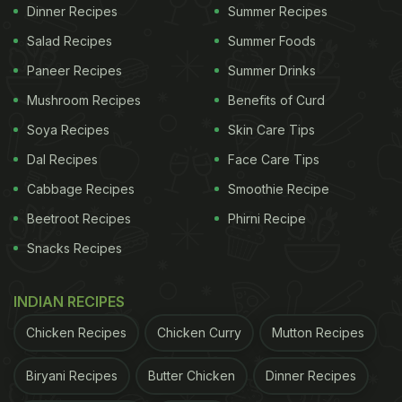
A post shared by Pind United Club (@pindunitedclub)
Dinner Recipes
Summer Recipes
Salad Recipes
Summer Foods
While Pind United Club may remind you of the
Paneer Recipes
Summer Drinks
uncles' group in your local park, what made these
Mushroom Recipes
Benefits of Curd
men viral on social media is their love for food. The
Soya Recipes
Skin Care Tips
club members not only enjoy snacks in the park,
Dal Recipes
Face Care Tips
but they also bring utensils, gas burners and
Cabbage Recipes
Smoothie Recipe
everything they need to cook delicious recipes
Beetroot Recipes
Phirni Recipe
outdoors. The food is accompanied by laughter,
Snacks Recipes
shayari and lots of love.
INDIAN RECIPES
ADVERTISEMENT
Chicken Recipes
Chicken Curry
Mutton Recipes
Biryani Recipes
Butter Chicken
Dinner Recipes