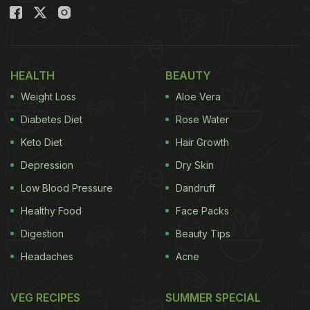
HEALTH
BEAUTY
Weight Loss
Aloe Vera
Diabetes Diet
Rose Water
Keto Diet
Hair Growth
View this post on Instagram
Depression
Dry Skin
Low Blood Pressure
Dandruff
Healthy Food
Face Packs
Digestion
Beauty Tips
Headaches
Acne
VEG RECIPES
SUMMER SPECIAL