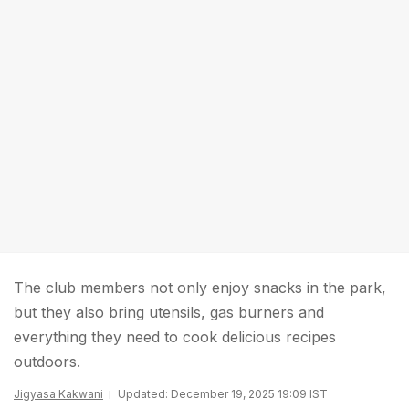
The club members not only enjoy snacks in the park,
but they also bring utensils, gas burners and
everything they need to cook delicious recipes
outdoors.
Jigyasa Kakwani
Updated: December 19, 2025 19:09 IST