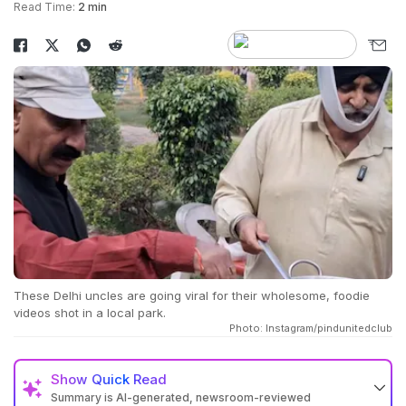
Read Time:
2 min
These Delhi uncles are going viral for their wholesome, foodie
videos shot in a local park.
Photo: Instagram/pindunitedclub
Show
Quick Read
Summary is AI-generated, newsroom-reviewed