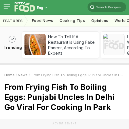
Search Recipes
Eng
Food News
Cooking Tips
Opinions
World C
FEATURES
How To Tell If A
Restaurant Is Using Fake
Trending
Paneer, According To
Experts
Home
News
From Frying Fish To Boiling Eggs: Punjabi Uncles In Delhi Go Viral For Cooking In Park
From Frying Fish To Boiling
Eggs: Punjabi Uncles In Delhi
Go Viral For Cooking In Park
ADVERTISEMENT