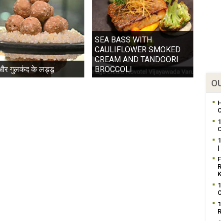
SEA BASS WITH
CAULIFLOWER SMOKED
CREAM AND TANDOORI
 और गुलकंद के लड्डू
BROCCOLI
OU
H
C
1
C
1
|
F
R
K
1
C
1