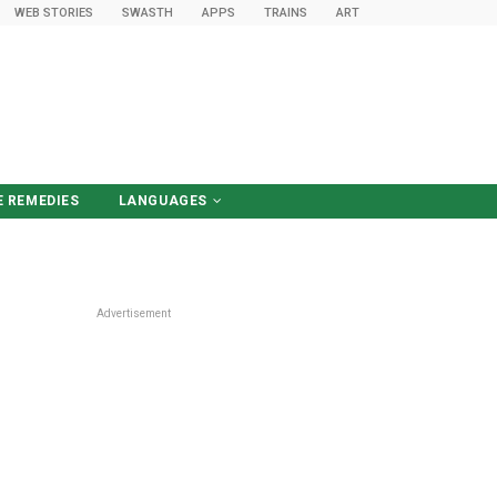
WEB STORIES
SWASTH
APPS
TRAINS
ART
 REMEDIES
LANGUAGES
हिंदी में पढ़ें
Advertisement