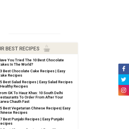
R BEST RECIPES
ave You Tried The 10 Best Chocolate
akes In The World?
3 Best Chocolate Cake Recipes | Easy
ake Recipes
5 Best Salad Recipes | Easy Salad Recipes
 Healthy Recipes
rom GK To Hauz Khas: 10 South Delhi
estaurants To Order From After Your
arwa Chauth Fast
5 Best Vegetarian Chinese Recipes| Easy
hinese Recipes
7 Best Punjabi Recipes | Easy Punjabi
Recipes