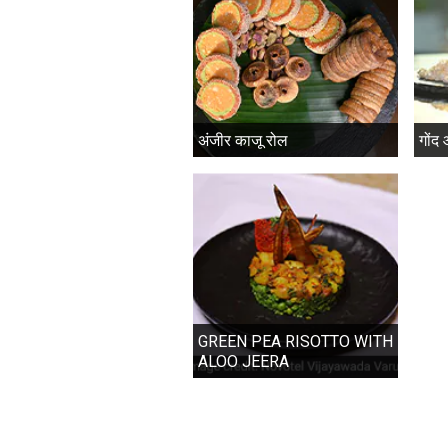
अंजीर काजू रोल
गोंद
GREEN PEA RISOTTO WITH
ALOO JEERA