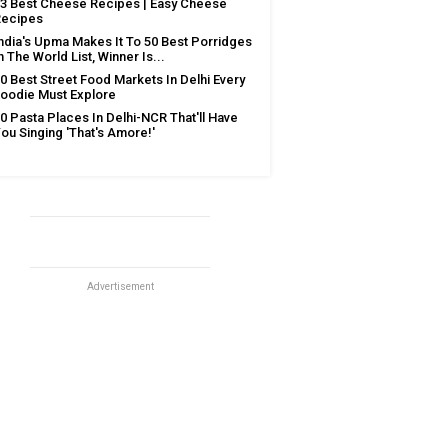
3 Best Cheese Recipes | Easy Cheese
Recipes
ndia's Upma Makes It To 50 Best Porridges
n The World List, Winner Is...
0 Best Street Food Markets In Delhi Every
oodie Must Explore
0 Pasta Places In Delhi-NCR That'll Have
ou Singing 'That's Amore!'
Advertisement