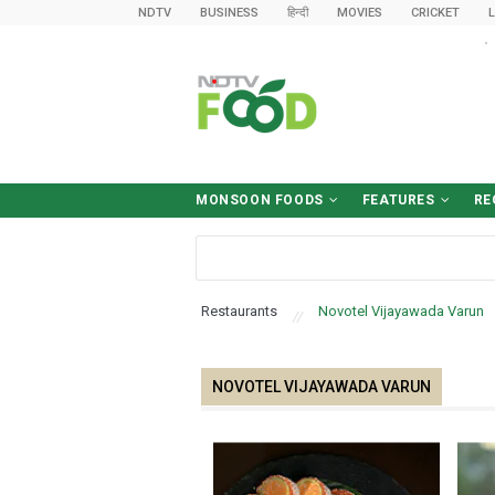
NDTV
BUSINESS
हिन्दी
MOVIES
CRICKET
L
MONSOON FOODS
FEATURES
RE
Desk-Friendly Meals
Food Safety Tips
Sawan Diet
What To Eat (And Avoid)
Food & Drinks
World Cuisine
Cooking Tips
Food News
हिन्द
Brea
Win
Ki
D
B
Restaurants
Novotel Vijayawada Varun
NOVOTEL VIJAYAWADA VARUN