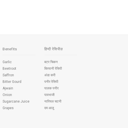
Benefits
हिन्दी रेसिपीज़
Garlic
बटर चिकन
Beetroot
बिरयानी रेसिपी
Saffron
अंडा करी
Bitter Gourd
पनीर रेसिपी
Ajwain
पालक पनीर
Onion
पावभाजी
Sugarcane Juice
नारियल चटनी
Grapes
दम आलू