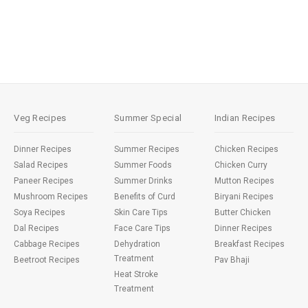
Veg Recipes
Summer Special
Indian Recipes
Dinner Recipes
Summer Recipes
Chicken Recipes
Salad Recipes
Summer Foods
Chicken Curry
Paneer Recipes
Summer Drinks
Mutton Recipes
Mushroom Recipes
Benefits of Curd
Biryani Recipes
Soya Recipes
Skin Care Tips
Butter Chicken
Dal Recipes
Face Care Tips
Dinner Recipes
Cabbage Recipes
Dehydration
Breakfast Recipes
Treatment
Beetroot Recipes
Pav Bhaji
Heat Stroke
Treatment