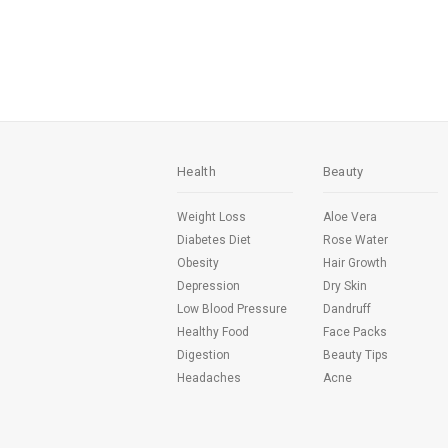
Health
Beauty
Weight Loss
Aloe Vera
Diabetes Diet
Rose Water
Obesity
Hair Growth
Depression
Dry Skin
Low Blood Pressure
Dandruff
Healthy Food
Face Packs
Digestion
Beauty Tips
Headaches
Acne