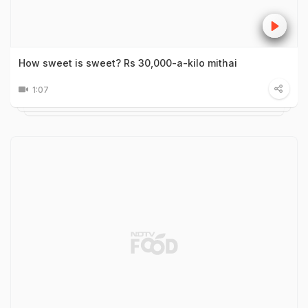
How sweet is sweet? Rs 30,000-a-kilo mithai
1:07