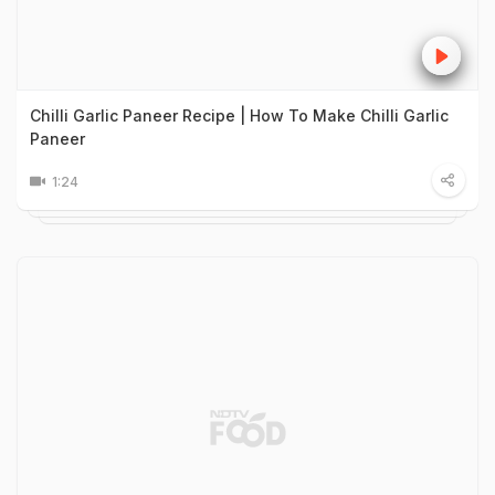
Chilli Garlic Paneer Recipe | How To Make Chilli Garlic
Paneer
1:24