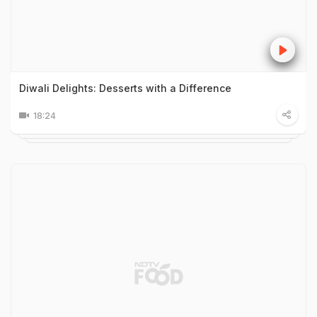
Diwali Delights: Desserts with a Difference
18:24