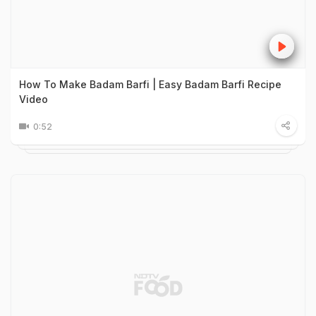
How To Make Badam Barfi | Easy Badam Barfi Recipe
Video
0:52