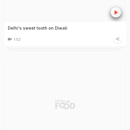
Delhi's sweet tooth on Diwali
1:52