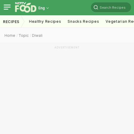
Search Recipes
Eng
Healthy Recipes
Snacks Recipes
Vegetarian Re
RECIPES
Home
Topic
Diwali
ADVERTISEMENT