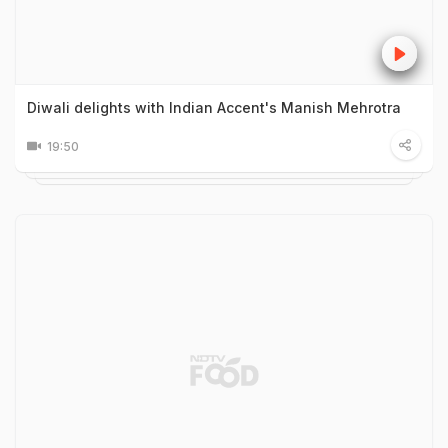
Diwali delights with Indian Accent's Manish Mehrotra
19:50