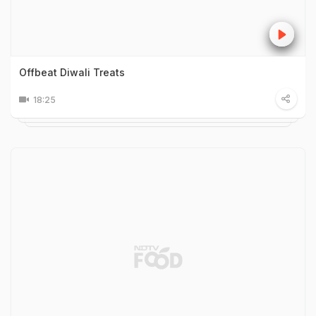
Offbeat Diwali Treats
18:25