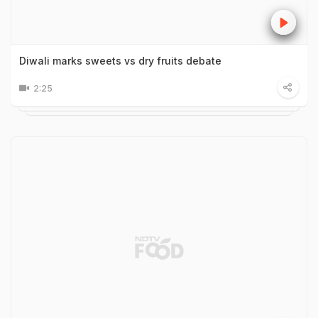
Diwali marks sweets vs dry fruits debate
2:25