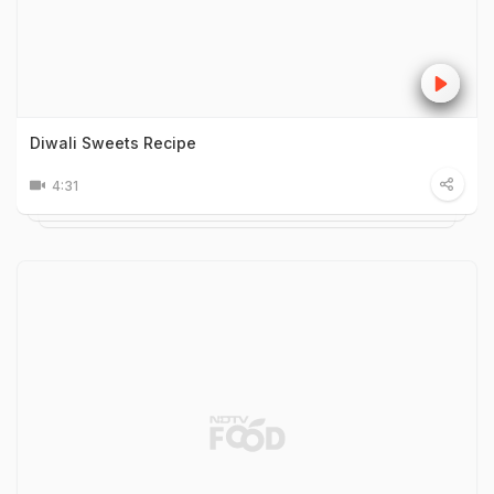
Diwali Sweets Recipe
4:31