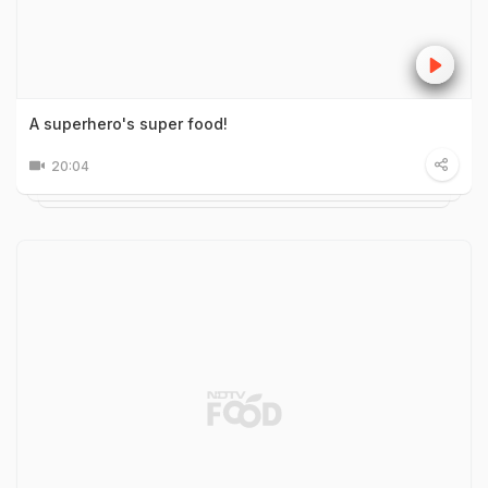
A superhero's super food!
20:04