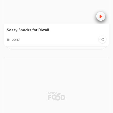
Sassy Snacks for Diwali
20:17