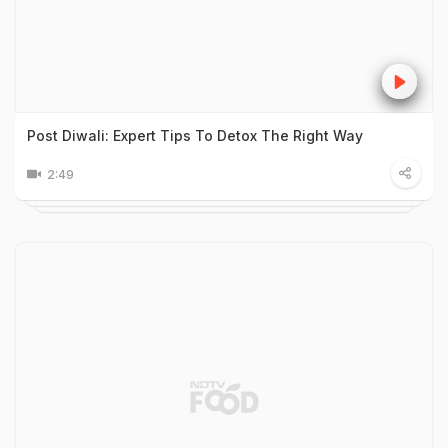
Post Diwali: Expert Tips To Detox The Right Way
2:49