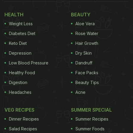
HEALTH
BEAUTY
Weight Loss
Aloe Vera
Diabetes Diet
Rose Water
Keto Diet
Hair Growth
Depression
Dry Skin
Low Blood Pressure
Dandruff
Healthy Food
Face Packs
Digestion
Beauty Tips
Headaches
Acne
VEG RECIPES
SUMMER SPECIAL
Dinner Recipes
Summer Recipes
Salad Recipes
Summer Foods