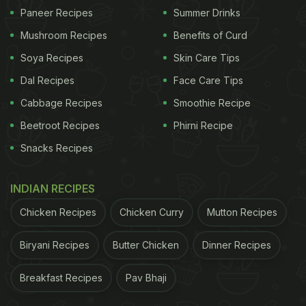
Paneer Recipes
Summer Drinks
Mushroom Recipes
Benefits of Curd
Soya Recipes
Skin Care Tips
Dal Recipes
Face Care Tips
Cabbage Recipes
Smoothie Recipe
Beetroot Recipes
Phirni Recipe
Snacks Recipes
INDIAN RECIPES
Chicken Recipes
Chicken Curry
Mutton Recipes
Biryani Recipes
Butter Chicken
Dinner Recipes
Breakfast Recipes
Pav Bhaji