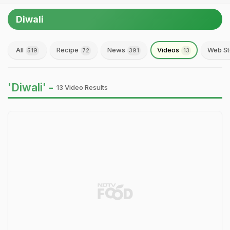
Diwali
All
Recipe
News
Videos
Web St
519
72
391
13
'Diwali' -
13 Video Results