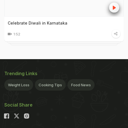
Celebrate Diwali in Karnataka
1:52
Trending Links
Weight Loss
Cooking Tips
Food News
Social Share