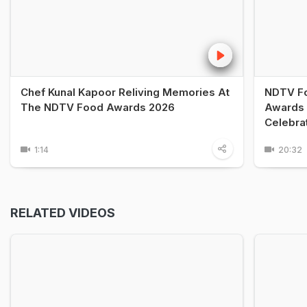
Chef Kunal Kapoor Reliving Memories At
NDTV Fo
The NDTV Food Awards 2026
Awards 
Celebra
1:14
20:32
RELATED VIDEOS