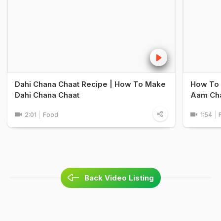
Dahi Chana Chaat Recipe | How To Make
How To 
Dahi Chana Chaat
Aam Cha
2:01
Food
1:54
Back Video Listing