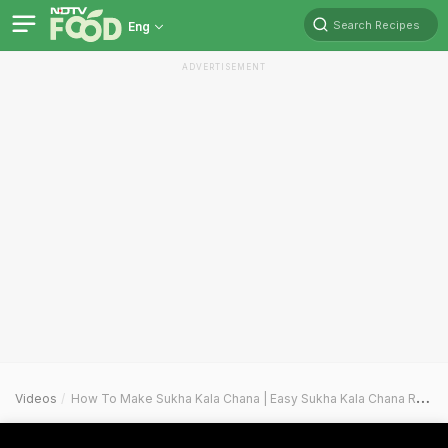
Search Recipes
Eng
ADVERTISEMENT
Videos
How To Make Sukha Kala Chana | Easy Sukha Kala Chana Recipe Video