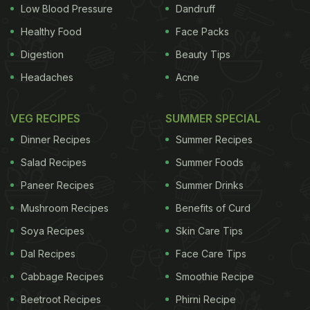
Low Blood Pressure
Dandruff
Healthy Food
Face Packs
Digestion
Beauty Tips
Headaches
Acne
VEG RECIPES
SUMMER SPECIAL
Dinner Recipes
Summer Recipes
Salad Recipes
Summer Foods
Paneer Recipes
Summer Drinks
Mushroom Recipes
Benefits of Curd
Soya Recipes
Skin Care Tips
Dal Recipes
Face Care Tips
Cabbage Recipes
Smoothie Recipe
Beetroot Recipes
Phirni Recipe