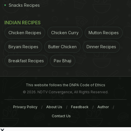
Snacks Recipes
INDIAN RECIPES
Chicken Recipes
Chicken Curry
Mutton Recipes
Biryani Recipes
Butter Chicken
Dinner Recipes
Breakfast Recipes
Pav Bhaji
This website follows the DNPA Code of Ethics
© 2026. NDTV Convergence, All Rights Reserved.
Privacy Policy
About Us
Feedback
Author
Contact Us