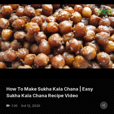
How To Make Sukha Kala Chana | Easy
Sukha Kala Chana Recipe Video
1:30
Oct 12, 2020