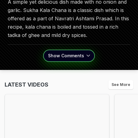
A simple yet delicious dish made with no onion and
garlic. Sukha Kala Chana is a classic dish which is
offered as a part of Navratri Ashtami Prasad. In this
recipe, kala chana is boiled and tossed in a rich
tadka of ghee and mild dry spices.
Show
Comments
LATEST VIDEOS
See More