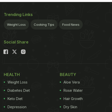
Trending Links
Weight Loss
Cooking Tips
Food News
Social Share
HEALTH
BEAUTY
Weight Loss
Aloe Vera
Diabetes Diet
Rose Water
Keto Diet
Hair Growth
Depression
Dry Skin