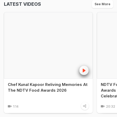
LATEST VIDEOS
See More
Chef Kunal Kapoor Reliving Memories At
NDTV Fo
The NDTV Food Awards 2026
Awards 
Celebra
1:14
20:32