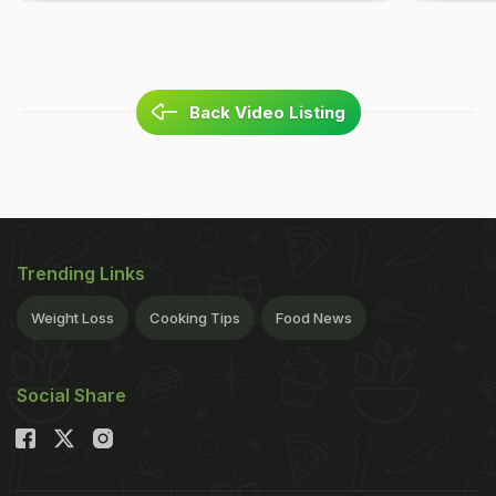
Back Video Listing
Trending Links
Weight Loss
Cooking Tips
Food News
Social Share