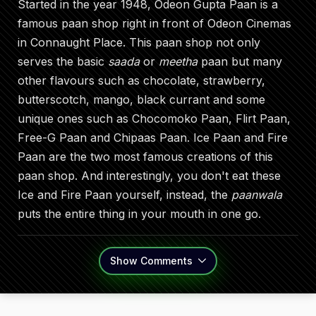
Started in the year 1948, Odeon Gupta Paan is a
famous paan shop right in front of Odeon Cinemas
in Connaught Place. This paan shop not only
serves the basic
saada
or
meetha
paan but many
other flavours such as chocolate, strawberry,
butterscotch, mango, black currant and some
unique ones such as Chocomoko Paan, Flirt Paan,
Free-G Paan and Chipaas Paan. Ice Paan and Fire
Paan are the two most famous creations of this
paan shop. And interestingly, you don't eat these
Ice and Fire Paan yourself, instead, the
paanwala
puts the entire thing in your mouth in one go.
Show
Comments