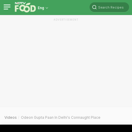
Search Recipes
Eng
ADVERTISEMENT
Videos
Odeon Gupta Paan In Delhi's Connaught Place