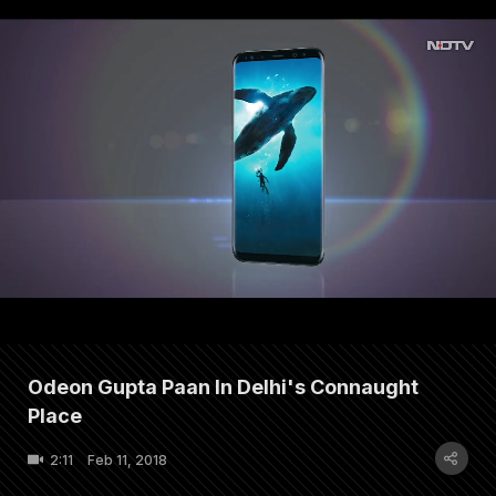
Odeon Gupta Paan In Delhi's Connaught
Place
2:11
Feb 11, 2018