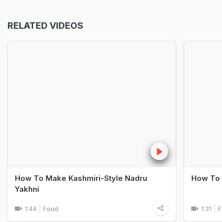
RELATED VIDEOS
How To Make Kashmiri-Style Nadru
How To 
Yakhni
1:44
Food
1:31
F