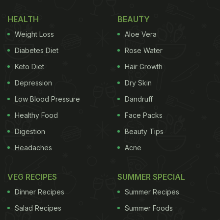
HEALTH
BEAUTY
Weight Loss
Aloe Vera
Diabetes Diet
Rose Water
Keto Diet
Hair Growth
Depression
Dry Skin
Low Blood Pressure
Dandruff
Healthy Food
Face Packs
Digestion
Beauty Tips
Headaches
Acne
VEG RECIPES
SUMMER SPECIAL
Dinner Recipes
Summer Recipes
Salad Recipes
Summer Foods