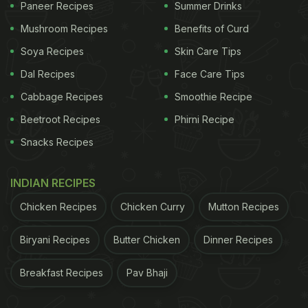
Paneer Recipes
Summer Drinks
Mushroom Recipes
Benefits of Curd
Soya Recipes
Skin Care Tips
Dal Recipes
Face Care Tips
Cabbage Recipes
Smoothie Recipe
Beetroot Recipes
Phirni Recipe
Snacks Recipes
INDIAN RECIPES
Chicken Recipes
Chicken Curry
Mutton Recipes
Biryani Recipes
Butter Chicken
Dinner Recipes
Breakfast Recipes
Pav Bhaji