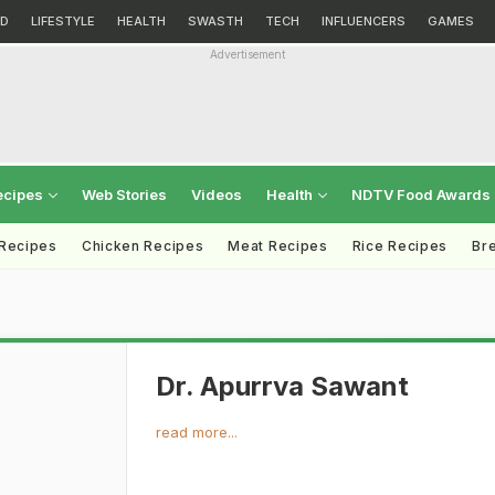
D
LIFESTYLE
HEALTH
SWASTH
TECH
INFLUENCERS
GAMES
Advertisement
ecipes
Web Stories
Videos
Health
NDTV Food Awards
 Recipes
Chicken Recipes
Meat Recipes
Rice Recipes
Br
Dr. Apurrva Sawant
read more...