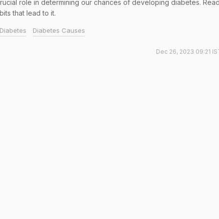
 crucial role in determining our chances of developing diabetes. Rea
s that lead to it.
Diabetes
Diabetes Causes
Dec 26, 2023 09:21 IS