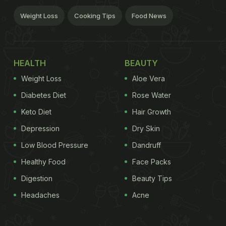
Weight Loss
Cooking Tips
Food News
HEALTH
BEAUTY
Weight Loss
Aloe Vera
Diabetes Diet
Rose Water
Keto Diet
Hair Growth
Depression
Dry Skin
Low Blood Pressure
Dandruff
Healthy Food
Face Packs
Digestion
Beauty Tips
Headaches
Acne