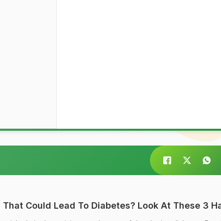
 That Could Lead To Diabetes? Look At These 3 Ha