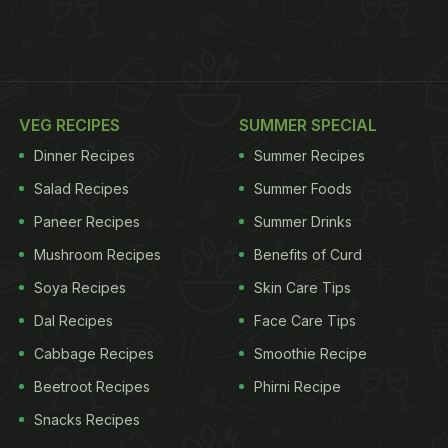
VEG RECIPES
SUMMER SPECIAL
Dinner Recipes
Summer Recipes
Salad Recipes
Summer Foods
Paneer Recipes
Summer Drinks
Mushroom Recipes
Benefits of Curd
Soya Recipes
Skin Care Tips
Dal Recipes
Face Care Tips
Cabbage Recipes
Smoothie Recipe
Beetroot Recipes
Phirni Recipe
Snacks Recipes