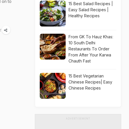
d on to
15 Best Salad Recipes |
Easy Salad Recipes |
Healthy Recipes
T
From GK To Hauz Khas:
10 South Delhi
Restaurants To Order
From After Your Karwa
Chauth Fast
15 Best Vegetarian
Chinese Recipes| Easy
Chinese Recipes
ADVERTISEMENT