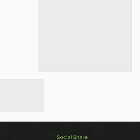
Social Share