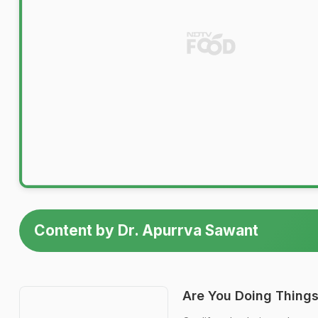
Content by Dr. Apurrva Sawant
Are You Doing Things