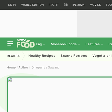
NDTV
WORLD EDITION
PROFIT
हिंदी
IPL 2024
MOVIES
FOO
Monsoon Foods
Features
R
Eng
Healthy Recipes
Snacks Recipes
Vegetarian
RECIPES
Home
Author
Dr. Apurrva Sawant