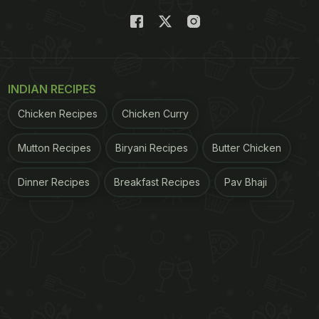
INDIAN RECIPES
Chicken Recipes
Chicken Curry
Mutton Recipes
Biryani Recipes
Butter Chicken
Dinner Recipes
Breakfast Recipes
Pav Bhaji