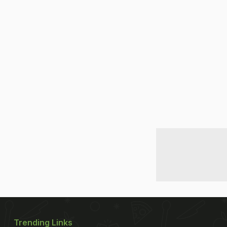
Trending Links