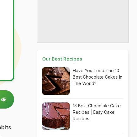
Our Best Recipes
Have You Tried The 10
Best Chocolate Cakes In
The World?
13 Best Chocolate Cake
Recipes | Easy Cake
Recipes
bits