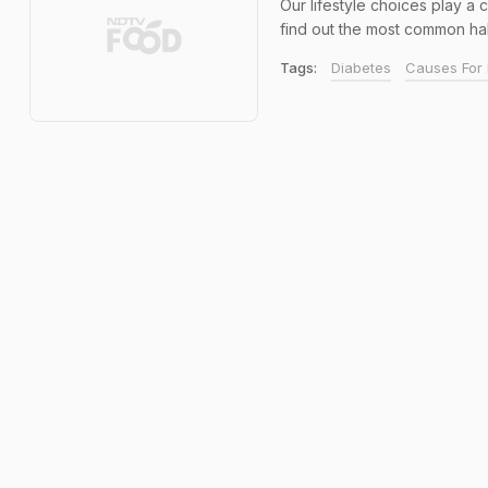
Our lifestyle choices play a
find out the most common habit
Tags:
Diabetes
Causes For 