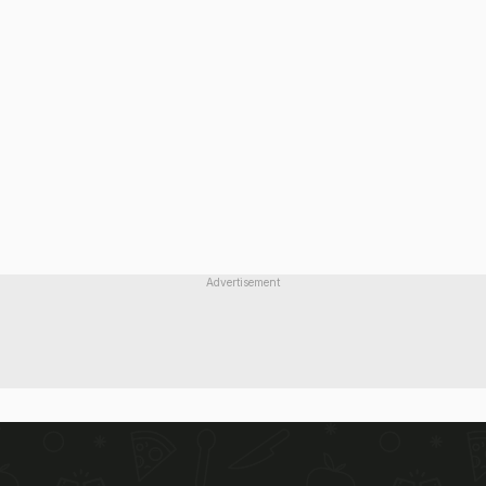
Advertisement