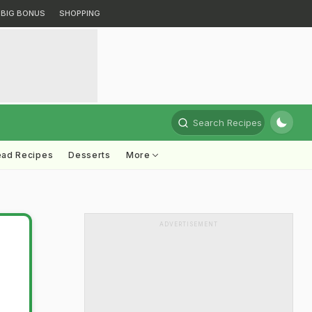
BIG BONUS
SHOPPING
Search Recipes
ead Recipes
Desserts
More
ADVERTISEMENT