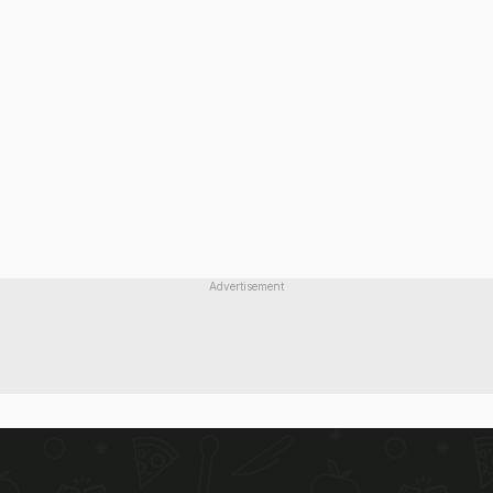
Advertisement