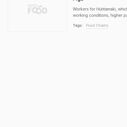
Workers for Huhtamaki, which 
working conditions, higher pa
Tags:
Food Chains