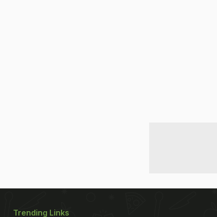
Trending Links