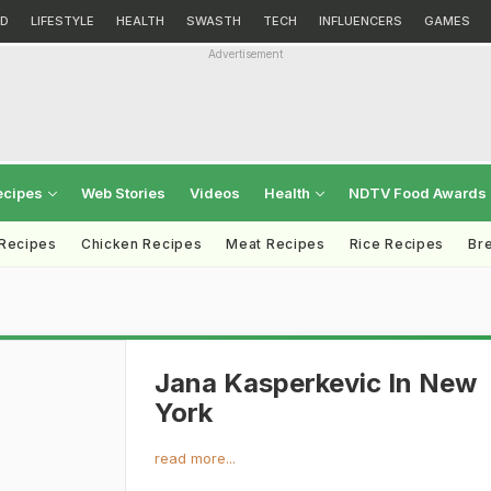
D
LIFESTYLE
HEALTH
SWASTH
TECH
INFLUENCERS
GAMES
Advertisement
ecipes
Web Stories
Videos
Health
NDTV Food Awards
 Recipes
Chicken Recipes
Meat Recipes
Rice Recipes
Br
Jana Kasperkevic In New
York
read more...