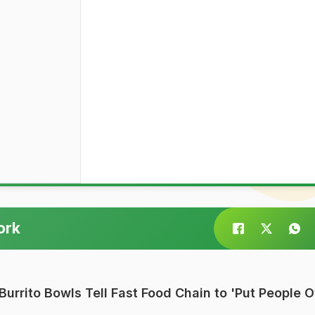
ork
Burrito Bowls Tell Fast Food Chain to 'Put People 