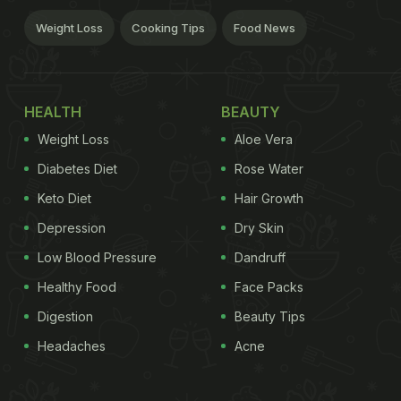
Weight Loss
Cooking Tips
Food News
HEALTH
BEAUTY
Weight Loss
Aloe Vera
Diabetes Diet
Rose Water
Keto Diet
Hair Growth
Depression
Dry Skin
Low Blood Pressure
Dandruff
Healthy Food
Face Packs
Digestion
Beauty Tips
Headaches
Acne