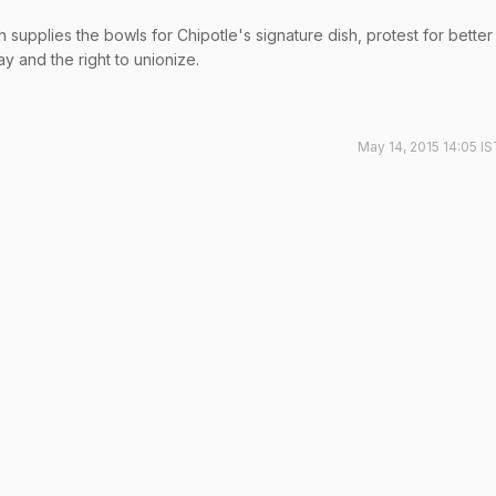
supplies the bowls for Chipotle's signature dish, protest for better
y and the right to unionize.
May 14, 2015 14:05 I