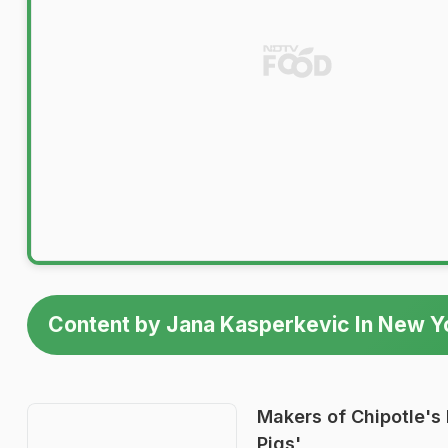
Content by Jana Kasperkevic In New Y
Makers of Chipotle's 
Pigs'