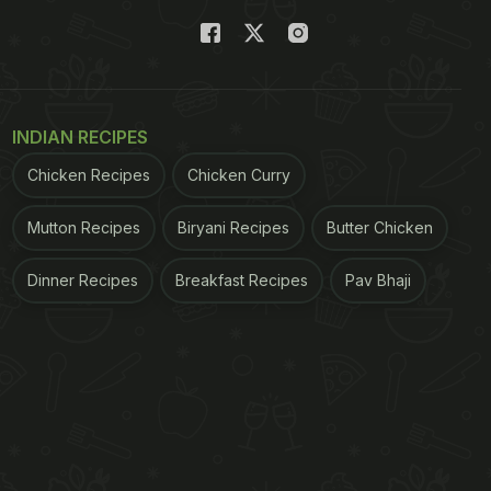
INDIAN RECIPES
Chicken Recipes
Chicken Curry
Mutton Recipes
Biryani Recipes
Butter Chicken
Dinner Recipes
Breakfast Recipes
Pav Bhaji