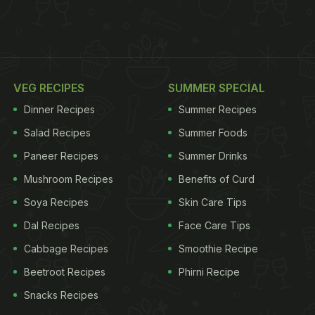
VEG RECIPES
SUMMER SPECIAL
Dinner Recipes
Summer Recipes
Salad Recipes
Summer Foods
Paneer Recipes
Summer Drinks
Mushroom Recipes
Benefits of Curd
Soya Recipes
Skin Care Tips
Dal Recipes
Face Care Tips
Cabbage Recipes
Smoothie Recipe
Beetroot Recipes
Phirni Recipe
Snacks Recipes