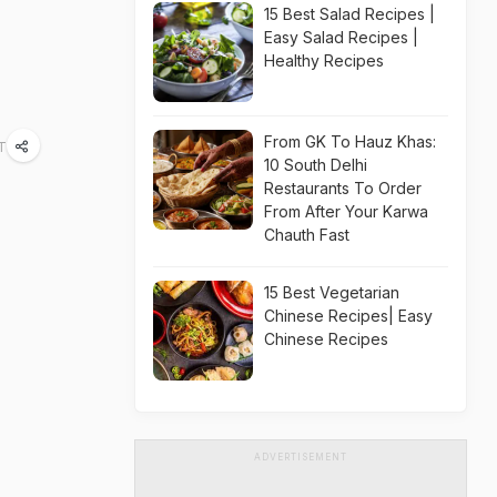
15 Best Salad Recipes |
Easy Salad Recipes |
Healthy Recipes
From GK To Hauz Khas:
ST
10 South Delhi
Restaurants To Order
From After Your Karwa
Chauth Fast
15 Best Vegetarian
Chinese Recipes| Easy
Chinese Recipes
ADVERTISEMENT