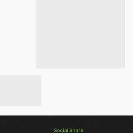
Social Share