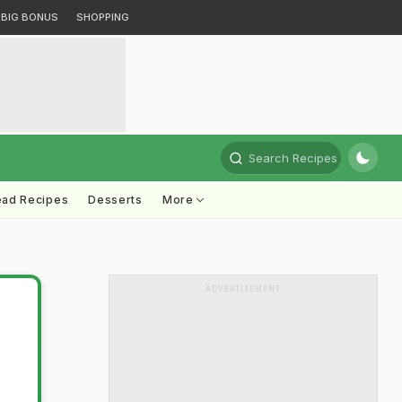
BIG BONUS
SHOPPING
Search Recipes
ead Recipes
Desserts
More
ADVERTISEMENT