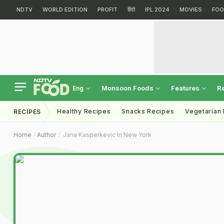
NDTV
WORLD EDITION
PROFIT
हिंदी
IPL 2024
MOVIES
FOO
Monsoon Foods
Features
R
Eng
Healthy Recipes
Snacks Recipes
Vegetarian
RECIPES
Home
Author
Jana Kasperkevic In New York