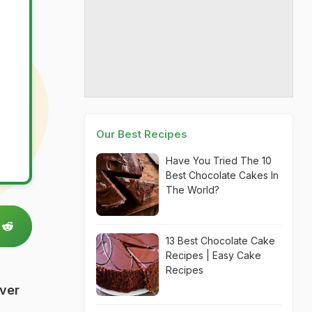
Our Best Recipes
Have You Tried The 10
Best Chocolate Cakes In
The World?
13 Best Chocolate Cake
Recipes | Easy Cake
Recipes
Over