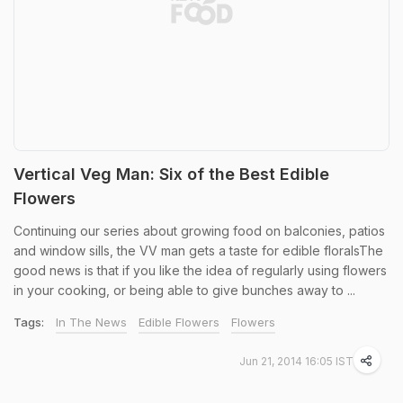
Vertical Veg Man: Six of the Best Edible
Flowers
Continuing our series about growing food on balconies, patios
and window sills, the VV man gets a taste for edible floralsThe
good news is that if you like the idea of regularly using flowers
in your cooking, or being able to give bunches away to ...
Tags:
In The News
Edible Flowers
Flowers
Jun 21, 2014 16:05 IST