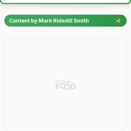
Content by Mark Ridsdill Smith