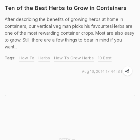
Ten of the Best Herbs to Grow in Containers
After describing the benefits of growing herbs at home in
containers, our vertical veg man picks his favouritesHerbs are
one of the most rewarding container crops. Most are also easy
to grow. Still, there are a few things to bear in mind if you
want...
Tags:
How To
Herbs
How To Grow Herbs
10 Best
Aug 16, 2014 17:44 IST