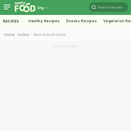
Search Recipes
Eng
Healthy Recipes
Snacks Recipes
Vegetarian Re
RECIPES
Home
Author
Mark Ridsdill Smith
ADVERTISEMENT