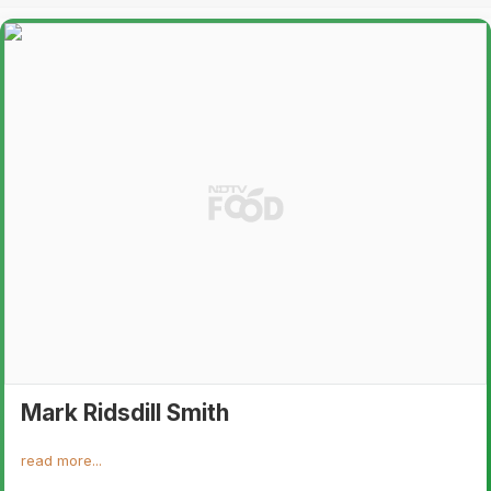
Mark Ridsdill Smith
read more...