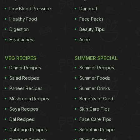
Low Blood Pressure
Dandruff
Healthy Food
Face Packs
Digestion
Beauty Tips
Headaches
Acne
VEG RECIPES
SUMMER SPECIAL
Dinner Recipes
Summer Recipes
Salad Recipes
Summer Foods
Paneer Recipes
Summer Drinks
Mushroom Recipes
Benefits of Curd
Soya Recipes
Skin Care Tips
Dal Recipes
Face Care Tips
Cabbage Recipes
Smoothie Recipe
Beetroot Recipes
Phirni Recipe