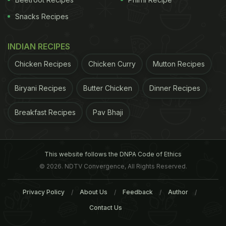
Snacks Recipes
INDIAN RECIPES
Chicken Recipes
Chicken Curry
Mutton Recipes
Biryani Recipes
Butter Chicken
Dinner Recipes
Breakfast Recipes
Pav Bhaji
This website follows the DNPA Code of Ethics
© 2026. NDTV Convergence, All Rights Reserved.
Privacy Policy
About Us
Feedback
Author
Contact Us