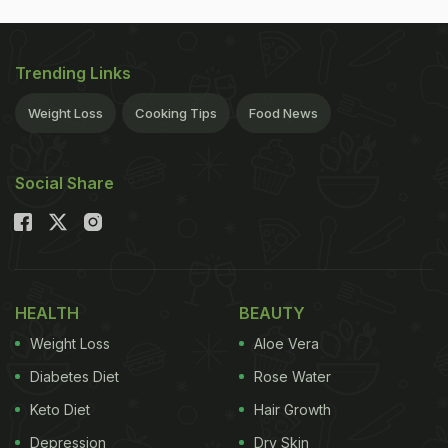
Trending Links
Weight Loss
Cooking Tips
Food News
Social Share
HEALTH
BEAUTY
Weight Loss
Aloe Vera
Diabetes Diet
Rose Water
Keto Diet
Hair Growth
Depression
Dry Skin