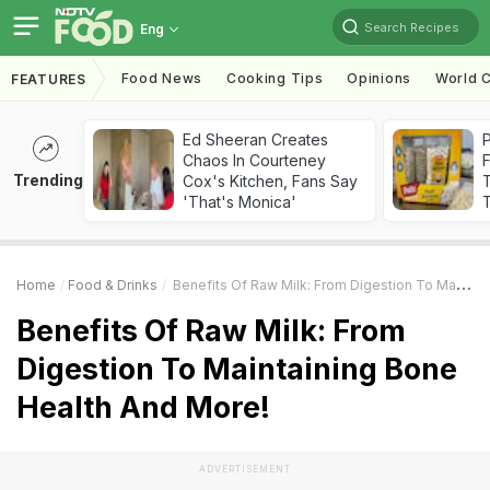
Search Recipes
Eng
Food News
Cooking Tips
Opinions
World C
FEATURES
Ed Sheeran Creates
Chaos In Courteney
F
Trending
Cox's Kitchen, Fans Say
'That's Monica'
T
Home
Food & Drinks
Benefits Of Raw Milk: From Digestion To Maintaining Bone Health And More!
Benefits Of Raw Milk: From
Digestion To Maintaining Bone
Health And More!
ADVERTISEMENT