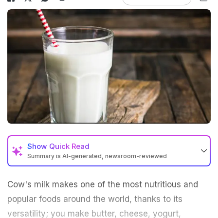
Show
Quick Read
Summary is AI-generated, newsroom-reviewed
Cow's milk makes one of the most nutritious and
popular foods around the world, thanks to its
versatility; you make butter, cheese, yogurt,