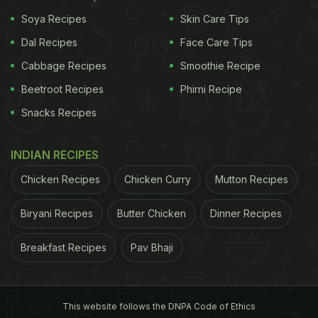
high blood pressure.
Soya Recipes
Skin Care Tips
Dal Recipes
Face Care Tips
Cabbage Recipes
Smoothie Recipe
ADVERTISEMENT
Beetroot Recipes
Phirni Recipe
Snacks Recipes
(Also Read:
7 Surprising Foods That May Be Giving
INDIAN RECIPES
You High Blood Pressure
)
Chicken Recipes
Chicken Curry
Mutton Recipes
Biryani Recipes
Butter Chicken
Dinner Recipes
Breakfast Recipes
Pav Bhaji
This website follows the DNPA Code of Ethics