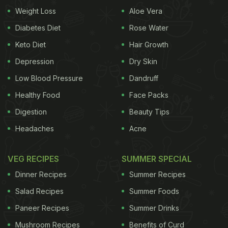
enzymes that help boost immunity, helping
Weight Loss
Aloe Vera
alleviate allergies. It is also much lighter to the
Diabetes Diet
Rose Water
pasteurized milk that is easy to digest.
1. Helps
Keto Diet
Hair Growth
Depression
Dry Skin
Low Blood Pressure
Dandruff
Healthy Food
Face Packs
Let us look at some benefits of raw
Digestion
Beauty Tips
milk:
Headaches
Acne
control blood pressure
Raw milk contains excess
amount of proteins that are made of casein that
VEG RECIPES
SUMMER SPECIAL
can help maintain healthy blood pressure and
Dinner Recipes
Summer Recipes
increase the absorption of minerals. Drinking raw
Salad Recipes
Summer Foods
milk will provide you with sufficient vitamin D and
Paneer Recipes
Summer Drinks
calcium, both of which are known to help reduce
Mushroom Recipes
Benefits of Curd