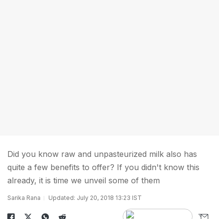
Did you know raw and unpasteurized milk also has
quite a few benefits to offer? If you didn't know this
already, it is time we unveil some of them
Sarika Rana
Updated: July 20, 2018 13:23 IST