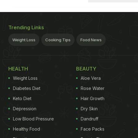
Trending Links
Weight Loss
Cooking Tips
Food News
HEALTH
BEAUTY
Weight Loss
Aloe Vera
Diabetes Diet
Rose Water
Keto Diet
Hair Growth
Depression
Dry Skin
Low Blood Pressure
Dandruff
Healthy Food
Face Packs