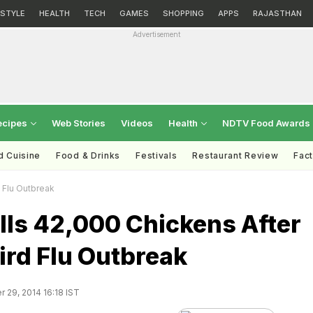
ESTYLE
HEALTH
TECH
GAMES
SHOPPING
APPS
RAJASTHAN
Advertisement
ecipes
Web Stories
Videos
Health
NDTV Food Awards
d Cuisine
Food & Drinks
Festivals
Restaurant Review
Fac
 Flu Outbreak
lls 42,000 Chickens After
ird Flu Outbreak
29, 2014 16:18 IST