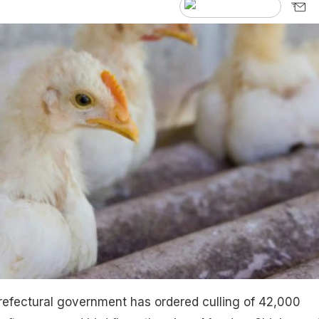
refectural government has ordered culling of 42,000