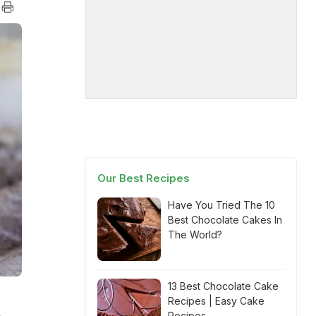
Our Best Recipes
Have You Tried The 10
Best Chocolate Cakes In
The World?
13 Best Chocolate Cake
Recipes | Easy Cake
Recipes