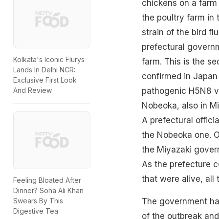
chickens on a farm 
the poultry farm in
strain of the bird 
prefectural governm
Kolkata's Iconic Flurys
farm. This is the s
Lands In Delhi NCR:
confirmed in Japan 
Exclusive First Look
pathogenic H5N8 vir
And Review
Nobeoka, also in Mi
A prefectural offici
the Nobeoka one. On
the Miyazaki gover
As the prefecture c
that were alive, all
Feeling Bloated After
Dinner? Soha Ali Khan
The government has
Swears By This
Digestive Tea
of the outbreak and