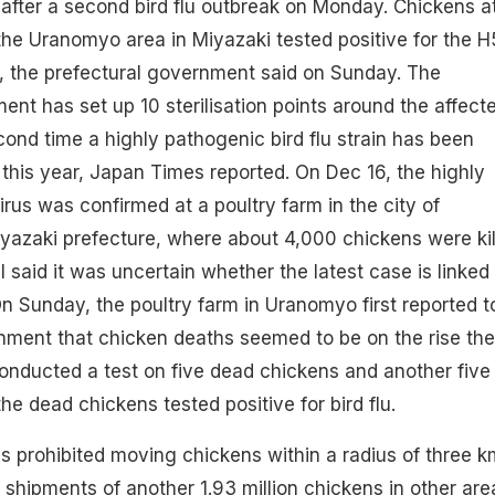
after a second bird flu outbreak on Monday. Chickens a
 the Uranomyo area in Miyazaki tested positive for the H
flu, the prefectural government said on Sunday. The
ent has set up 10 sterilisation points around the affect
econd time a highly pathogenic bird flu strain has been
this year, Japan Times reported. On Dec 16, the highly
us was confirmed at a poultry farm in the city of
yazaki prefecture, where about 4,000 chickens were kil
al said it was uncertain whether the latest case is linked
 Sunday, the poultry farm in Uranomyo first reported t
nment that chicken deaths seemed to be on the rise the
onducted a test on five dead chickens and another five
 the dead chickens tested positive for bird flu.
 prohibited moving chickens within a radius of three k
 shipments of another 1.93 million chickens in other are