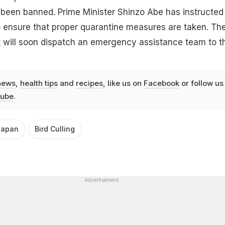
 been banned. Prime Minister Shinzo Abe has instructed
to ensure that proper quarantine measures are taken. Th
 will soon dispatch an emergency assistance team to t
news
,
health tips
and
recipes
, like us on
Facebook
or follow us
ube
.
Japan
Bird Culling
Advertisement