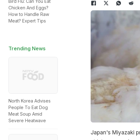
Bird Flu: Can You Eat
Chicken And Eggs?
How to Handle Raw
Meat? Expert Tips
Trending News
North Korea Advises
People To Eat Dog
Meat Soup Amid
Severe Heatwave
Japan's Miyazaki p