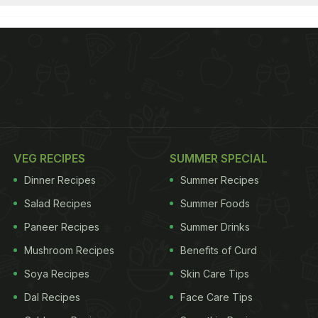
VEG RECIPES
SUMMER SPECIAL
Dinner Recipes
Summer Recipes
Salad Recipes
Summer Foods
Paneer Recipes
Summer Drinks
Mushroom Recipes
Benefits of Curd
Soya Recipes
Skin Care Tips
Dal Recipes
Face Care Tips