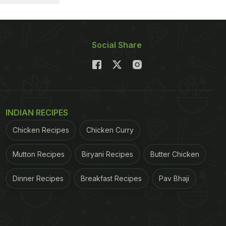
Social Share
INDIAN RECIPES
Chicken Recipes
Chicken Curry
Mutton Recipes
Biryani Recipes
Butter Chicken
Dinner Recipes
Breakfast Recipes
Pav Bhaji