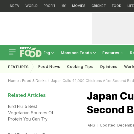
NDTV
WORLD
PROFIT
हिंदी
MOVIES
CRICKET
FOOD
LIF
Monsoon Foods
Features
R
Eng
Food News
Cooking Tips
Opinions
Worl
FEATURES
Home
Food & Drinks
Japan Culls 42,000 Chickens After Second Bird
Japan Cu
Related Articles
Second B
Bird Flu: 5 Best
Vegetarian Sources Of
Protein You Can Try
IANS
Updated: December 