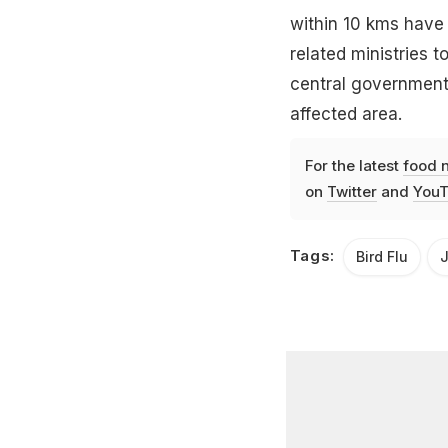
within 10 kms have
related ministries 
central government
affected area.
For the latest
food 
on
Twitter
and
YouT
Tags:
Bird Flu