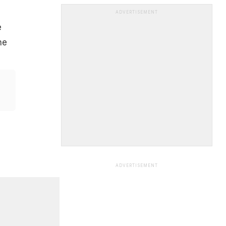
ADVERTISEMENT
e
he
ADVERTISEMENT