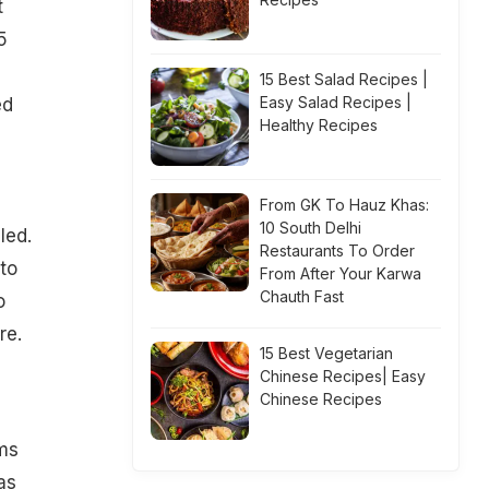
t
5
15 Best Salad Recipes |
Easy Salad Recipes |
ed
Healthy Recipes
From GK To Hauz Khas:
10 South Delhi
led.
Restaurants To Order
 to
From After Your Karwa
Chauth Fast
o
re.
15 Best Vegetarian
Chinese Recipes| Easy
Chinese Recipes
ms
as