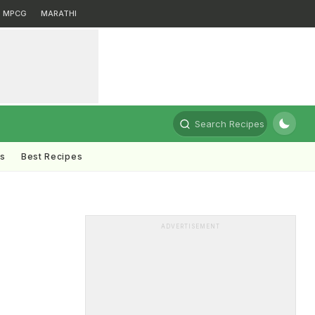
MPCG
MARATHI
Search Recipes
ts
Best Recipes
ADVERTISEMENT