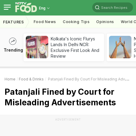
Search Recipes
Eng
Food News
Cooking Tips
Opinions
World C
FEATURES
Kolkata's Iconic Flurys
Lands In Delhi NCR:
Trending
Exclusive First Look And
Review
Home
Food & Drinks
Patanjali Fined By Court For Misleading Advertisements
Patanjali Fined by Court for
Misleading Advertisements
ADVERTISEMENT