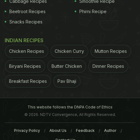
Cabbage Recipes
Smoothie Recipe
Beetroot Recipes
Phirni Recipe
Snacks Recipes
INDIAN RECIPES
North Korea Advises People
Kolkata's Iconic Flurys L
Chicken Recipes
Chicken Curry
Mutton Recipes
To Eat Dog Meat Soup Amid
In Delhi NCR: Exclusive Fi
Severe Heatwave
Look And Review
Biryani Recipes
Butter Chicken
Dinner Recipes
Tags:
Patanjali
Products
Production Units
Adv
Breakfast Recipes
Pav Bhaji
This website follows the DNPA Code of Ethics
© 2026. NDTV Convergence, All Rights Reserved.
Privacy Policy
About Us
Feedback
Author