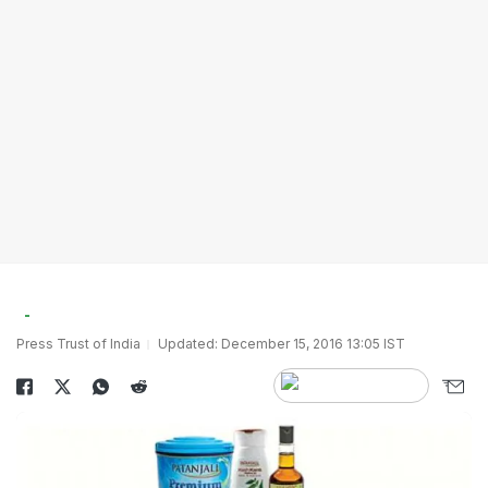
Press Trust of India
Updated: December 15, 2016 13:05 IST