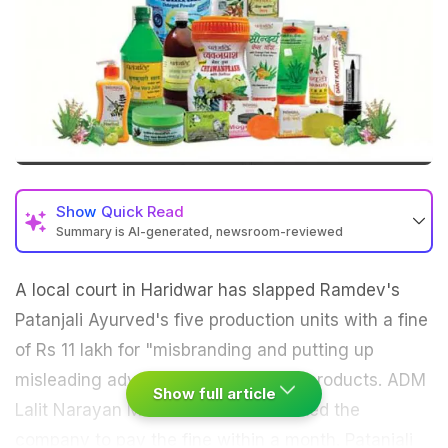
Show
Quick Read
Summary is AI-generated, newsroom-reviewed
A local court in Haridwar has slapped Ramdev's
Patanjali
Ayurved's five production units with a fine
of Rs 11 lakh for "misbranding and putting up
misleading advertisements" of their products. ADM
Show full article
Lalit Narayan Mishra's court has asked the
company to pay the fine within a month.
Patanjali