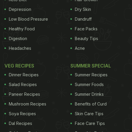
violation of sections 52-53 of Food Security norms
Depression
Dry Skin
and section 23.1 (5) of Food
safety
and Standard
Low Blood Pressure
Dandruff
(packaging and labelling) regulation.
(This story
Healthy Food
Face Packs
has not been edited by NDTV staff and is auto-
Digestion
Beauty Tips
generated from a syndicated feed.)
Headaches
Acne
ADVERTISEMENT
VEG RECIPES
SUMMER SPECIAL
Dinner Recipes
Summer Recipes
Salad Recipes
Summer Foods
For the latest
food news
,
health tips
and
recipes
, like
Paneer Recipes
Summer Drinks
us on
Facebook
or follow us on
Twitter
and
YouTube
.
Mushroom Recipes
Benefits of Curd
Related Articles
Soya Recipes
Skin Care Tips
Dal Recipes
Face Care Tips