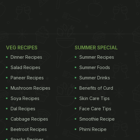
VEG RECIPES
SUMMER SPECIAL
Dinner Recipes
Summer Recipes
Salad Recipes
Summer Foods
Paneer Recipes
Summer Drinks
Mushroom Recipes
Benefits of Curd
Soya Recipes
Skin Care Tips
Dal Recipes
Face Care Tips
Cabbage Recipes
Smoothie Recipe
Beetroot Recipes
Phirni Recipe
Snacks Recipes