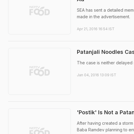
SEA has sent a detailed memo
made in the advertisement.
Apr 21, 2016 16:54 IST
Patanjali Noodles Ca
The case is neither delayed
Jan 04, 2016 13:09 IST
'Postik' Is Not a Pata
After having created a storm 
Baba Ramdev planning to ente