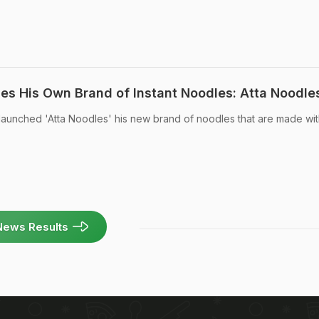
s His Own Brand of Instant Noodles: Atta Noodle
unched 'Atta Noodles' his new brand of noodles that are made wit
News Results