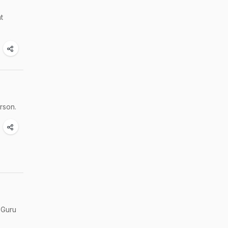
t
rson.
 Guru