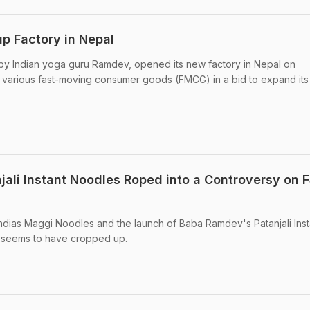
up Factory in Nepal
by Indian yoga guru Ramdev, opened its new factory in Nepal on
 various fast-moving consumer goods (FMCG) in a bid to expand its
ali Instant Noodles Roped into a Controversy on 
 Indias Maggi Noodles and the launch of Baba Ramdev's Patanjali Inst
 seems to have cropped up.