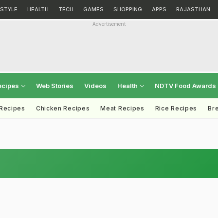
ESTYLE
HEALTH
TECH
GAMES
SHOPPING
APPS
RAJASTHAN
Advertisement
ecipes
Web Stories
Videos
Health
NDTV Food Awards
 Recipes
Chicken Recipes
Meat Recipes
Rice Recipes
Br