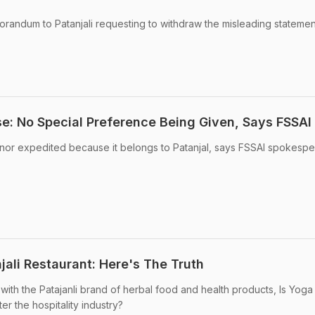
randum to Patanjali requesting to withdraw the misleading statemen
se: No Special Preference Being Given, Says FSSAI
 nor expedited because it belongs to Patanjal, says FSSAI spokespe
njali Restaurant: Here's The Truth
with the Patajanli brand of herbal food and health products, Is Yoga
r the hospitality industry?