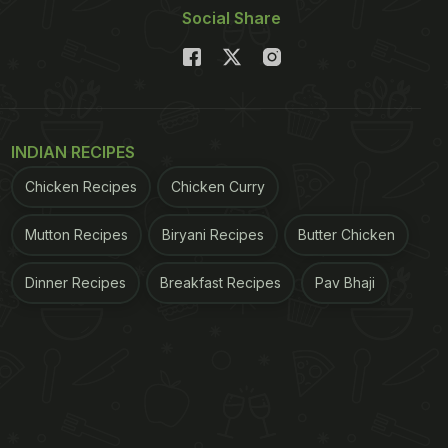
Social Share
INDIAN RECIPES
Chicken Recipes
Chicken Curry
Mutton Recipes
Biryani Recipes
Butter Chicken
Dinner Recipes
Breakfast Recipes
Pav Bhaji