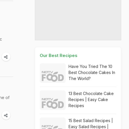
c
Our Best Recipes
Have You Tried The 10
Best Chocolate Cakes In
The World?
13 Best Chocolate Cake
ine of
Recipes | Easy Cake
Recipes
15 Best Salad Recipes |
Easy Salad Recipes |