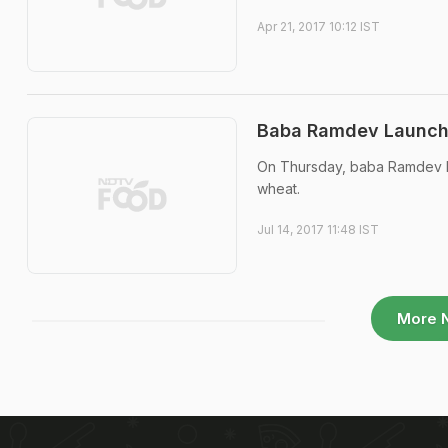
Apr 21, 2017 10:12 IST
Baba Ramdev Launche
On Thursday, baba Ramdev la
wheat.
Jul 14, 2017 11:48 IST
More 