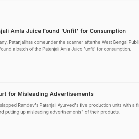
ali Amla Juice Found 'Unfit' for Consumption
, Patanjalihas comeunder the scanner afterthe West Bengal Publi
found a batch of the Patanjali Amla Juice 'unfit' for consumption.
ourt for Misleading Advertisements
 slapped Ramdev's Patanjali Ayurved's five production units with a f
nd putting up misleading advertisements" of their products.