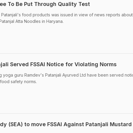
hee To Be Put Through Quality Test
Patanjali's food products was issued in view of news reports about
Patanjal Atta Noodles in Haryana.
ali Served FSSAI Notice for Violating Norms
ng yoga guru Ramdev's Patanjali Ayurved Ltd have been served noti
 food safety norms.
ody (SEA) to move FSSAI Against Patanjali Mustard 