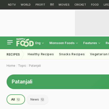
NDTV
WORLD
PROFIT
हिंदी
MOVIES
CRICKET
FOOD
LIF
Monsoon Foods
Features
R
Eng
Healthy Recipes
Snacks Recipes
Vegetarian
RECIPES
Home
Topic
Patanjali
Patanjali
All
News
12
12