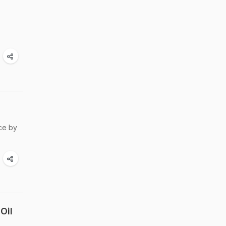
ce by
Oil