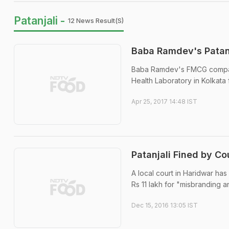
Patanjali -
12 News Result(s)
Baba Ramdev's Patanj
Baba Ramdev's FMCG company
Health Laboratory in Kolkata 
Apr 25, 2017 14:48 IST
Patanjali Fined by C
A local court in Haridwar has
Rs 11 lakh for "misbranding a
Dec 15, 2016 13:05 IST