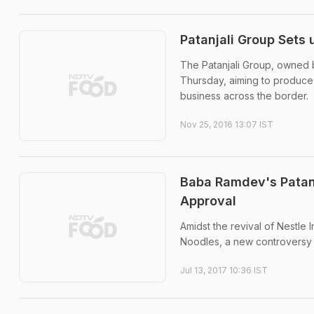
Patanjali Group Sets 
The Patanjali Group, owned 
Thursday, aiming to produce
business across the border.
Nov 25, 2016 13:07 IST
Baba Ramdev's Patanj
Approval
Amidst the revival of Nestle
Noodles, a new controversy
Jul 13, 2017 10:36 IST