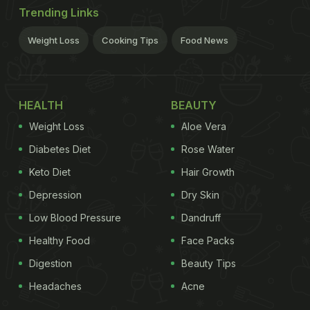
Trending Links
Weight Loss
Cooking Tips
Food News
HEALTH
BEAUTY
Weight Loss
Aloe Vera
Diabetes Diet
Rose Water
Keto Diet
Hair Growth
Depression
Dry Skin
Low Blood Pressure
Dandruff
Healthy Food
Face Packs
Digestion
Beauty Tips
Headaches
Acne