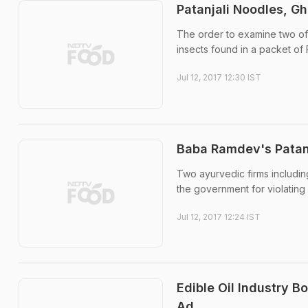
Patanjali Noodles, G
The order to examine two of 
insects found in a packet of 
Jul 12, 2017 12:30 IST
Baba Ramdev's Patanj
Two ayurvedic firms includi
the government for violating
Jul 12, 2017 12:24 IST
Edible Oil Industry B
Ad