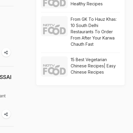
Healthy Recipes
From GK To Hauz Khas:
10 South Delhi
Restaurants To Order
From After Your Karwa
Chauth Fast
15 Best Vegetarian
Chinese Recipes| Easy
Chinese Recipes
FSSAI
ant