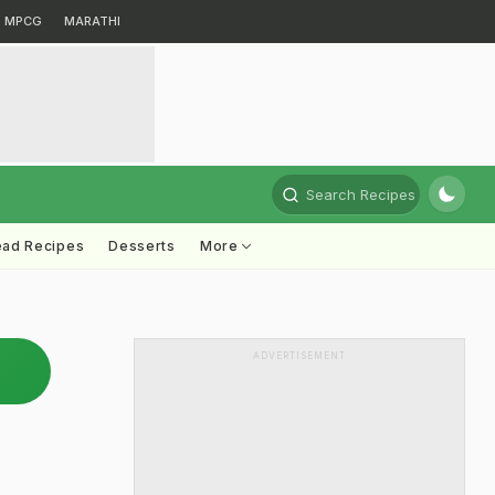
MPCG
MARATHI
Search Recipes
ead Recipes
Desserts
More
ADVERTISEMENT