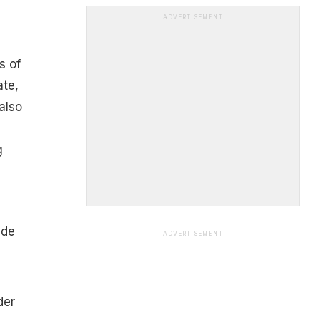
ADVERTISEMENT
s of
ate,
also
g
ide
ADVERTISEMENT
der