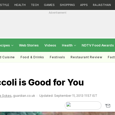
ESTYLE
HEALTH
TECH
GAMES
SHOPPING
APPS
RAJASTHAN
Advertisement
ecipes
Web Stories
Videos
Health
NDTV Food Awards
d Cuisine
Food & Drinks
Festivals
Restaurant Review
Fac
oli is Good for You
e Sykes
, guardian.co.uk
Updated: September 11, 2013 11:57 IST