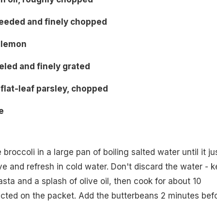
eseeded and finely chopped
1 lemon
eeled and finely grated
flat-leaf parsley, chopped
e
roccoli in a large pan of boiling salted water until it ju
ve and refresh in cold water. Don't discard the water - 
pasta and a splash of olive oil, then cook for about 10
ucted on the packet. Add the butterbeans 2 minutes bef