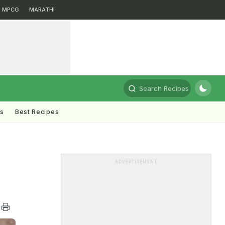
MPCG
MARATHI
Search Recipes
ts
Best Recipes
ADVERTISEMENT