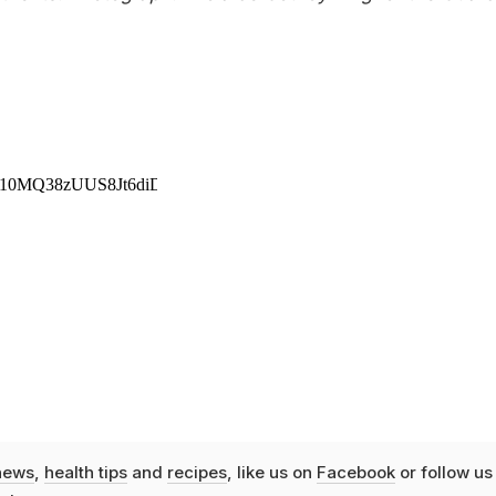
news
,
health tips
and
recipes
, like us on
Facebook
or follow us