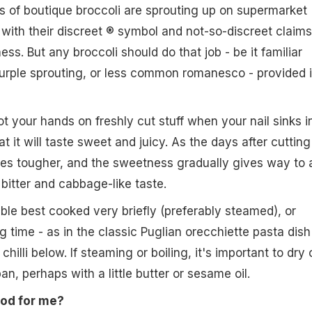
 of boutique broccoli are sprouting up on supermarket
with their discreet ® symbol and not-so-discreet claims
ss. But any broccoli should do that job - be it familiar
urple sprouting, or less common romanesco - provided i
 your hands on freshly cut stuff when your nail sinks i
at it will taste sweet and juicy. As the days after cutting 
mes tougher, and the sweetness gradually gives way to 
bitter and cabbage-like taste.
able best cooked very briefly (preferably steamed), or
g time - as in the classic Puglian orecchiette pasta dish
hilli below. If steaming or boiling, it's important to dry 
pan, perhaps with a little butter or sesame oil.
ood for me?