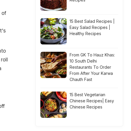
 of
15 Best Salad Recipes |
Easy Salad Recipes |
t's
Healthy Recipes
nto
From GK To Hauz Khas:
roll
10 South Delhi
Restaurants To Order
a
From After Your Karwa
Chauth Fast
15 Best Vegetarian
Chinese Recipes| Easy
off
Chinese Recipes