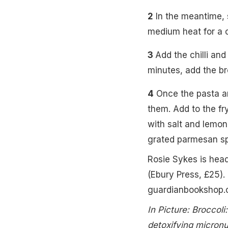
2
In the meantime, s
medium heat for a c
3
Add the chilli and
minutes, add the br
4
Once the pasta and
them. Add to the fry
with salt and lemon
grated parmesan spr
Rosie Sykes is hea
(Ebury Press, £25).
guardianbookshop.
In Picture: Broccol
detoxifying micronu