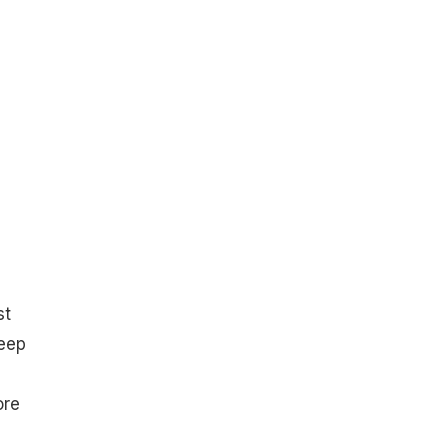
st
keep
ore