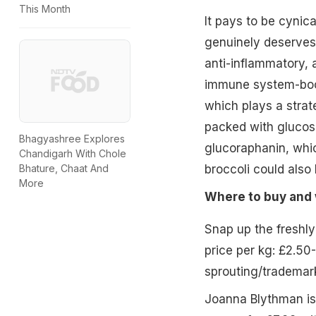
This Month
It pays to be cynic
genuinely deserves 
anti-inflammatory, a
immune system-boos
which plays a strate
packed with glucos
Bhagyashree Explores
glucoraphanin, whic
Chandigarh With Chole
broccoli could also 
Bhature, Chaat And
More
Where to buy and 
Snap up the freshly
price per kg: £2.50
sprouting/trademar
Joanna Blythman is