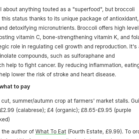
al about anything touted as a "superfood", but broccoli
this status thanks to its unique package of antioxidant,
nd detoxifying micronutrients. Broccoli offers high level
ting vitamin C, bone-strengthening vitamin K, and fol
gic role in regulating cell growth and reproduction. It's 
inolate compounds, such as sulforaphane and
h help to fight cancer. By reducing inflammation, eatin
help lower the risk of stroke and heart disease.
what to pay
 cut, summer/autumn crop at farmers' market stalls. Gu
-£2.99 (calabrese); £4 (organic); £8.65-£9.95 (purple
ked)
 the author of
What To Eat
(Fourth Estate, £9.99). To or