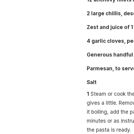
2 large chillis, d
Zest and juice of 
4 garlic cloves, p
Generous handful 
Parmesan, to serv
Salt
1
Steam or cook the b
gives a little. Remo
it boiling, add the 
minutes or as instr
the pasta is ready.