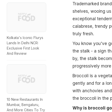
Trademarked brands
shelves, wooing us 
exceptional tenderne
calabrese, trendy p
truly fresh.
Kolkata's Iconic Flurys
Lands In Delhi NCR:
You know you've got
Exclusive First Look
the stalk - a sign th
And Review
by, the stalk beco
progressively more 
Broccoli is a veget
gently and for a lon
with anchovies and c
the broccoli in the 
10 New Restaurants In
Mumbai, Bengaluru,
Why is broccoli g
And More Cities To Try