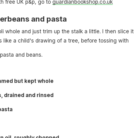
th free UK p&p, go to
guardianbookshop.co.uk
terbeans and pasta
li whole and just trim up the stalk a little. I then slice it
ks like a child's drawing of a tree, before tossing with
 pasta and beans.
immed but kept whole
, drained and rinsed
pasta
in oil, roughly chopped