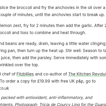
lice the broccoli and fry the anchovies in the oil over a
ouple of minutes, until the anchovies start to break up.
 lemon zest, fry for 2 minutes then add the garlic. After 
occoli and toss to combine and heat through.
 beans are ready, drain, leaving a little water clinging
ing pan, then turn up the heat up. Stir well. Season to t
 juice, then add the parsley. Serve immediately with so
inkled over the top.
d chef of
Fitzbillies
and co-author of
The Kitchen Revolu
 To order a copy for £19.99 with free UK p&p, go to
co.uk
i: packed with antioxidant, anti-inflammatory, and
trients. Photograph: Tricia de Courcy Ling for the Guard