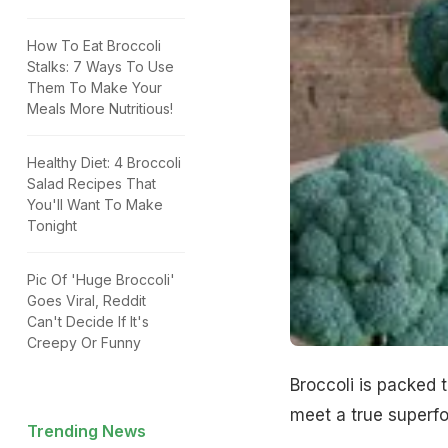
How To Eat Broccoli
Stalks: 7 Ways To Use
Them To Make Your
Meals More Nutritious!
Healthy Diet: 4 Broccoli
Salad Recipes That
You'll Want To Make
Tonight
Pic Of 'Huge Broccoli'
Goes Viral, Reddit
Can't Decide If It's
Creepy Or Funny
Broccoli is packed t
meet a true superfo
Trending News