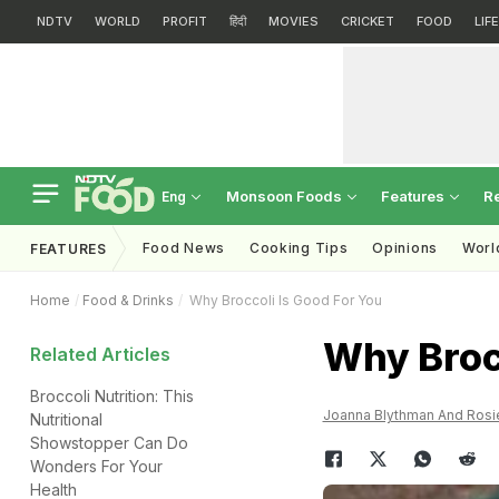
NDTV
WORLD
PROFIT
हिंदी
MOVIES
CRICKET
FOOD
LIF
Monsoon Foods
Features
R
Eng
Food News
Cooking Tips
Opinions
Worl
FEATURES
Home
Food & Drinks
Why Broccoli Is Good For You
Why Brocc
Related Articles
Broccoli Nutrition: This
Joanna Blythman And Rosi
Nutritional
Showstopper Can Do
Wonders For Your
Health