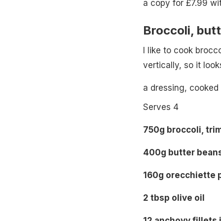
a copy for £7.99 wi
Broccoli, but
I like to cook brocco
vertically, so it loo
a dressing, cooked
Serves 4
750g broccoli, tr
400g butter beans
160g orecchiette 
2 tbsp olive oil
12 anchovy fillets 