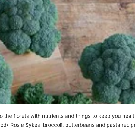
o the florets with nutrients and things to keep you healt
od• Rosie Sykes' broccoli, butterbeans and pasta recip