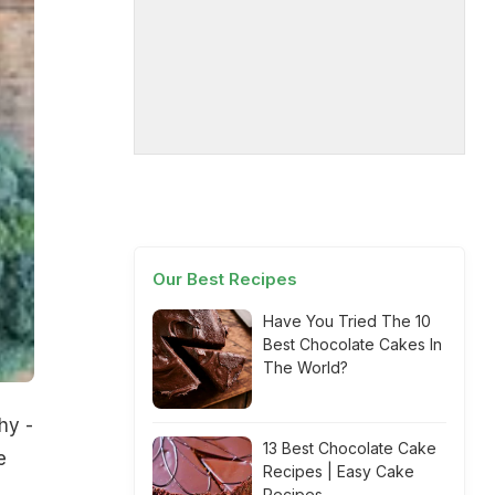
Our Best Recipes
Have You Tried The 10
Best Chocolate Cakes In
The World?
hy -
13 Best Chocolate Cake
e
Recipes | Easy Cake
Recipes