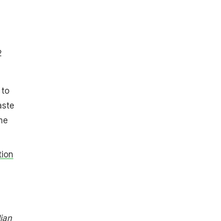
2
 to
aste
me
tion
ian