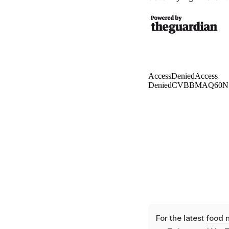
For the latest
food 