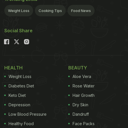
analysis and brain stimulation, may end up having
Weight Loss
Cooking Tips
Food News
better memory later in life.
We spend a major part
Social Share
of our day at work, a lot depends on the quality of
work that we engage in and the extent to which our
mental functions are put to use every day. Complex
jobs that require a lot of difficult analysis or social
HEALTH
BEAUTY
interaction such as management and teaching may
Weight Loss
Aloe Vera
protect the brain from mental decline."These
Diabetes Diet
Rose Water
results suggest that more stimulating work
Keto Diet
Hair Growth
environments may help people retain their thinking
skills, and that this might be observed years after
Depression
Dry Skin
they have retired," said study author Alan J Gow,
Low Blood Pressure
Dandruff
from Heriot-Watt University and the Centre for
Healthy Food
Face Packs