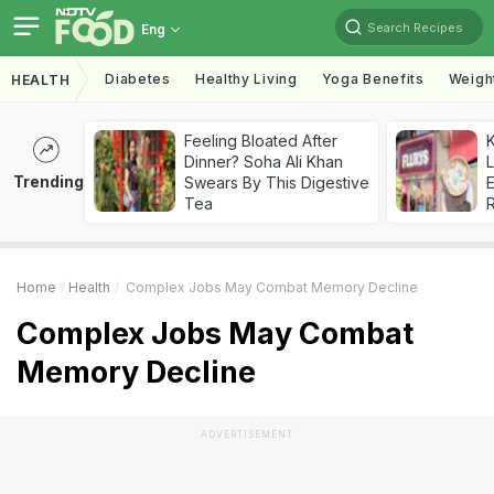
Search Recipes
Eng
Diabetes
Healthy Living
Yoga Benefits
Weigh
HEALTH
Feeling Bloated After
K
Dinner? Soha Ali Khan
L
Trending
Swears By This Digestive
E
Tea
Home
Health
Complex Jobs May Combat Memory Decline
Complex Jobs May Combat
Memory Decline
ADVERTISEMENT