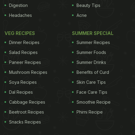
Cognitive Ageing and Cognitive Epidemiology in
Digestion
Beauty Tips
Edinburgh, Scotland.
"Our findings have helped to
Headaches
Acne
ADVERTISEMENT
VEG RECIPES
SUMMER SPECIAL
Dinner Recipes
Summer Recipes
Salad Recipes
Summer Foods
identify the kinds of job demands that preserve
Paneer Recipes
Summer Drinks
memory and thinking later on," said Gow.The team
Mushroom Recipes
Benefits of Curd
tested close to thousand elderly Scottish people
with an average age of 70 years. The participants
Soya Recipes
Skin Care Tips
were tested for their memory and thinking abilities
Dal Recipes
Face Care Tips
at the University of Edinburgh. Memory, processing
Cabbage Recipes
Smoothie Recipe
speed and general thinking ability were few of the
Beetroot Recipes
Phirni Recipe
testing parameters. The experts looked at their job
Snacks Recipes
profiles and the result of their IQ scores that were