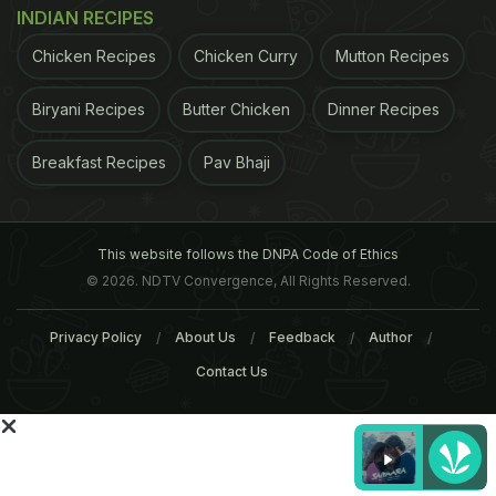
gathered - in the Scottish Mental Survey in 1947 -
INDIAN RECIPES
when the participants were 11 year old. The study
Chicken Recipes
Chicken Curry
Mutton Recipes
found that participants who held jobs with higher
levels of complexity with data and people had
Biryani Recipes
Butter Chicken
Dinner Recipes
better scores on memory and thinking
Breakfast Recipes
Pav Bhaji
tests.However, the research concluded that,
overall, the effect of occupation was small,
accounting for about 1 per cent to 2 per cent of the
This website follows the DNPA Code of Ethics
variance between people with jobs of high and low
© 2026. NDTV Convergence, All Rights Reserved.
complexity. The study forms an association
between a person's occupation with the level of
Privacy Policy
About Us
Feedback
Author
cognitive health in old age, though there is a huge
Contact Us
possibility of other lifestyle/environmental factors
that come into play. Experts opine that their
research is an attempt at understanding and