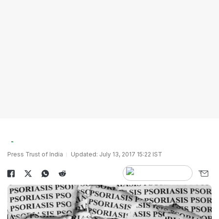
Press Trust of India
Updated: July 13, 2017 15:22 IST