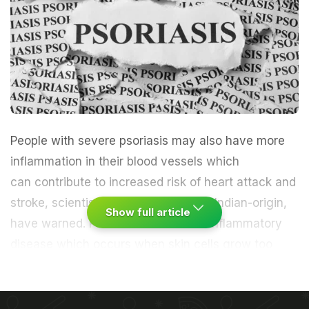
People with severe psoriasis may also have more
inflammation
in their blood vessels which
can contribute to increased risk of
heart attack
and
stroke
, scientists, including those of Indian-origin,
Show full article
have warned. Psoriasis is a chronic inflammatory
disease which occurs when
skin
cells grow too
quickly, resulting in thick white or red patches
on skin. Previous research suggests psoriasis may
be linked with a higher risk of cardiac events and