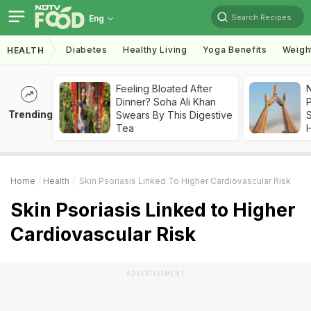
Search Recipes
Eng
Diabetes
Healthy Living
Yoga Benefits
Weigh
HEALTH
Feeling Bloated After
Dinner? Soha Ali Khan
Trending
Swears By This Digestive
Tea
Home
Health
Skin Psoriasis Linked To Higher Cardiovascular Risk
Skin Psoriasis Linked to Higher
Cardiovascular Risk
ADVERTISEMENT