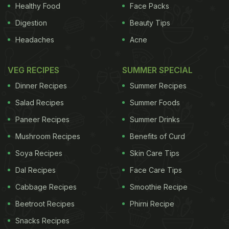
less than 3 per cent of the skin surface affected) to
Healthy Food
Face Packs
severe (when patches cover more than 10 per cent
Digestion
Beauty Tips
of the skin surface). The most extensive forms of
Headaches
Acne
psoriasis were associated with a 51 per cent
increase in blood vessel inflammation. The
VEG RECIPES
SUMMER SPECIAL
relationship between psoriasis and increased
Dinner Recipes
Summer Recipes
blood vessel inflammation did not change much
Salad Recipes
Summer Foods
after accounting for other heart disease risk
Paneer Recipes
Summer Drinks
factors.
(
Fruit for Your Skin: 5 Homemade Orange
Mushroom Recipes
Benefits of Curd
ADVERTISEMENT
Soya Recipes
Skin Care Tips
Dal Recipes
Face Care Tips
Cabbage Recipes
Smoothie Recipe
Peel Face Packs
)
"The most important observation
Beetroot Recipes
Phirni Recipe
we made was that the more psoriasis was on the
Snacks Recipes