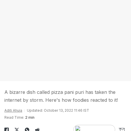
A bizarre dish called pizza pani puri has taken the
internet by storm. Here's how foodies reacted to it!
Aditi Ahuja
Updated: October 13, 2022 11:46 IST
Read Time:
2 min