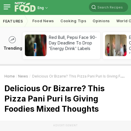
Search Recipes
Eng
Food News
Cooking Tips
Opinions
World C
FEATURES
Red Bull, Pepsi Face 90-
Day Deadline To Drop
Trending
'Energy Drink' Labels
C
'
Home
News
Delicious Or Bizarre? This Pizza Pani Puri Is Giving Foodies Mixed Thoughts
Delicious Or Bizarre? This
Pizza Pani Puri Is Giving
Foodies Mixed Thoughts
ADVERTISEMENT