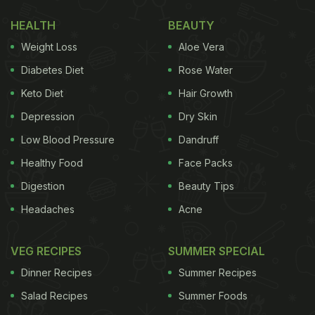
HEALTH
BEAUTY
Weight Loss
Aloe Vera
Diabetes Diet
Rose Water
Keto Diet
Hair Growth
View this post on Instagram
Depression
Dry Skin
Low Blood Pressure
Dandruff
Healthy Food
Face Packs
Digestion
Beauty Tips
Headaches
Acne
VEG RECIPES
SUMMER SPECIAL
Dinner Recipes
Summer Recipes
A post shared by Nidhi Parmar (@thebitsy_tales)
Salad Recipes
Summer Foods
(Also Read:
Bride Sets Her Pani Puri Priorities