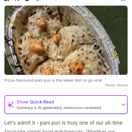
Pizza-flavoured pani puri is the latest dish to go viral.
Photo: iStock
Show
Quick Read
Summary is AI-generated, newsroom-reviewed
Let's admit it - pani puri is truly one of our all-time
favourite street food indulgences. Whether we