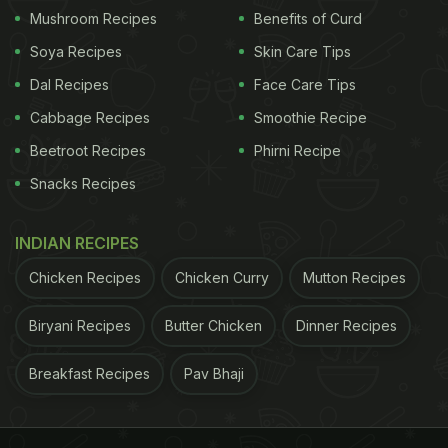
Mushroom Recipes
Benefits of Curd
Soya Recipes
Skin Care Tips
ADVERTISEMENT
Dal Recipes
Face Care Tips
Cabbage Recipes
Smoothie Recipe
The participants in the study were generally
Beetroot Recipes
Phirni Recipe
healthy and were not taking any medications that
Snacks Recipes
could affect brain function. They were also asked
to maintain their regular diet and physical activity
INDIAN RECIPES
levels for the duration of the study.
Chicken Recipes
Chicken Curry
Mutton Recipes
The researchers analysed the cognitive function
Biryani Recipes
Butter Chicken
Dinner Recipes
and subjective memory scores via a series of
Breakfast Recipes
Pav Bhaji
questionnaires and tests. They analysed the scores
before and after the randomised 12-week trial.