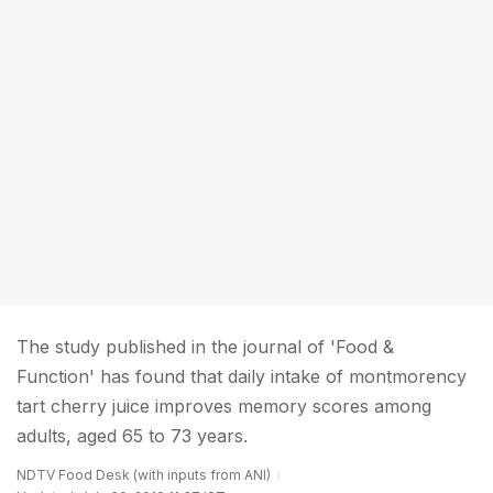
The study published in the journal of 'Food &
Function' has found that daily intake of montmorency
tart cherry juice improves memory scores among
adults, aged 65 to 73 years.
NDTV Food Desk (with inputs from ANI)