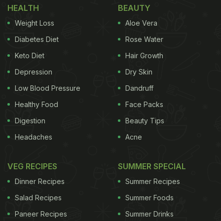
HEALTH
BEAUTY
possess, which include polyphenols, anthocyanins,
Weight Loss
Aloe Vera
and melanin," said Chai.
Diabetes Diet
Rose Water
Keto Diet
Hair Growth
"They may also be related to tart cherry's potential
Depression
Dry Skin
blood-pressure-lowering effects, outlined in a
Low Blood Pressure
Dandruff
previous study we conducted in the same
Healthy Food
Face Packs
population, as blood pressure can influence the
Digestion
Beauty Tips
blood flow to the brain," added Chai.
Headaches
Acne
For the randomised controlled trial, researchers
assigned 34 participants the task to consume
VEG RECIPES
SUMMER SPECIAL
either 16 ounces (480 mL) of montmorency tart
Dinner Recipes
Summer Recipes
cherry juice or the same amount of a placebo drink,
Salad Recipes
Summer Foods
half in the morning and a half in the evening, every
Paneer Recipes
Summer Drinks
day for 12 weeks.