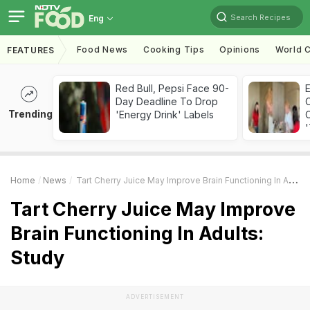
Search Recipes
Eng
Food News
Cooking Tips
Opinions
World C
FEATURES
Red Bull, Pepsi Face 90-
Day Deadline To Drop
Trending
'Energy Drink' Labels
C
'
Home
News
Tart Cherry Juice May Improve Brain Functioning In Adults: Study
Tart Cherry Juice May Improve
Brain Functioning In Adults:
Study
ADVERTISEMENT