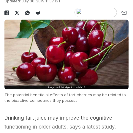
Updated: July 30, 2019 11:37 IST
The potential beneficial effects of tart cherries may be related to
the bioactive compounds they possess
Drinking tart juice may improve the cognitive
functioning in older adults, says a latest study.