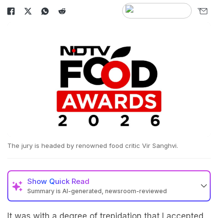
The jury is headed by renowned food critic Vir Sanghvi.
Show
Quick Read
Summary is AI-generated, newsroom-reviewed
It was with a degree of trepidation that I accepted