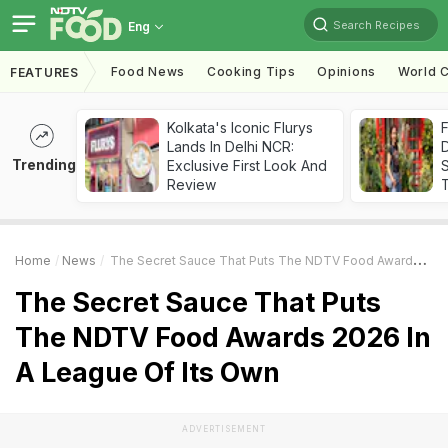
Search Recipes
Eng
Food News
Cooking Tips
Opinions
World C
FEATURES
Kolkata's Iconic Flurys
F
Lands In Delhi NCR:
D
Trending
Exclusive First Look And
S
Review
Home
News
The Secret Sauce That Puts The NDTV Food Awards 2026 In A League Of Its Own
The Secret Sauce That Puts
The NDTV Food Awards 2026 In
A League Of Its Own
ADVERTISEMENT