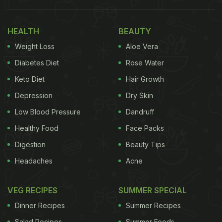
was featured in TIME magazine's 2024 list of the
world's most influential people.
HEALTH
BEAUTY
Weight Loss
Aloe Vera
Diabetes Diet
Rose Water
Keto Diet
Hair Growth
Depression
Dry Skin
Low Blood Pressure
Dandruff
Healthy Food
Face Packs
Digestion
Beauty Tips
Headaches
Acne
View this post on Instagram
VEG RECIPES
SUMMER SPECIAL
Dinner Recipes
Summer Recipes
Salad Recipes
Summer Foods