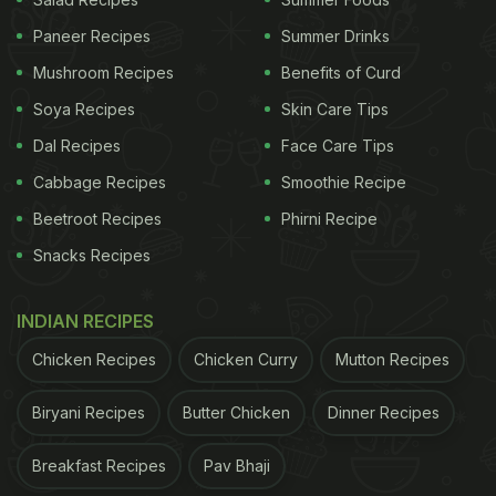
Paneer Recipes
Summer Drinks
Mushroom Recipes
Benefits of Curd
Soya Recipes
Skin Care Tips
Dal Recipes
Face Care Tips
A post shared by Asma Khan (@asmakhanlondon)
Cabbage Recipes
Smoothie Recipe
Beetroot Recipes
Phirni Recipe
Marryam Reshii
Snacks Recipes
Marryam Reshii is one of the country's most
INDIAN RECIPES
influential food critics - she was shepherding the
Times Food Awards for well over two decades - and
Chicken Recipes
Chicken Curry
Mutton Recipes
is also the author of a much-admired book on
Biryani Recipes
Butter Chicken
Dinner Recipes
spices.
Breakfast Recipes
Pav Bhaji
Kurush Dalal