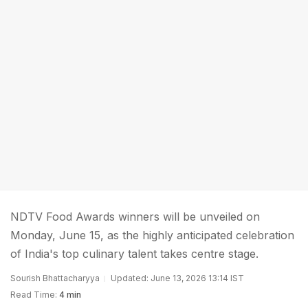
NDTV Food Awards winners will be unveiled on
Monday, June 15, as the highly anticipated celebration
of India's top culinary talent takes centre stage.
Sourish Bhattacharyya
Updated: June 13, 2026 13:14 IST
Read Time:
4 min