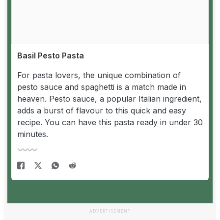
Basil Pesto Pasta
For pasta lovers, the unique combination of
pesto sauce and spaghetti is a match made in
heaven. Pesto sauce, a popular Italian ingredient,
adds a burst of flavour to this quick and easy
recipe. You can have this pasta ready in under 30
minutes.
ADVERTISEMENT