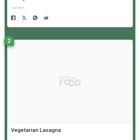
Vegetarian Lasagna