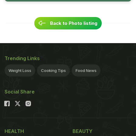
Back to Photo listing
Trending Links
Weight Loss
Cooking Tips
Food News
Social Share
HEALTH
BEAUTY