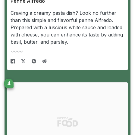
Penne Alfredo
Craving a creamy pasta dish? Look no further
than this simple and flavorful penne Alfredo.
Prepared with a luscious white sauce and loaded
with cheese, you can enhance its taste by adding
basil, butter, and parsley.