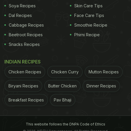
Soya Recipes
Skin Care Tips
Dal Recipes
Face Care Tips
Cabbage Recipes
Smoothie Recipe
Beetroot Recipes
Phirni Recipe
Snacks Recipes
INDIAN RECIPES
Chicken Recipes
Chicken Curry
Mutton Recipes
Biryani Recipes
Butter Chicken
Dinner Recipes
Breakfast Recipes
Pav Bhaji
This website follows the DNPA Code of Ethics