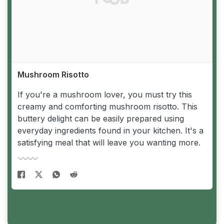
Mushroom Risotto
If you're a mushroom lover, you must try this
creamy and comforting mushroom risotto. This
buttery delight can be easily prepared using
everyday ingredients found in your kitchen. It's a
satisfying meal that will leave you wanting more.