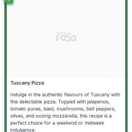
Tuscany Pizza
Indulge in the authentic flavours of Tuscany with
this delectable pizza. Topped with jalapenos,
tomato puree, basil, mushrooms, bell peppers,
olives, and oozing mozzarella, this recipe is a
perfect choice for a weekend or midweek
indulgence.