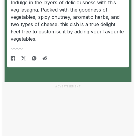
Indulge in the layers of deliciousness with this
veg lasagna. Packed with the goodness of
vegetables, spicy chutney, aromatic herbs, and
two types of cheese, this dish is a true delight.
Feel free to customise it by adding your favourite
vegetables.
ADVERTISEMENT