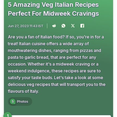
5 Amazing Veg Italian Recipes
Perfect For Midweek Cravings
Jun 27, 2023 11:43 IST
Are you a fan of Italian food? If so, you're in for a
treat! Italian cuisine offers a wide array of
mouthwatering dishes, ranging from pizzas and
pasta to garlic bread, that are perfect for any
occasion. Whether it's a midweek craving or a
weekend indulgence, these recipes are sure to
satisfy your taste buds. Let's take a look at some
delicious veg recipes that will transport you to the
flavours of Italy.
5
Photos