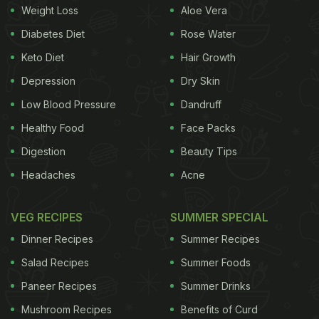
Weight Loss
Aloe Vera
Diabetes Diet
Rose Water
Keto Diet
Hair Growth
Depression
Dry Skin
Low Blood Pressure
Dandruff
Healthy Food
Face Packs
Digestion
Beauty Tips
Headaches
Acne
VEG RECIPES
SUMMER SPECIAL
Dinner Recipes
Summer Recipes
Salad Recipes
Summer Foods
Paneer Recipes
Summer Drinks
Mushroom Recipes
Benefits of Curd