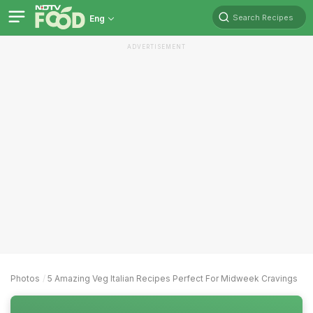
Search Recipes
Eng
ADVERTISEMENT
Photos
5 Amazing Veg Italian Recipes Perfect For Midweek Cravings