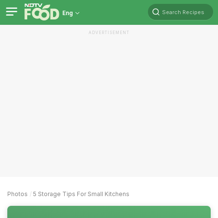
Search Recipes
Eng
ADVERTISEMENT
Photos
5 Storage Tips For Small Kitchens