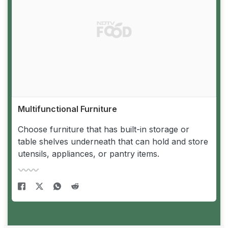
Multifunctional Furniture
Choose furniture that has built-in storage or
table shelves underneath that can hold and store
utensils, appliances, or pantry items.