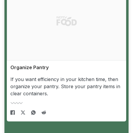
Organize Pantry
If you want efficiency in your kitchen time, then
organize your pantry. Store your pantry items in
clear containers.