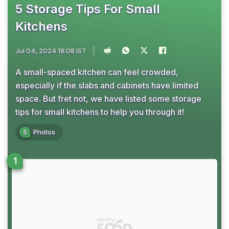
5 Storage Tips For Small
Kitchens
Jul 04, 2024 18:08 IST
A small-spaced kitchen can feel crowded,
especially if the slabs and cabinets have limited
space. But fret not, we have listed some storage
tips for small kitchens to help you through it!
5
Photos