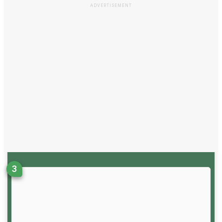
ADVERTISEMENT