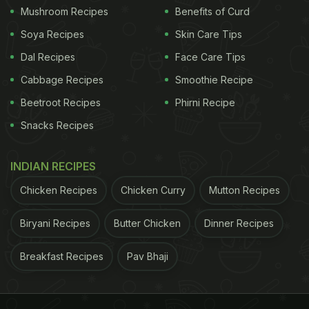
Mushroom Recipes
Benefits of Curd
Soya Recipes
Skin Care Tips
Dal Recipes
Face Care Tips
Cabbage Recipes
Smoothie Recipe
Beetroot Recipes
Phirni Recipe
Snacks Recipes
INDIAN RECIPES
Chicken Recipes
Chicken Curry
Mutton Recipes
Biryani Recipes
Butter Chicken
Dinner Recipes
Breakfast Recipes
Pav Bhaji