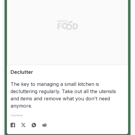
Declutter
The key to managing a small kitchen is
decluttering regularly. Take out all the utensils
and items and remove what you don't need
anymore.