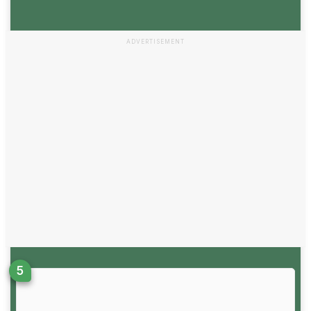
ADVERTISEMENT