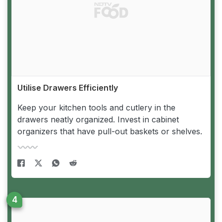
Utilise Drawers Efficiently
Keep your kitchen tools and cutlery in the
drawers neatly organized. Invest in cabinet
organizers that have pull-out baskets or shelves.