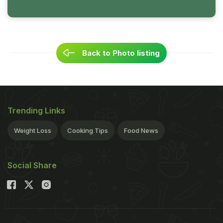
Back to Photo listing
Trending Links
Weight Loss
Cooking Tips
Food News
Social Share