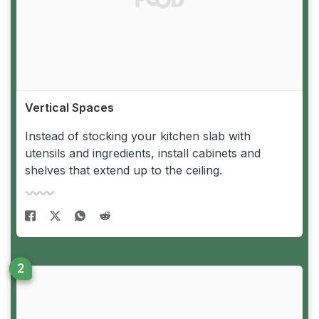
Vertical Spaces
Instead of stocking your kitchen slab with
utensils and ingredients, install cabinets and
shelves that extend up to the ceiling.