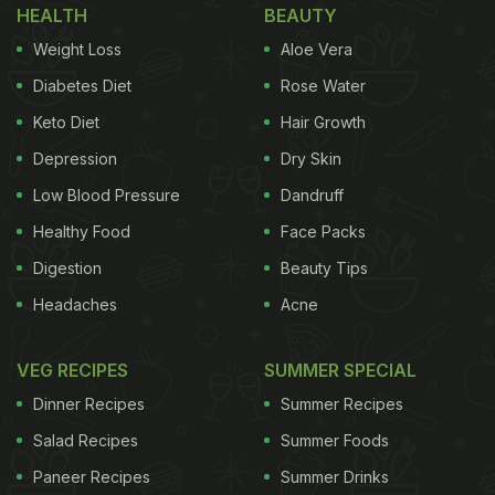
HEALTH
BEAUTY
Weight Loss
Aloe Vera
Diabetes Diet
Rose Water
Keto Diet
Hair Growth
Depression
Dry Skin
Low Blood Pressure
Dandruff
Healthy Food
Face Packs
Digestion
Beauty Tips
Headaches
Acne
VEG RECIPES
SUMMER SPECIAL
Dinner Recipes
Summer Recipes
Salad Recipes
Summer Foods
Paneer Recipes
Summer Drinks