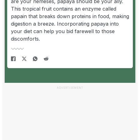
are your nemeses, papaya should be your ally.
This tropical fruit contains an enzyme called
papain that breaks down proteins in food, making
digestion a breeze. Incorporating papaya into
your diet can help you bid farewell to those
discomforts.
ADVERTISEMENT