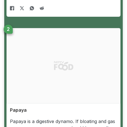
Papaya
Papaya is a digestive dynamo. If bloating and gas