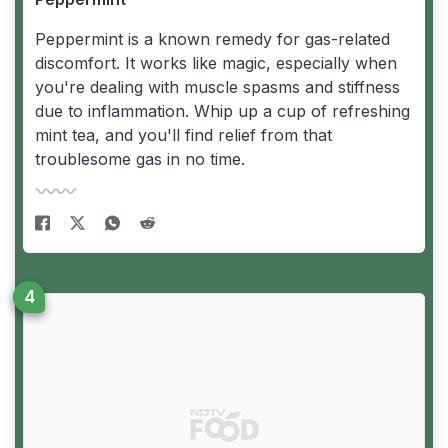
Peppermint is a known remedy for gas-related
discomfort. It works like magic, especially when
you're dealing with muscle spasms and stiffness
due to inflammation. Whip up a cup of refreshing
mint tea, and you'll find relief from that
troublesome gas in no time.