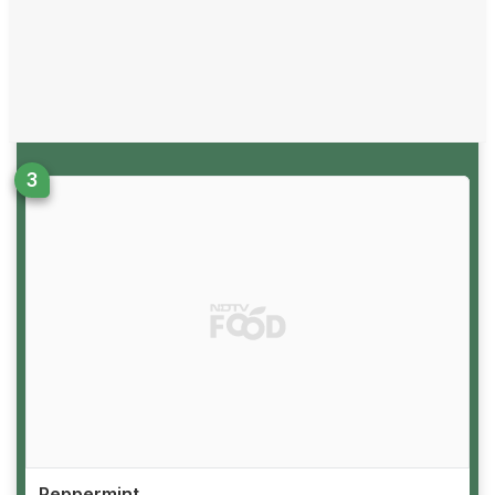
Peppermint