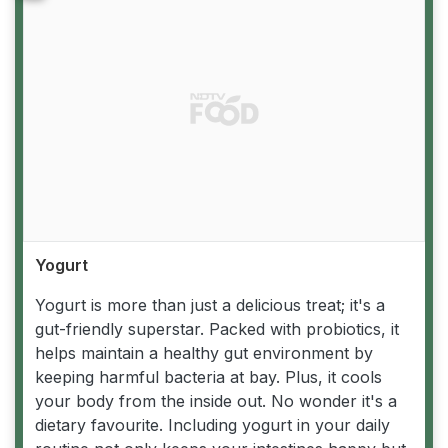
Yogurt
Yogurt is more than just a delicious treat; it's a
gut-friendly superstar. Packed with probiotics, it
helps maintain a healthy gut environment by
keeping harmful bacteria at bay. Plus, it cools
your body from the inside out. No wonder it's a
dietary favourite. Including yogurt in your daily