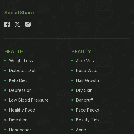
Social Share
HEALTH
BEAUTY
Weight Loss
Aloe Vera
Diabetes Diet
Rose Water
Keto Diet
Hair Growth
Depression
Dry Skin
Low Blood Pressure
Dandruff
Healthy Food
Face Packs
Digestion
Beauty Tips
Headaches
Acne