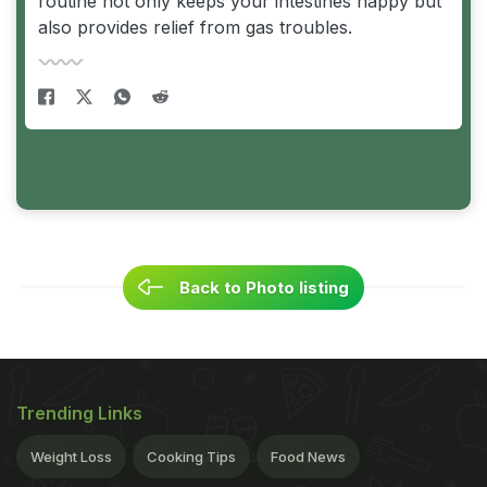
routine not only keeps your intestines happy but
also provides relief from gas troubles.
Back to Photo listing
Trending Links
Weight Loss
Cooking Tips
Food News