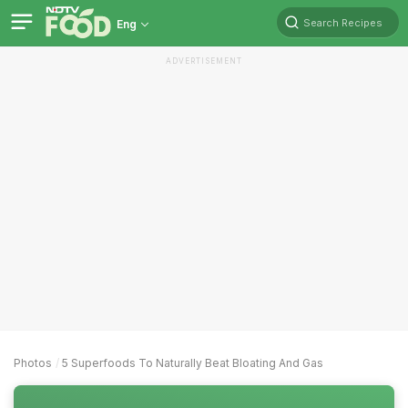
Search Recipes
Eng
ADVERTISEMENT
Photos
5 Superfoods To Naturally Beat Bloating And Gas