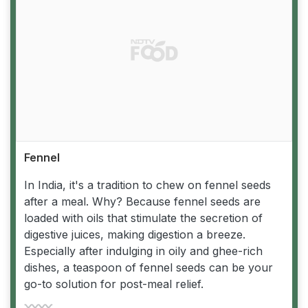
Fennel
In India, it's a tradition to chew on fennel seeds
after a meal. Why? Because fennel seeds are
loaded with oils that stimulate the secretion of
digestive juices, making digestion a breeze.
Especially after indulging in oily and ghee-rich
dishes, a teaspoon of fennel seeds can be your
go-to solution for post-meal relief.