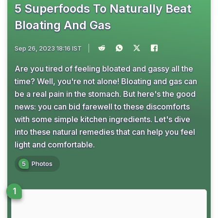
5 Superfoods To Naturally Beat
Bloating And Gas
Sep 26, 2023 18:16 IST
Are you tired of feeling bloated and gassy all the
time? Well, you're not alone! Bloating and gas can
be a real pain in the stomach. But here's the good
news: you can bid farewell to these discomforts
with some simple kitchen ingredients. Let's dive
into these natural remedies that can help you feel
light and comfortable.
5
Photos