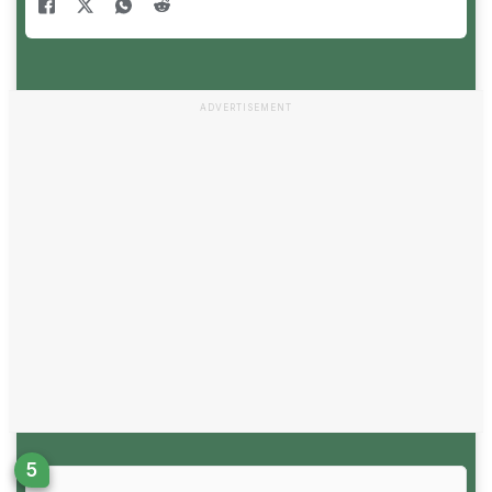
ADVERTISEMENT