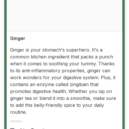
Ginger
Ginger is your stomach's superhero. It's a
common kitchen ingredient that packs a punch
when it comes to soothing your tummy. Thanks
to its anti-inflammatory properties, ginger can
work wonders for your digestive system. Plus, it
contains an enzyme called zingibain that
promotes digestive health. Whether you sip on
ginger tea or blend it into a smoothie, make sure
to add this belly-friendly spice to your daily
routine.