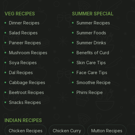
VEG RECIPES
SUMMER SPECIAL
Dinner Recipes
Summer Recipes
Salad Recipes
Summer Foods
Paneer Recipes
Summer Drinks
Mushroom Recipes
Benefits of Curd
Soya Recipes
Skin Care Tips
Dal Recipes
Face Care Tips
Cabbage Recipes
Smoothie Recipe
Beetroot Recipes
Phirni Recipe
Snacks Recipes
INDIAN RECIPES
Chicken Recipes
Chicken Curry
Mutton Recipes