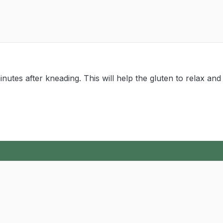
inutes after kneading. This will help the gluten to relax and