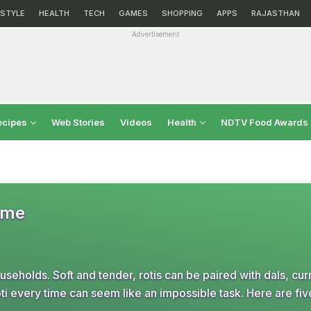
ESTYLE
HEALTH
TECH
GAMES
SHOPPING
APPS
RAJASTHAN
Advertisement
ecipes
Web Stories
Videos
Health
NDTV Food Awards
Time
ouseholds. Soft and tender, rotis can be paired with dals, cur
roti every time can seem like an impossible task. Here are five