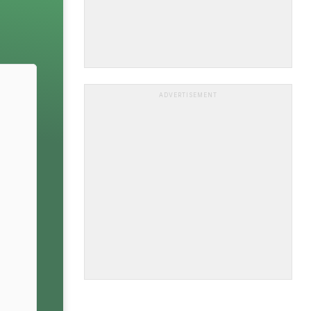
ADVERTISEMENT