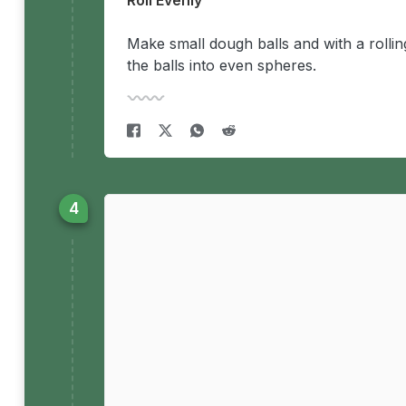
Roll Evenly
Make small dough balls and with a rolling 
the balls into even spheres.