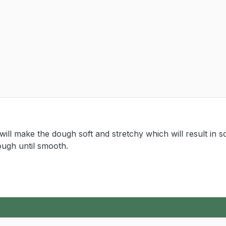
ll make the dough soft and stretchy which will result in so
ough until smooth.