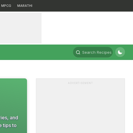
MPCG
MARATHI
Search Recipes
ADVERTISEMENT
ries, and
 tips to