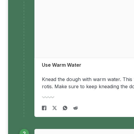
Use Warm Water
Knead the dough with warm water. This wi
rotis. Make sure to keep kneading the d