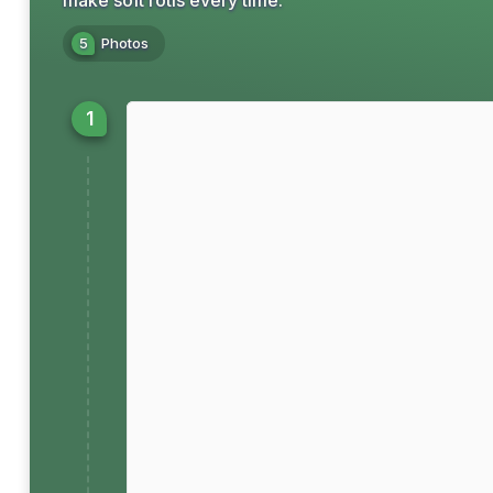
make soft rotis every time.
5
Photos