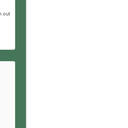
n out