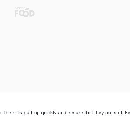
s the rotis puff up quickly and ensure that they are soft. K