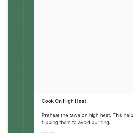
Cook On High Heat
Preheat the tawa on high heat. This help
flipping them to avoid burning.