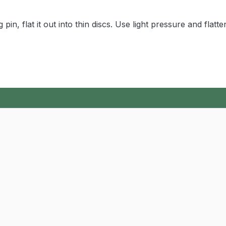
pin, flat it out into thin discs. Use light pressure and flatte