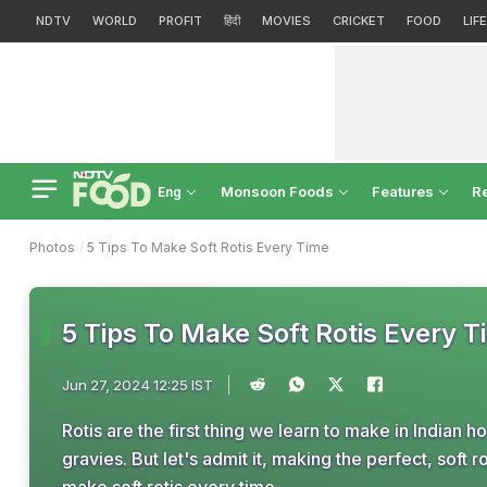
NDTV
WORLD
PROFIT
हिंदी
MOVIES
CRICKET
FOOD
LIF
Monsoon Foods
Features
R
Eng
Photos
5 Tips To Make Soft Rotis Every Time
5 Tips To Make Soft Rotis Every 
Jun 27, 2024 12:25 IST
Rotis are the first thing we learn to make in Indian h
gravies. But let's admit it, making the perfect, soft 