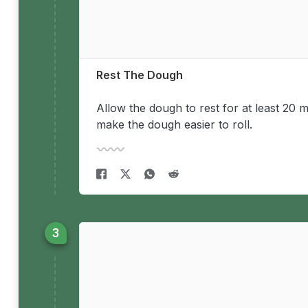
Rest The Dough
Allow the dough to rest for at least 20 m
make the dough easier to roll.