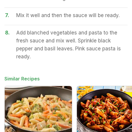
7.
Mix it well and then the sauce will be ready.
8.
Add blanched vegetables and pasta to the
fresh sauce and mix well. Sprinkle black
pepper and basil leaves. Pink sauce pasta is
ready.
Similar Recipes