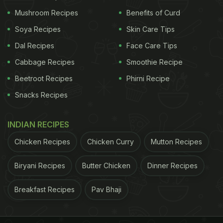
Mushroom Recipes
Benefits of Curd
Soya Recipes
Skin Care Tips
Dal Recipes
Face Care Tips
Cabbage Recipes
Smoothie Recipe
Beetroot Recipes
Phirni Recipe
Snacks Recipes
INDIAN RECIPES
Chicken Recipes
Chicken Curry
Mutton Recipes
Biryani Recipes
Butter Chicken
Dinner Recipes
Breakfast Recipes
Pav Bhaji