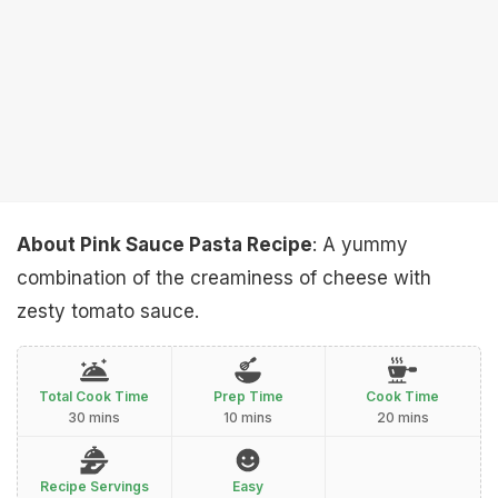
About Pink Sauce Pasta Recipe
: A yummy
combination of the creaminess of cheese with
zesty tomato sauce.
Total Cook Time
Prep Time
Cook Time
30 mins
10 mins
20 mins
Recipe Servings
Easy