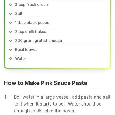
3 cup fresh cream
Salt
1 tbsp black pepper
2 tsp chilli flakes
200 gram grated cheese
Basil leaves
Water
How to Make Pink Sauce Pasta
1.
Boil water in a large vessel, add pasta and salt
to it when it starts to boil. Water should be
enough to dissolve the pasta.