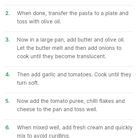
2.
When done, transfer the pasta to a plate and
toss with olive oil.
3.
Now in a large pan, add butter and olive oil.
Let the butter melt and then add onions to
cook until they become translucent.
4.
Then add garlic and tomatoes. Cook until they
turn soft.
5.
Now add the tomato puree, chilli flakes and
cheese to the pan and toss well.
6.
When mixed well, add fresh cream and quickly
mix to avoid curdling.