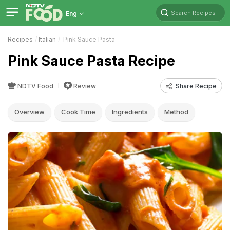
Search Recipes
Eng
Recipes
Italian
Pink Sauce Pasta
Pink Sauce Pasta Recipe
NDTV Food
Review
Share Recipe
Overview
Cook Time
Ingredients
Method