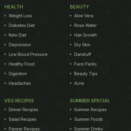
HEALTH
BEAUTY
Weight Loss
Aloe Vera
Diabetes Diet
Rose Water
Keto Diet
Hair Growth
Depression
Dry Skin
Low Blood Pressure
Dandruff
Healthy Food
Face Packs
Digestion
Beauty Tips
Headaches
Acne
VEG RECIPES
SUMMER SPECIAL
Dinner Recipes
Summer Recipes
Salad Recipes
Summer Foods
Paneer Recipes
Summer Drinks