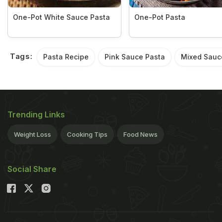
One-Pot White Sauce Pasta
One-Pot Pasta
Tags:
Pasta Recipe
Pink Sauce Pasta
Mixed Sauc
Trending Links
Weight Loss
Cooking Tips
Food News
Social Share