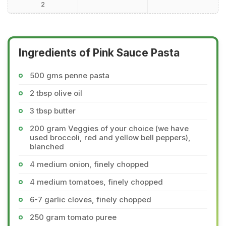
2
Ingredients of Pink Sauce Pasta
500 gms penne pasta
2 tbsp olive oil
3 tbsp butter
200 gram Veggies of your choice (we have
used broccoli, red and yellow bell peppers),
blanched
4 medium onion, finely chopped
4 medium tomatoes, finely chopped
6-7 garlic cloves, finely chopped
250 gram tomato puree