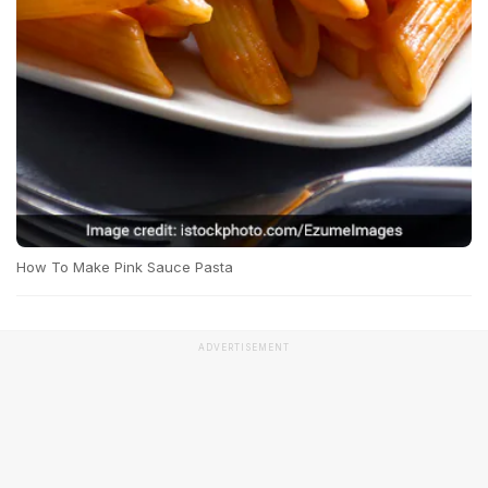
How To Make Pink Sauce Pasta
ADVERTISEMENT