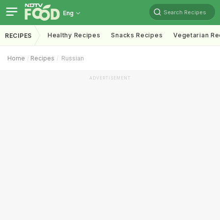
Search Recipes
Eng
Healthy Recipes
Snacks Recipes
Vegetarian Re
RECIPES
Home
Recipes
Russian
ADVERTISEMENT