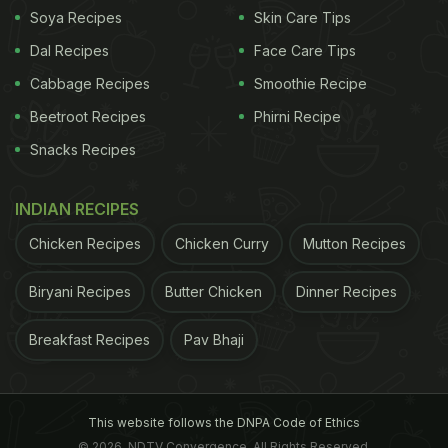
Soya Recipes
Skin Care Tips
Dal Recipes
Face Care Tips
Cabbage Recipes
Smoothie Recipe
Beetroot Recipes
Phirni Recipe
Snacks Recipes
INDIAN RECIPES
Chicken Recipes
Chicken Curry
Mutton Recipes
Biryani Recipes
Butter Chicken
Dinner Recipes
Breakfast Recipes
Pav Bhaji
This website follows the DNPA Code of Ethics
© 2026. NDTV Convergence, All Rights Reserved.