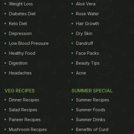
Weight Loss
Aloe Vera
Diabetes Diet
Rose Water
Keto Diet
Hair Growth
Depression
Dry Skin
Low Blood Pressure
Dandruff
Healthy Food
Face Packs
Digestion
Beauty Tips
Headaches
Acne
VEG RECIPES
SUMMER SPECIAL
Dinner Recipes
Summer Recipes
Salad Recipes
Summer Foods
Paneer Recipes
Summer Drinks
Mushroom Recipes
Benefits of Curd