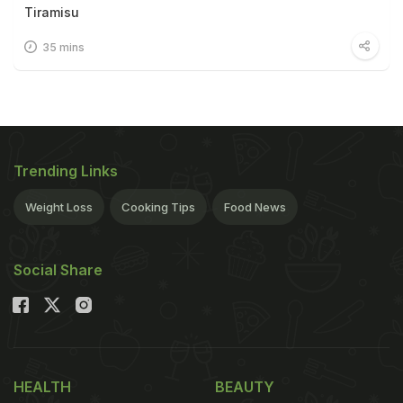
Tiramisu
35 mins
Trending Links
Weight Loss
Cooking Tips
Food News
Social Share
HEALTH
BEAUTY