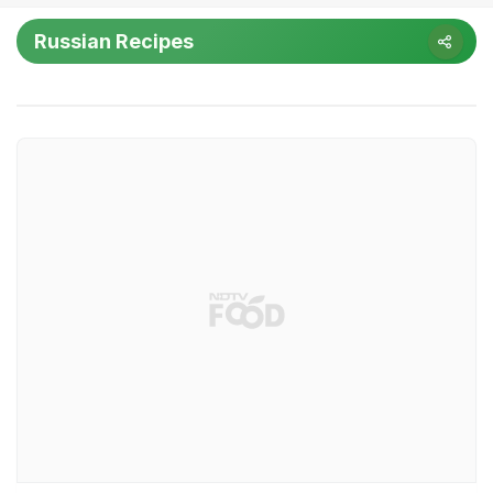
Russian Recipes