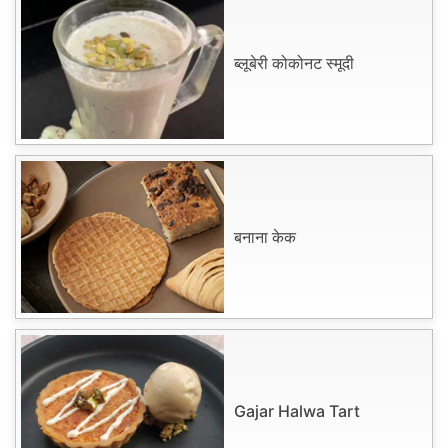
ब्लूबेरी कोकोनट स्मूदी
बनाना केक
Gajar Halwa Tart