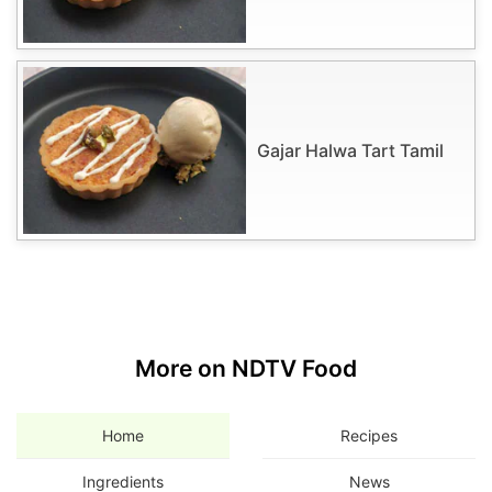
Gajar Halwa Tart Tamil
More on NDTV Food
Home
Recipes
Ingredients
News