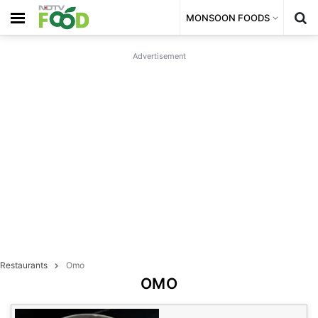
MONSOON FOODS
Advertisement
Restaurants
Omo
OMO