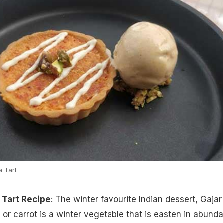
 Tart
 Tart Recipe
: The winter favourite Indian dessert, Gajar
r or carrot is a winter vegetable that is easten in abund