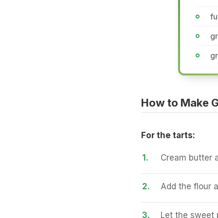
fu
gr
g
How to Make G
For the tarts:
1.
Cream butter an
2.
Add the flour 
3.
Let the sweet p