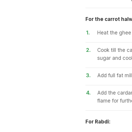
For the carrot hal
1.
Heat the ghee 
2.
Cook till the 
sugar and cook
3.
Add full fat mi
4.
Add the carda
flame for furt
For Rabdi: