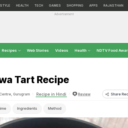
ESTYLE
HEALTH
TECH
GAMES
SHOPPING
APPS
RAJASTHAN
Advertisement
Recipes
Web Stories
Videos
Health
NDTV Food Awa
wa Tart Recipe
Recipe in Hindi
Share Rec
Centre, Gurugram
Review
ime
Ingredients
Method