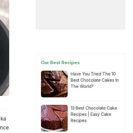
Our Best Recipes
Have You Tried The 10
Best Chocolate Cakes In
The World?
13 Best Chocolate Cake
Recipes | Easy Cake
 ka
Recipes
ance