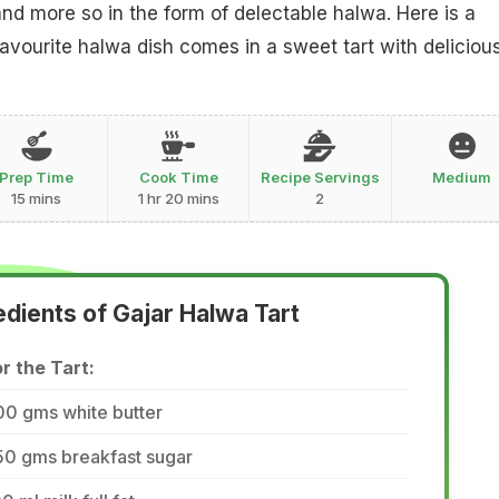
nd more so in the form of delectable halwa. Here is a
avourite halwa dish comes in a sweet tart with deliciou
Prep Time
Cook Time
Recipe Servings
Medium
15 mins
1 hr 20 mins
2
edients of Gajar Halwa Tart
r the Tart:
00 gms white butter
50 gms breakfast sugar