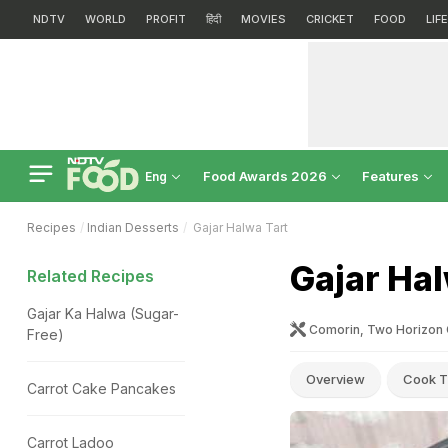
NDTV
WORLD
PROFIT
हिंदी
MOVIES
CRICKET
FOOD
LIF
Food Awards 2026
Features
Eng
Recipes
Indian Desserts
Gajar Halwa Tart
Gajar Hal
Related Recipes
Gajar Ka Halwa (Sugar-
Comorin, Two Horizon 
Free)
Overview
Cook T
Carrot Cake Pancakes
Carrot Ladoo