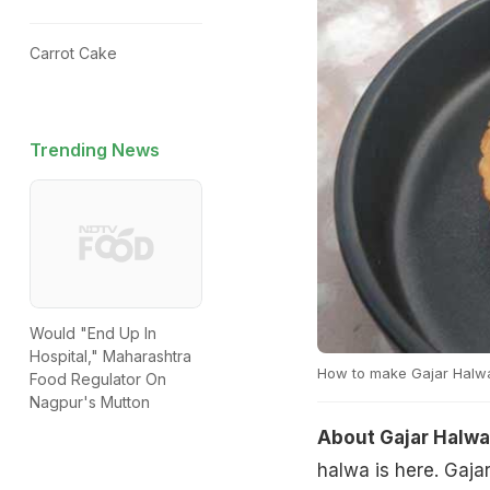
Carrot Cake
Trending News
Would "End Up In
Hospital," Maharashtra
How to make Gajar Halwa
Food Regulator On
Nagpur's Mutton
About Gajar Halwa
halwa is here. Gaja