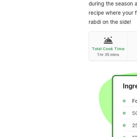
during the season a
recipe where your f
rabdi on the side!
Total Cook Time
1 hr 35 mins
Ingr
Fo
5
2