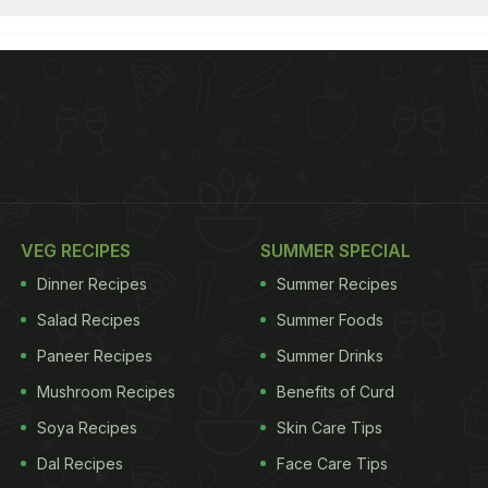
VEG RECIPES
SUMMER SPECIAL
Dinner Recipes
Summer Recipes
Salad Recipes
Summer Foods
Paneer Recipes
Summer Drinks
Mushroom Recipes
Benefits of Curd
Soya Recipes
Skin Care Tips
Dal Recipes
Face Care Tips