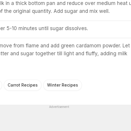
milk in a thick bottom pan and reduce over medium heat u
f the original quantity. Add sugar and mix well.
er 5-10 minutes until sugar dissolves.
move from flame and add green cardamom powder. Let 
ter and sugar together till light and fluffy, adding milk
Carrot Recipes
Winter Recipes
Advertisement