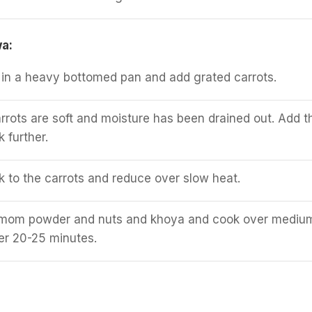
wa:
in a heavy bottomed pan and add grated carrots.
carrots are soft and moisture has been drained out. Add t
 further.
lk to the carrots and reduce over slow heat.
mom powder and nuts and khoya and cook over mediu
her 20-25 minutes.