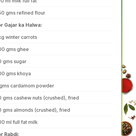
0 ml milk full fat
0 gms refined flour
or Gajar ka Halwa:
kg winter carrots
00 gms ghee
0 gms sugar
00 gms khoya
 gms cardamom powder
 gms cashew nuts (crushed), fried
 gms almonds (crushed), fried
0 ml full fat milk
r Rabdi: