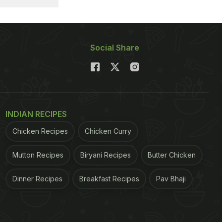
Social Share
INDIAN RECIPES
Chicken Recipes
Chicken Curry
Mutton Recipes
Biryani Recipes
Butter Chicken
Dinner Recipes
Breakfast Recipes
Pav Bhaji