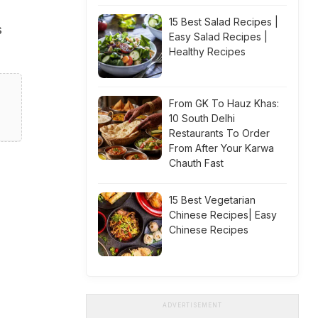
15 Best Salad Recipes |
s
Easy Salad Recipes |
Healthy Recipes
From GK To Hauz Khas:
10 South Delhi
Restaurants To Order
From After Your Karwa
Chauth Fast
15 Best Vegetarian
Chinese Recipes| Easy
Chinese Recipes
ADVERTISEMENT