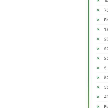
10
75
F
1 
2
9
2
5
50
50
40
Fo