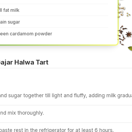
ll fat milk
ain sugar
reen cardamom powder
ajar Halwa Tart
d sugar together till light and fluffy, adding milk gradua
and mix thoroughly.
aste rest in the refrigerator for at least 6 hours.