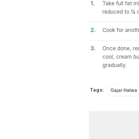
1.
Take full fat 
reduced to ¼ o
2.
Cook for anoth
3.
Once done, re
cool, cream but
gradually.
Tags:
Gajar Halwa