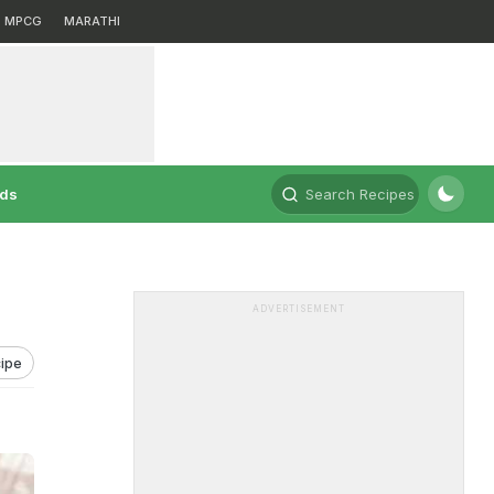
MPCG
MARATHI
rds
Search Recipes
ADVERTISEMENT
ipe