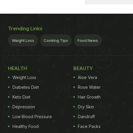
Trending Links
Weight Loss
Cooking Tips
Food News
HEALTH
BEAUTY
Weight Loss
Aloe Vera
Diabetes Diet
Rose Water
Keto Diet
Hair Growth
Depression
Dry Skin
Low Blood Pressure
Dandruff
Healthy Food
Face Packs