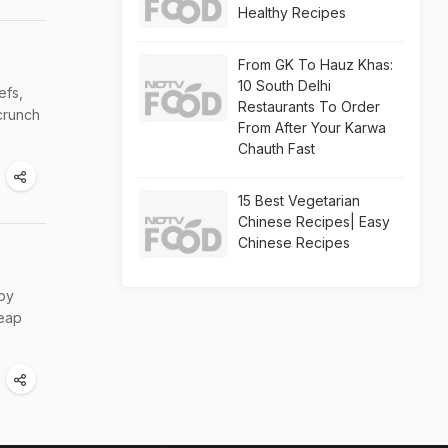
Healthy Recipes
From GK To Hauz Khas:
10 South Delhi
efs,
Restaurants To Order
crunch
From After Your Karwa
Chauth Fast
15 Best Vegetarian
Chinese Recipes| Easy
Chinese Recipes
 by
heap