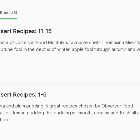
Result(s)
ert Recipes: 11-15
 some of Observer Food Monthly's favourite chefs.Thomasina Miers'
prune fool in the depths of winter, apple fool through autumn and w
ert Recipes: 1-5
lova and plum pudding: 5 great recipes chosen by Observer Food
asiest lemon puddingThis pudding is smooth, creamy and fresh all a
hen ...