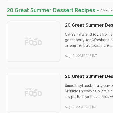
20 Great Summer Dessert Recipes -
4 News 
20 Great Summer Dess
Cakes, tarts and fools from
gooseberry foolWhether it's 
or summer fruit fools in the ...
Aug 10, 2013 10:13 IST
20 Great Summer Dess
Smooth syllabub, fruity pav
Monthly.Thomasina Miers's e
It is perfect for those times w
Aug 10, 2013 10:13 IST