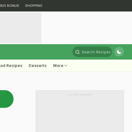
BIG BONUS
SHOPPING
Search Recipes
ead Recipes
Desserts
More
ADVERTISEMENT