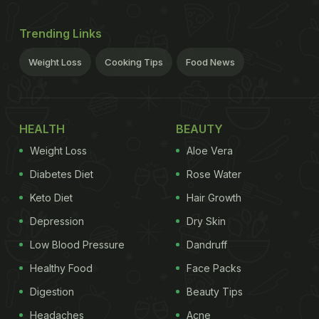
Trending Links
Weight Loss
Cooking Tips
Food News
HEALTH
BEAUTY
Weight Loss
Aloe Vera
Diabetes Diet
Rose Water
Keto Diet
Hair Growth
Depression
Dry Skin
Low Blood Pressure
Dandruff
Healthy Food
Face Packs
Digestion
Beauty Tips
Headaches
Acne