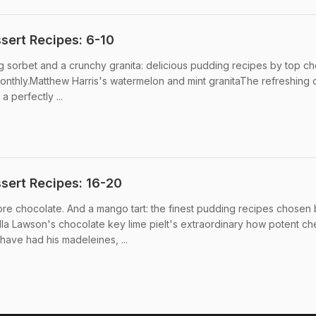
ert Recipes: 6-10
 sorbet and a crunchy granita: delicious pudding recipes by top ch
thly.Matthew Harris's watermelon and mint granitaThe refreshing 
a perfectly ...
sert Recipes: 16-20
re chocolate. And a mango tart: the finest pudding recipes chosen
la Lawson's chocolate key lime pieIt's extraordinary how potent c
have had his madeleines, ...