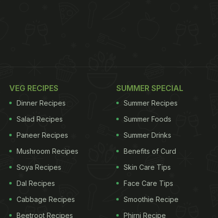
VEG RECIPES
SUMMER SPECIAL
Dinner Recipes
Summer Recipes
Salad Recipes
Summer Foods
Paneer Recipes
Summer Drinks
Mushroom Recipes
Benefits of Curd
Soya Recipes
Skin Care Tips
Dal Recipes
Face Care Tips
Cabbage Recipes
Smoothie Recipe
Beetroot Recipes
Phirni Recipe