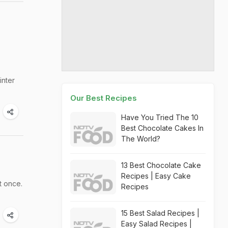
s
inter
Our Best Recipes
Have You Tried The 10
Best Chocolate Cakes In
The World?
13 Best Chocolate Cake
Recipes | Easy Cake
t once.
Recipes
15 Best Salad Recipes |
Easy Salad Recipes |