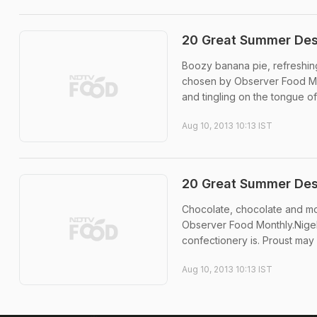
20 Great Summer Dess
Boozy banana pie, refreshing
chosen by Observer Food Mon
and tingling on the tongue of 
Aug 10, 2013 10:13 IST
20 Great Summer Des
Chocolate, chocolate and mo
Observer Food Monthly.Nigel
confectionery is. Proust may 
Aug 10, 2013 10:13 IST