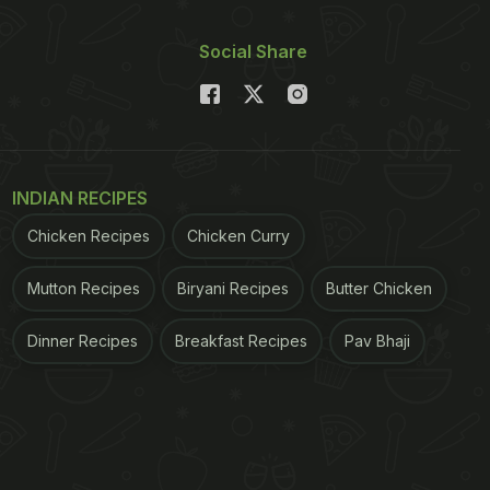
Social Share
INDIAN RECIPES
Chicken Recipes
Chicken Curry
Mutton Recipes
Biryani Recipes
Butter Chicken
Dinner Recipes
Breakfast Recipes
Pav Bhaji