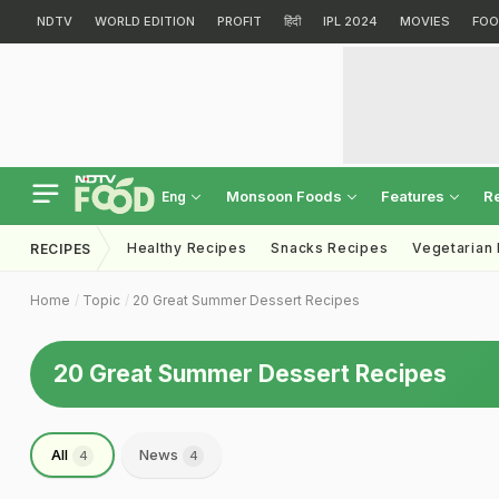
NDTV
WORLD EDITION
PROFIT
हिंदी
IPL 2024
MOVIES
FOO
Monsoon Foods
Features
R
Eng
Healthy Recipes
Snacks Recipes
Vegetarian
RECIPES
Home
Topic
20 Great Summer Dessert Recipes
20 Great Summer Dessert Recipes
All
News
4
4