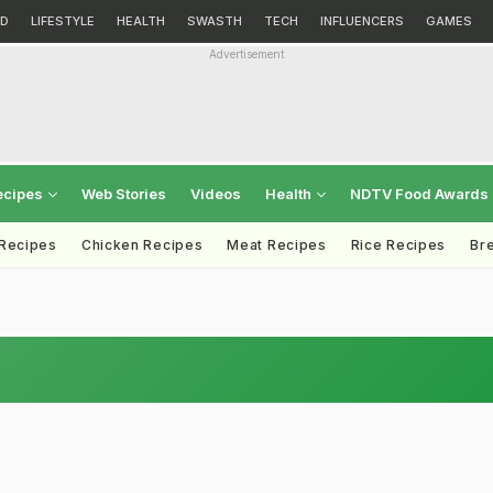
D
LIFESTYLE
HEALTH
SWASTH
TECH
INFLUENCERS
GAMES
Advertisement
ecipes
Web Stories
Videos
Health
NDTV Food Awards
 Recipes
Chicken Recipes
Meat Recipes
Rice Recipes
Br