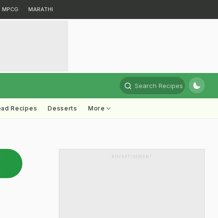
MPCG
MARATHI
Search Recipes
ead Recipes
Desserts
More
ADVERTISEMENT