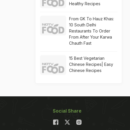
Healthy Recipes
From GK To Hauz Khas:
10 South Delhi
Restaurants To Order
From After Your Karwa
Chauth Fast
15 Best Vegetarian
Chinese Recipes| Easy
Chinese Recipes
Social Share