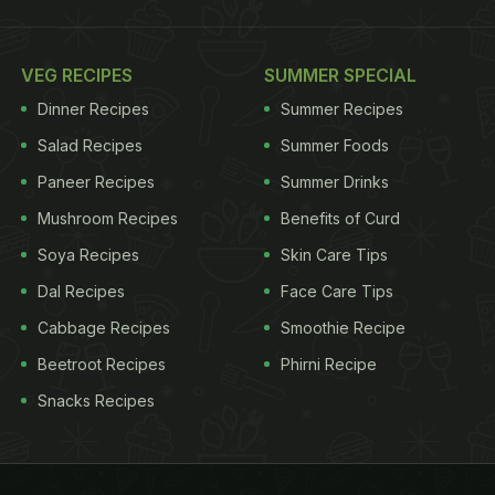
VEG RECIPES
SUMMER SPECIAL
Dinner Recipes
Summer Recipes
Salad Recipes
Summer Foods
Paneer Recipes
Summer Drinks
Mushroom Recipes
Benefits of Curd
Soya Recipes
Skin Care Tips
Dal Recipes
Face Care Tips
Cabbage Recipes
Smoothie Recipe
Beetroot Recipes
Phirni Recipe
Snacks Recipes