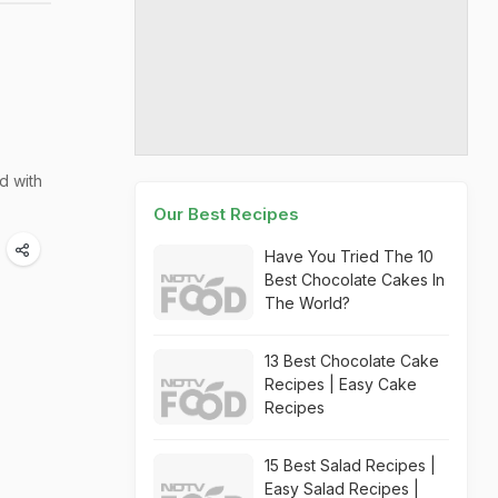
d with
Our Best Recipes
Have You Tried The 10
Best Chocolate Cakes In
The World?
13 Best Chocolate Cake
Recipes | Easy Cake
Recipes
15 Best Salad Recipes |
Easy Salad Recipes |