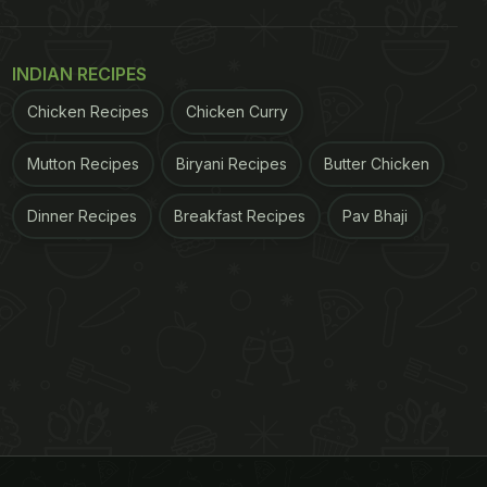
INDIAN RECIPES
Chicken Recipes
Chicken Curry
Mutton Recipes
Biryani Recipes
Butter Chicken
Dinner Recipes
Breakfast Recipes
Pav Bhaji