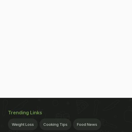
Trending Links
Weight Loss
Cooking Tips
Food News