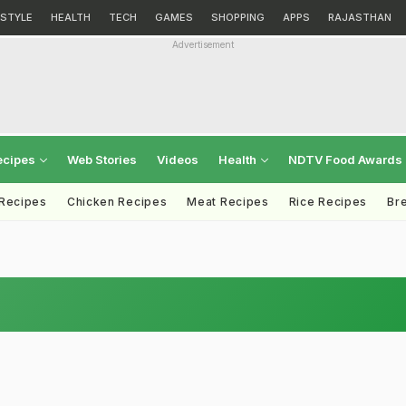
ESTYLE
HEALTH
TECH
GAMES
SHOPPING
APPS
RAJASTHAN
Advertisement
ecipes
Web Stories
Videos
Health
NDTV Food Awards
 Recipes
Chicken Recipes
Meat Recipes
Rice Recipes
Br