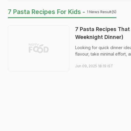
7 Pasta Recipes For Kids -
1 News Result(s)
7 Pasta Recipes That
Weeknight Dinner)
Looking for quick dinner ide
flavour, take minimal effort
Jun 09, 2025 18:19 IST