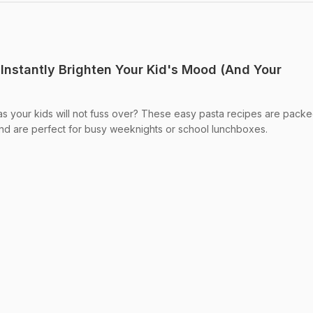
 Instantly Brighten Your Kid's Mood (And Your
as your kids will not fuss over? These easy pasta recipes are packe
, and are perfect for busy weeknights or school lunchboxes.