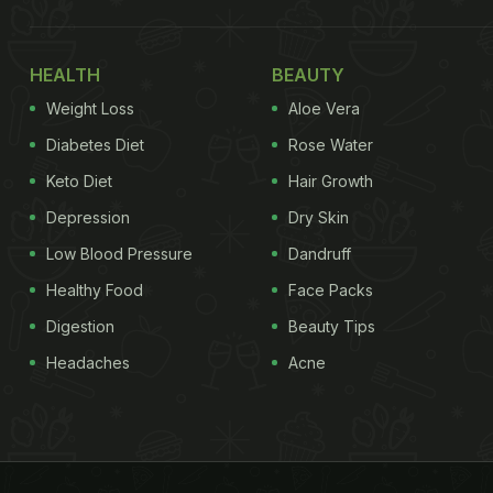
HEALTH
BEAUTY
Weight Loss
Aloe Vera
Diabetes Diet
Rose Water
Keto Diet
Hair Growth
Depression
Dry Skin
Low Blood Pressure
Dandruff
Healthy Food
Face Packs
Digestion
Beauty Tips
Headaches
Acne