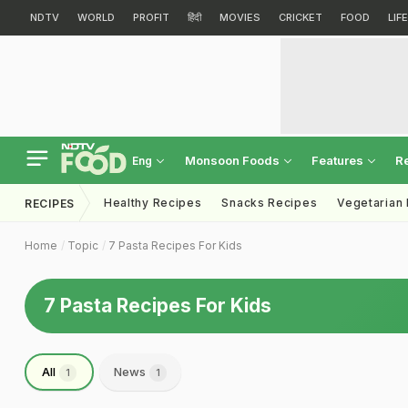
NDTV
WORLD
PROFIT
हिंदी
MOVIES
CRICKET
FOOD
LIF
Monsoon Foods
Features
R
Eng
Healthy Recipes
Snacks Recipes
Vegetarian
RECIPES
Home
Topic
7 Pasta Recipes For Kids
7 Pasta Recipes For Kids
All
News
1
1