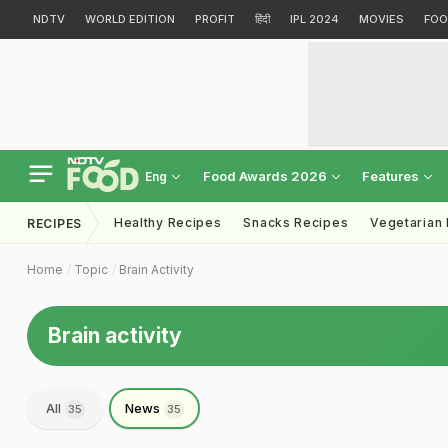
NDTV
WORLD EDITION
PROFIT
हिंदी
IPL 2024
MOVIES
FOO
Food Awards 2026
Features
Eng
Healthy Recipes
Snacks Recipes
Vegetarian
RECIPES
Home
Topic
Brain Activity
Brain activity
All
News
35
35