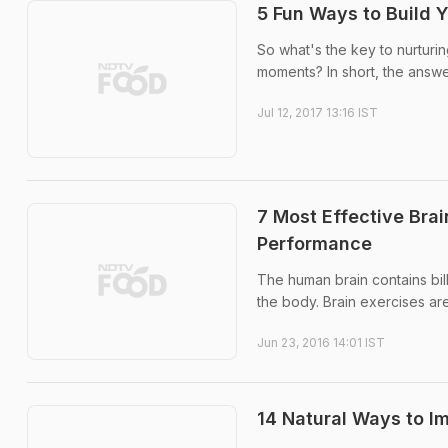
5 Fun Ways to Build Y
So what's the key to nurturin
moments? In short, the answe
Jul 12, 2017 13:16 IST
7 Most Effective Bra
Performance
The human brain contains bill
the body. Brain exercises are
Jun 23, 2016 14:01 IST
14 Natural Ways to Im