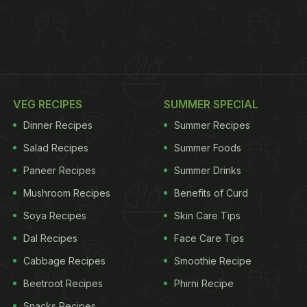
VEG RECIPES
SUMMER SPECIAL
Dinner Recipes
Summer Recipes
Salad Recipes
Summer Foods
Paneer Recipes
Summer Drinks
Mushroom Recipes
Benefits of Curd
Soya Recipes
Skin Care Tips
Dal Recipes
Face Care Tips
Cabbage Recipes
Smoothie Recipe
Beetroot Recipes
Phirni Recipe
Snacks Recipes