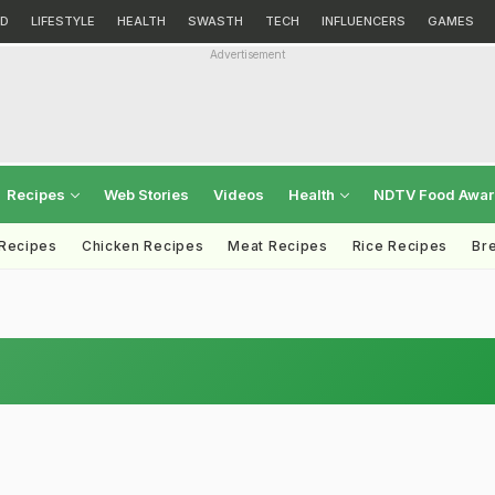
D
LIFESTYLE
HEALTH
SWASTH
TECH
INFLUENCERS
GAMES
Advertisement
Recipes
Web Stories
Videos
Health
NDTV Food Awa
 Recipes
Chicken Recipes
Meat Recipes
Rice Recipes
Br