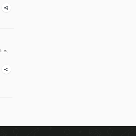
ties,