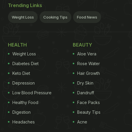
Trending Links
Weight Loss
Cooking Tips
Food News
HEALTH
BEAUTY
Weight Loss
Aloe Vera
Diabetes Diet
Rose Water
Keto Diet
Hair Growth
Depression
Dry Skin
Low Blood Pressure
Dandruff
Healthy Food
Face Packs
Digestion
Beauty Tips
Headaches
Acne