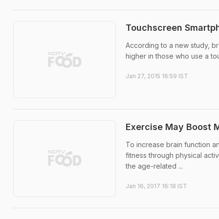
Touchscreen Smartph
According to a new study, bra
higher in those who use a to
Jan 27, 2015 16:59 IST
Exercise May Boost Me
To increase brain function an
fitness through physical acti
the age-related ...
Jan 16, 2017 16:18 IST