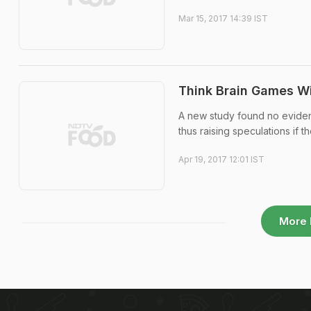
Mar 15, 2017 14:39 IST
Think Brain Games Wi
A new study found no evidenc
thus raising speculations if t
Apr 19, 2017 12:01 IST
More 