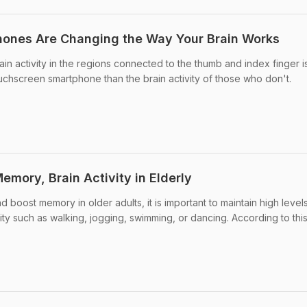
ones Are Changing the Way Your Brain Works
in activity in the regions connected to the thumb and index finger i
uchscreen smartphone than the brain activity of those who don't.
mory, Brain Activity in Elderly
d boost memory in older adults, it is important to maintain high level
vity such as walking, jogging, swimming, or dancing. According to this