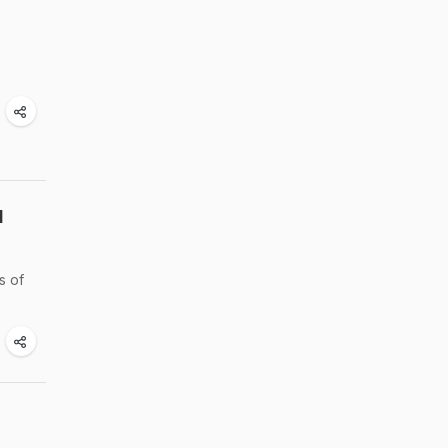
d
s of