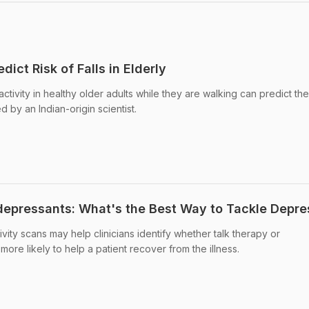
dict Risk of Falls in Elderly
ctivity in healthy older adults while they are walking can predict thei
ed by an Indian-origin scientist.
depressants: What's the Best Way to Tackle Depre
ivity scans may help clinicians identify whether talk therapy or
more likely to help a patient recover from the illness.