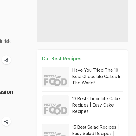
r risk
Our Best Recipes
Have You Tried The 10
Best Chocolate Cakes In
The World?
ssion
13 Best Chocolate Cake
Recipes | Easy Cake
Recipes
15 Best Salad Recipes |
Easy Salad Recipes |