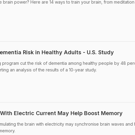
e brain power? Here are 14 ways to train your brain, from meditation
Dementia Risk in Healthy Adults - U.S. Study
ng program cut the risk of dementia among healthy people by 48 per
ting an analysis of the results of a 10-year study.
n With Electric Current May Help Boost Memory
mulating the brain with electricity may synchronise brain waves and 
 memory.