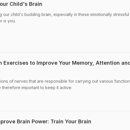
our Child's Brain
g our child's budding brain, especially in these emotionally stressful
r is you.
in Exercises to Improve Your Memory, Attention an
ions of nerves that are responsible for carrying out various function
 therefore important to keep it active.
prove Brain Power: Train Your Brain