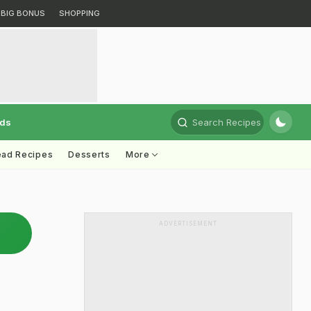
BIG BONUS
SHOPPING
rds
Search Recipes
ead Recipes
Desserts
More
ADVERTISEMENT