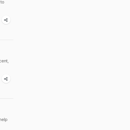
 to
cent,
help