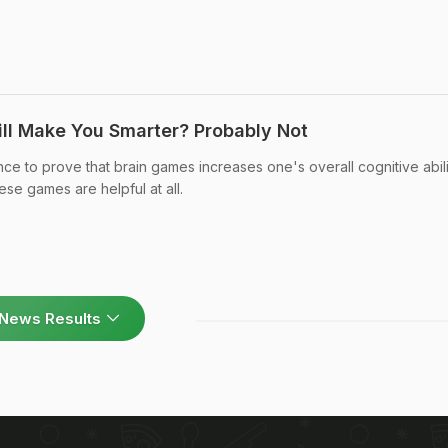
ll Make You Smarter? Probably Not
e to prove that brain games increases one's overall cognitive abili
hese games are helpful at all.
News Results