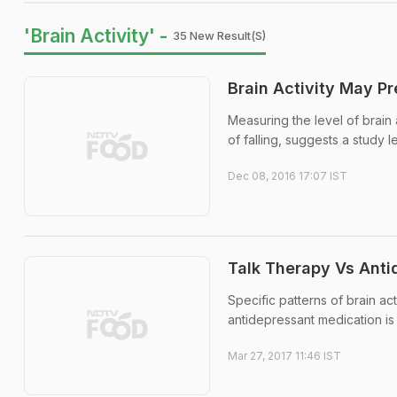
'Brain Activity' -
35 New Result(s)
Brain Activity May Pre
Measuring the level of brain a
of falling, suggests a study l
Dec 08, 2016 17:07 IST
Talk Therapy Vs Anti
Specific patterns of brain act
antidepressant medication is 
Mar 27, 2017 11:46 IST