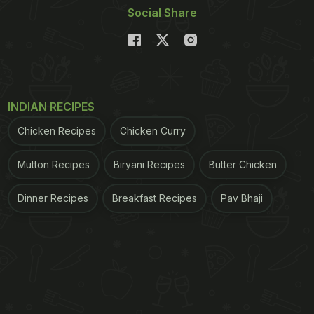
Social Share
INDIAN RECIPES
Chicken Recipes
Chicken Curry
Mutton Recipes
Biryani Recipes
Butter Chicken
Dinner Recipes
Breakfast Recipes
Pav Bhaji