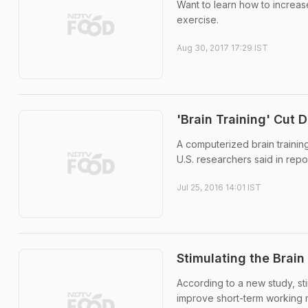
Want to learn how to increas
exercise.
Aug 30, 2017 17:29 IST
'Brain Training' Cut 
A computerized brain traini
U.S. researchers said in repor
Jul 25, 2016 14:01 IST
Stimulating the Brai
According to a new study, sti
improve short-term working