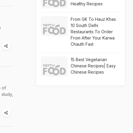
Healthy Recipes
From GK To Hauz Khas:
10 South Delhi
s
Restaurants To Order
From After Your Karwa
Chauth Fast
15 Best Vegetarian
Chinese Recipes| Easy
Chinese Recipes
s of
 study,