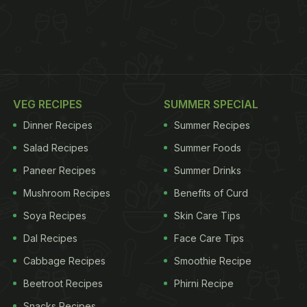
VEG RECIPES
SUMMER SPECIAL
Dinner Recipes
Summer Recipes
Salad Recipes
Summer Foods
Paneer Recipes
Summer Drinks
Mushroom Recipes
Benefits of Curd
Soya Recipes
Skin Care Tips
Dal Recipes
Face Care Tips
Cabbage Recipes
Smoothie Recipe
Beetroot Recipes
Phirni Recipe
Snacks Recipes