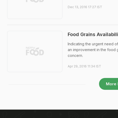
Dec 13, 2016 17:27 IST
Food Grains Availabil
Indicating the urgent need of
an improvement in the food g
concern.
Apr 29, 2016 11:34 IST
More 