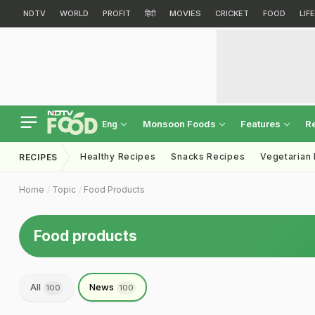
NDTV
WORLD
PROFIT
हिंदी
MOVIES
CRICKET
FOOD
LIF
Monsoon Foods
Features
R
Eng
Healthy Recipes
Snacks Recipes
Vegetarian
RECIPES
Home
Topic
Food Products
Food products
All
News
100
100