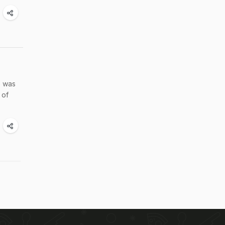
e was
 of