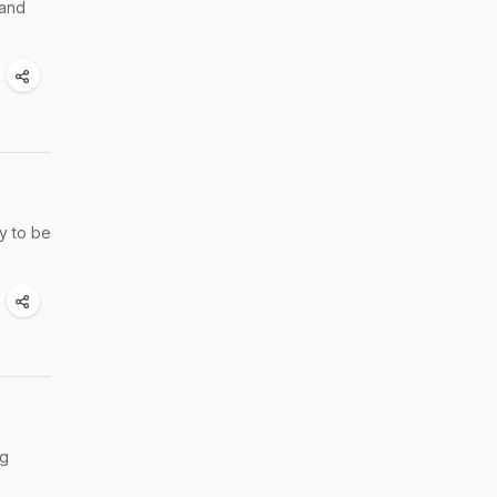
 and
ly to be
ng