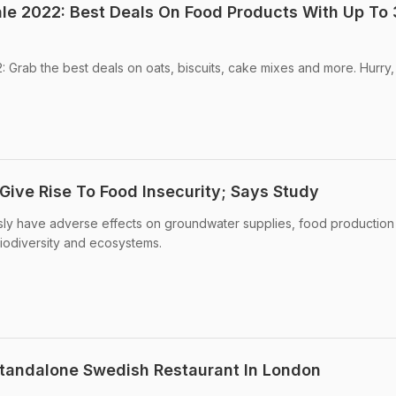
le 2022: Best Deals On Food Products With Up To
Grab the best deals on oats, biscuits, cake mixes and more. Hurry,
ive Rise To Food Insecurity; Says Study
sly have adverse effects on groundwater supplies, food production
biodiversity and ecosystems.
 Standalone Swedish Restaurant In London