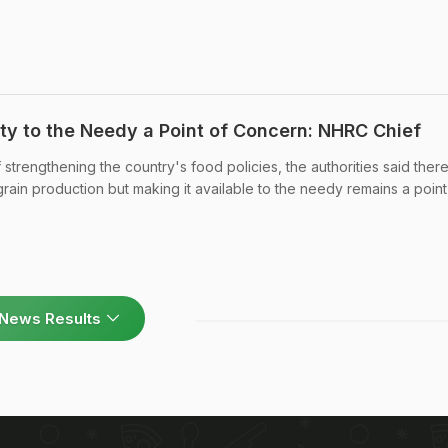
ity to the Needy a Point of Concern: NHRC Chief
 strengthening the country's food policies, the authorities said ther
rain production but making it available to the needy remains a point
News Results