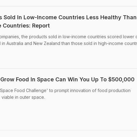
s Sold In Low-Income Countries Less Healthy Than
 Countries: Report
companies, the products sold in low-income countries scored lower 
 in Australia and New Zealand than those sold in high-income countr
 Grow Food In Space Can Win You Up To $500,000
Space Food Challenge' to prompt innovation of food production
viable in outer space.