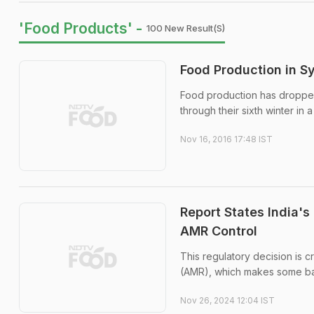
'Food Products' -
100 New Result(s)
Food Production in Sy
Food production has dropped t
through their sixth winter in
Nov 16, 2016 17:48 IST
Report States India's
AMR Control
This regulatory decision is c
(AMR), which makes some bact
Nov 26, 2024 12:04 IST