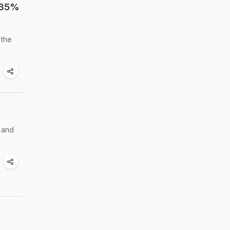
 35%
 the
 and