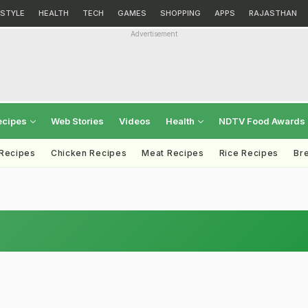
ESTYLE
HEALTH
TECH
GAMES
SHOPPING
APPS
RAJASTHAN
Advertisement
ecipes
Web Stories
Videos
Health
NDTV Food Awards
 Recipes
Chicken Recipes
Meat Recipes
Rice Recipes
Br