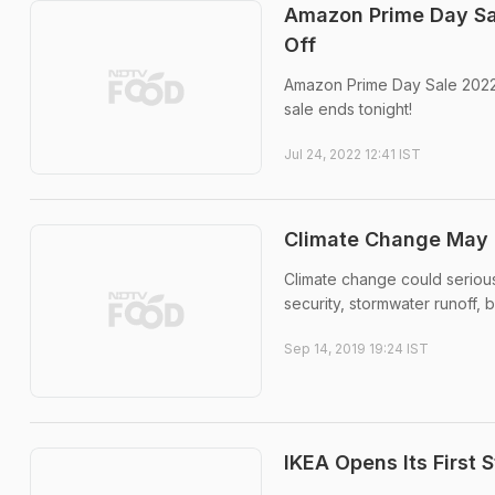
Amazon Prime Day Sa
Off
Amazon Prime Day Sale 2022: 
sale ends tonight!
Jul 24, 2022 12:41 IST
Climate Change May G
Climate change could seriou
security, stormwater runoff, 
Sep 14, 2019 19:24 IST
IKEA Opens Its First