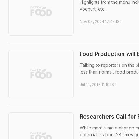
Highlights from the menu inc
yoghurt, etc.
Nov 04, 2024 17:44 IST
Food Production will 
Talking to reporters on the si
less than normal, food produ
Jul 14, 2017 11:16 IST
Researchers Call for
While most climate change m
potential is about 28 times g