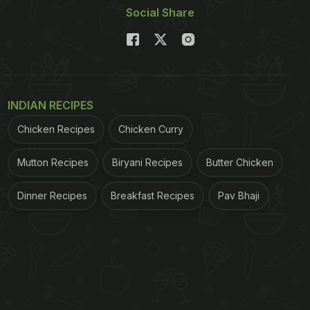
Social Share
INDIAN RECIPES
Chicken Recipes
Chicken Curry
Mutton Recipes
Biryani Recipes
Butter Chicken
Dinner Recipes
Breakfast Recipes
Pav Bhaji