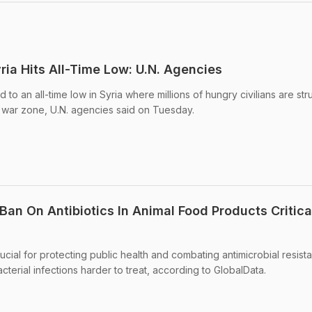
ria Hits All-Time Low: U.N. Agencies
o an all-time low in Syria where millions of hungry civilians are str
 a war zone, U.N. agencies said on Tuesday.
 Ban On Antibiotics In Animal Food Products Critica
rucial for protecting public health and combating antimicrobial resist
erial infections harder to treat, according to GlobalData.