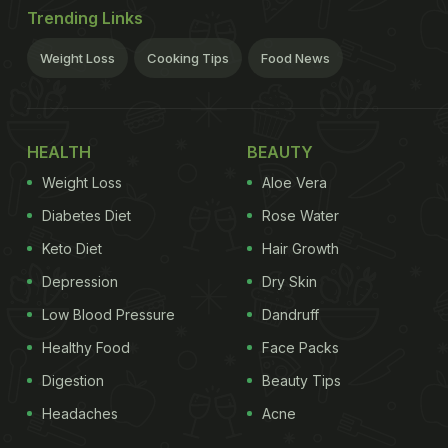
Trending Links
Weight Loss
Cooking Tips
Food News
HEALTH
BEAUTY
Weight Loss
Aloe Vera
Diabetes Diet
Rose Water
Keto Diet
Hair Growth
Depression
Dry Skin
Low Blood Pressure
Dandruff
Healthy Food
Face Packs
Digestion
Beauty Tips
Headaches
Acne