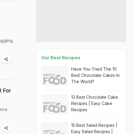
uggling
Our Best Recipes
Have You Tried The 10
Best Chocolate Cakes In
The World?
l For
13 Best Chocolate Cake
Recipes | Easy Cake
ance
Recipes
15 Best Salad Recipes |
Easy Salad Recipes |