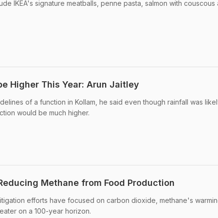
lude IKEA's signature meatballs, penne pasta, salmon with couscous
be Higher This Year: Arun Jaitley
delines of a function in Kollam, he said even though rainfall was like
ction would be much higher.
 Reducing Methane from Food Production
itigation efforts have focused on carbon dioxide, methane's warmi
reater on a 100-year horizon.