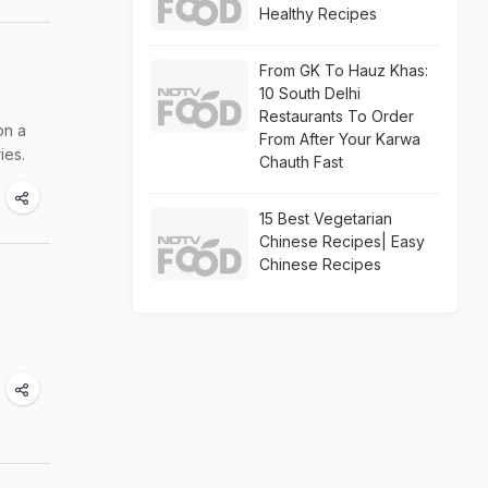
Healthy Recipes
From GK To Hauz Khas:
10 South Delhi
Restaurants To Order
on a
From After Your Karwa
ies.
Chauth Fast
15 Best Vegetarian
Chinese Recipes| Easy
Chinese Recipes