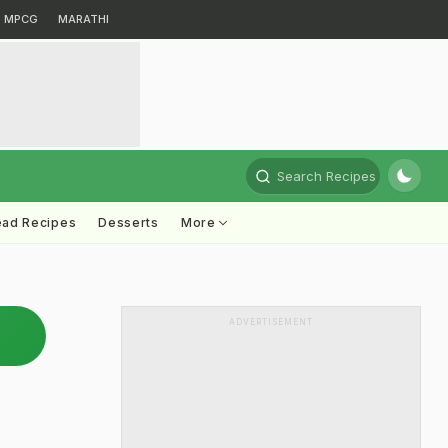
MPCG
MARATHI
Search Recipes
ead Recipes
Desserts
More
ADVERTISEMENT