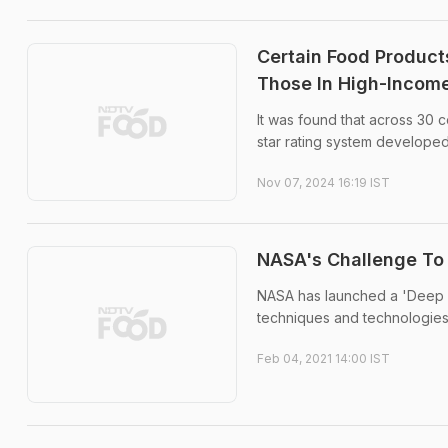
Certain Food Product
Those In High-Income
It was found that across 30 
star rating system developed
Nov 07, 2024 16:19 IST
NASA's Challenge To
NASA has launched a 'Deep 
techniques and technologies 
Feb 04, 2021 14:00 IST