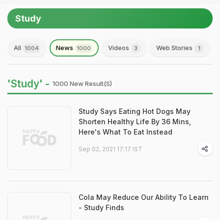
Study
All
News
Videos
Web Stories
1004
1000
3
1
'Study' -
1000 New Result(s)
Study Says Eating Hot Dogs May
Shorten Healthy Life By 36 Mins,
Here's What To Eat Instead
Sep 02, 2021 17:17 IST
Cola May Reduce Our Ability To Learn
- Study Finds