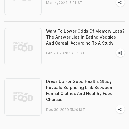
Mar 14, 2024 15:21 IST
Want To Lower Odds Of Memory Loss?
The Answer Lies In Eating Veggies
And Cereal, According To A Study
Feb 20, 2020 16:57 IST
Dress Up For Good Health: Study
Reveals Surprising Link Between
Formal Clothes And Healthy Food
Choices
Dec 30, 2020 15:20 IST