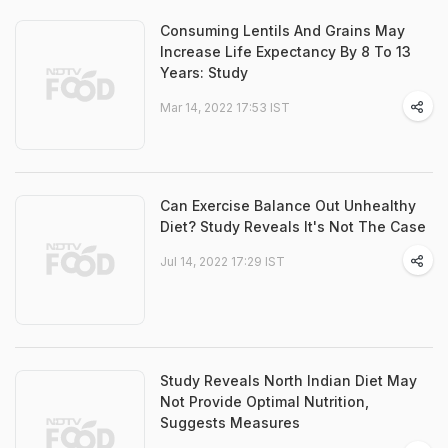
Consuming Lentils And Grains May
Increase Life Expectancy By 8 To 13
Years: Study
Mar 14, 2022 17:53 IST
Can Exercise Balance Out Unhealthy
Diet? Study Reveals It's Not The Case
Jul 14, 2022 17:29 IST
Study Reveals North Indian Diet May
Not Provide Optimal Nutrition,
Suggests Measures