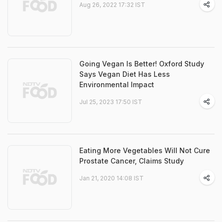
Aug 26, 2022 17:32 IST
Going Vegan Is Better! Oxford Study
Says Vegan Diet Has Less
Environmental Impact
Jul 25, 2023 17:50 IST
Eating More Vegetables Will Not Cure
Prostate Cancer, Claims Study
Jan 21, 2020 14:08 IST