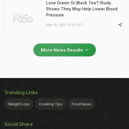
Love Green Or Black Tea? Study
Shows They May Help Lower Blood
Pressure
Mar 10, 2021 17:57 IST
More News Results
Trending Links
Weight Loss
Cooking Tips
Food News
Social Share