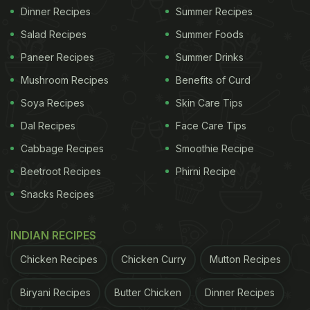
Dinner Recipes
Summer Recipes
Salad Recipes
Summer Foods
Paneer Recipes
Summer Drinks
Mushroom Recipes
Benefits of Curd
Soya Recipes
Skin Care Tips
Dal Recipes
Face Care Tips
Cabbage Recipes
Smoothie Recipe
Beetroot Recipes
Phirni Recipe
Snacks Recipes
INDIAN RECIPES
Chicken Recipes
Chicken Curry
Mutton Recipes
Biryani Recipes
Butter Chicken
Dinner Recipes