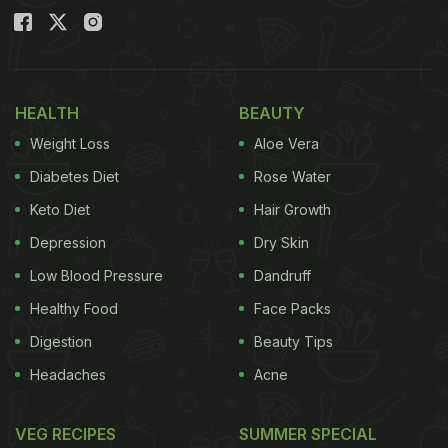
HEALTH
BEAUTY
Weight Loss
Aloe Vera
Diabetes Diet
Rose Water
Keto Diet
Hair Growth
Depression
Dry Skin
Low Blood Pressure
Dandruff
Healthy Food
Face Packs
Digestion
Beauty Tips
Headaches
Acne
VEG RECIPES
SUMMER SPECIAL