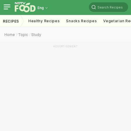
Search Recipes
Eng
Healthy Recipes
Snacks Recipes
Vegetarian Re
RECIPES
Home
Topic
Study
ADVERTISEMENT