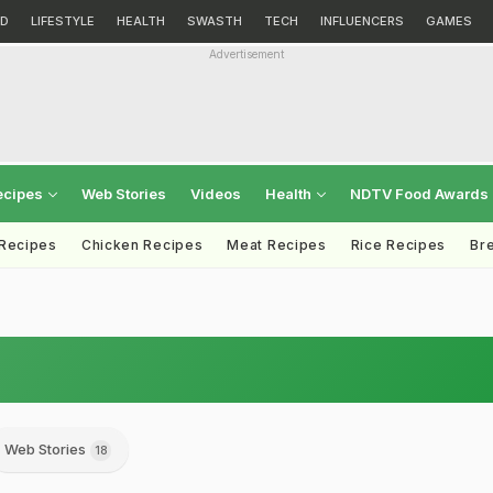
D
LIFESTYLE
HEALTH
SWASTH
TECH
INFLUENCERS
GAMES
Advertisement
ecipes
Web Stories
Videos
Health
NDTV Food Awards
 Recipes
Chicken Recipes
Meat Recipes
Rice Recipes
Br
Web Stories
18