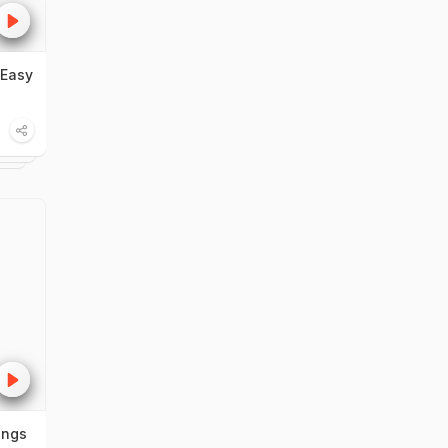
 Easy
ings