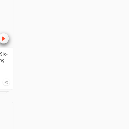
Six-
ing