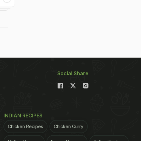
Social Share
INDIAN RECIPES
Chicken Recipes
Chicken Curry