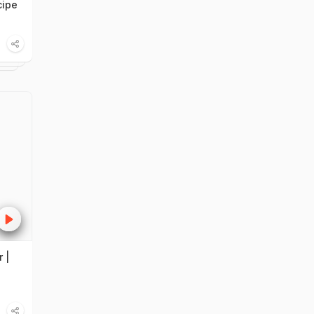
cipe
 |