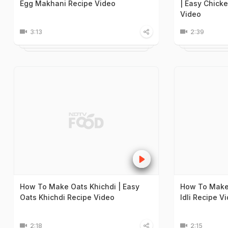
Egg Makhani Recipe Video
| Easy Chick
Video
3:13
2:39
How To Make Oats Khichdi | Easy
How To Make 
Oats Khichdi Recipe Video
Idli Recipe V
2:18
2:15