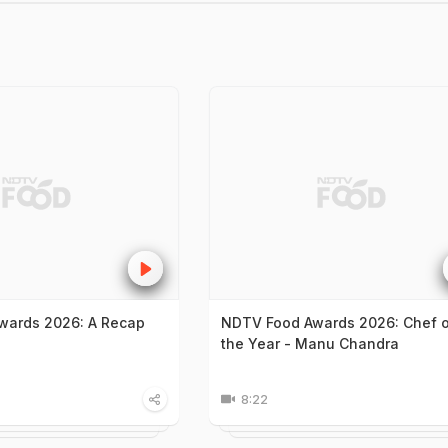
wards 2026: A Recap
NDTV Food Awards 2026: Chef 
the Year - Manu Chandra
8:22