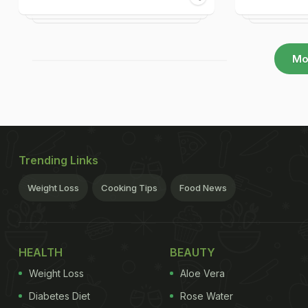
Mo
Trending Links
Weight Loss
Cooking Tips
Food News
HEALTH
BEAUTY
Weight Loss
Aloe Vera
Diabetes Diet
Rose Water