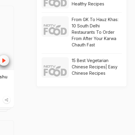
Healthy Recipes
From GK To Hauz Khas:
10 South Delhi
Restaurants To Order
From After Your Karwa
Chauth Fast
15 Best Vegetarian
Chinese Recipes| Easy
Chinese Recipes
nshu