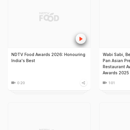
NDTV Food Awards 2026: Honouring
Wabi Sabi, B
India's Best
Pan Asian Pr
Restaurant A
Awards 2025
0:20
1:01