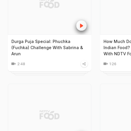
Durga Puja Special: Phuchka
How Much Doe
(Fuchka) Challenge With Sabrina &
Indian Food? 
Arun
With NDTV F
2:48
1:26