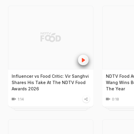
Influencer vs Food Critic: Vir Sanghvi
NDTV Food A
Shares His Take At The NDTV Food
Wang Wins Be
Awards 2026
The Year
1:14
0:18