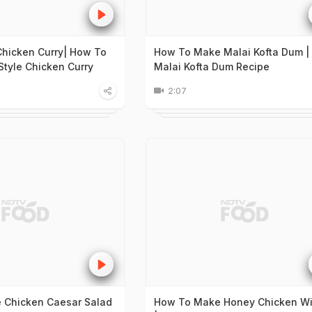
 Chicken Curry| How To
How To Make Malai Kofta Dum |
Style Chicken Curry
Malai Kofta Dum Recipe
2:07
 Chicken Caesar Salad
How To Make Honey Chicken W