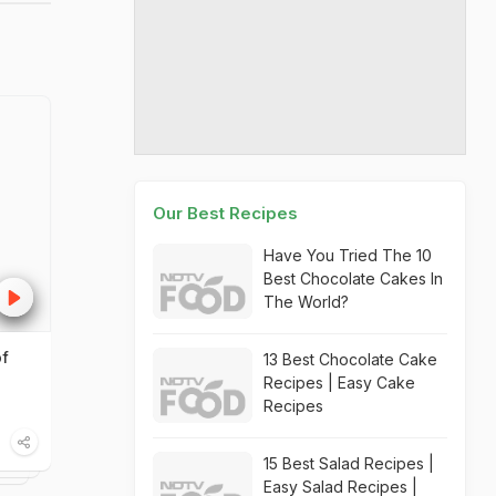
Our Best Recipes
Have You Tried The 10
Best Chocolate Cakes In
The World?
of
13 Best Chocolate Cake
Recipes | Easy Cake
Recipes
15 Best Salad Recipes |
Easy Salad Recipes |