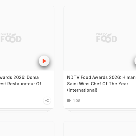
wards 2026: Doma
NDTV Food Awards 2026: Hima
st Restaurateur Of
Saini Wins Chef Of The Year
(International)
1:08