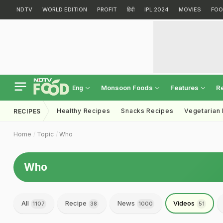
NDTV
WORLD EDITION
PROFIT
हिंदी
IPL 2024
MOVIES
FOO
Monsoon Foods
Features
R
Eng
Healthy Recipes
Snacks Recipes
Vegetarian
RECIPES
Home
Topic
Who
Who
All
Recipe
News
Videos
1107
38
1000
51