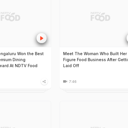
engaluru Won the Best
Meet The Woman Who Built Her 
emium Dining
Figure Food Business After Gett
ward At NDTV Food
Laid Off
7:46