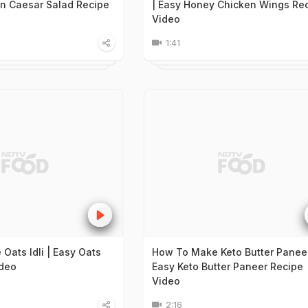
en Caesar Salad Recipe
| Easy Honey Chicken Wings Re
Video
1:41
Oats Idli | Easy Oats
How To Make Keto Butter Paneer
ideo
Easy Keto Butter Paneer Recipe
Video
2:16