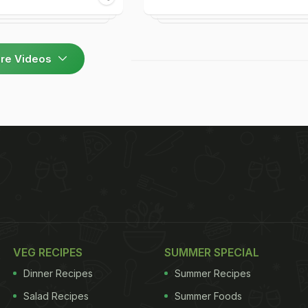
re Videos
VEG RECIPES
SUMMER SPECIAL
Dinner Recipes
Summer Recipes
Salad Recipes
Summer Foods