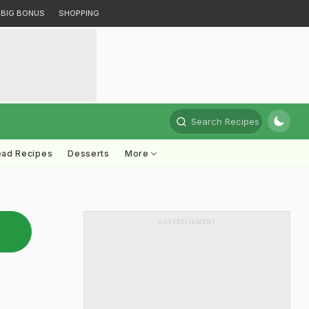
BIG BONUS
SHOPPING
Search Recipes
ead Recipes
Desserts
More
ADVERTISEMENT