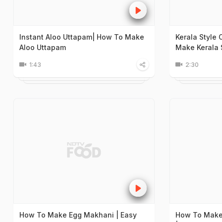
Instant Aloo Uttapam| How To Make
Kerala Style
Aloo Uttapam
Make Kerala 
1:43
2:30
How To Make Egg Makhani | Easy
How To Make