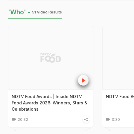
'Who' -
51 Video Results
NDTV Food Awards | Inside NDTV
NDTV Food A
Food Awards 2026: Winners, Stars &
Celebrations
20:32
0:30