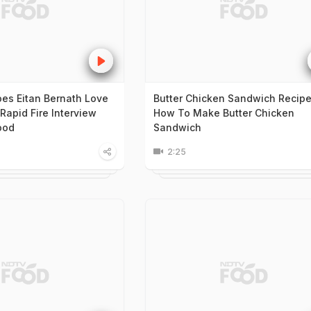
s Eitan Bernath Love
Butter Chicken Sandwich Recipe
Rapid Fire Interview
How To Make Butter Chicken
ood
Sandwich
2:25