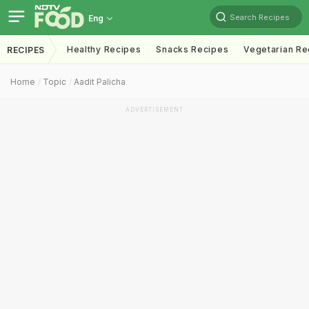
Search Recipes
Eng
Healthy Recipes
Snacks Recipes
Vegetarian Re
RECIPES
Home
Topic
Aadit Palicha
ADVERTISEMENT