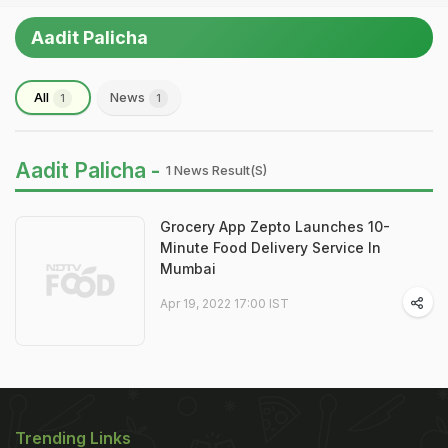
Aadit Palicha
All
News
1
1
Aadit Palicha -
1 News Result(s)
Grocery App Zepto Launches 10-
Minute Food Delivery Service In
Mumbai
Apr 19, 2022 17:00 IST
Trending Links