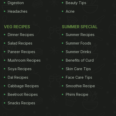
Digestion
Beauty Tips
Headaches
Acne
VEG RECIPES
SUMMER SPECIAL
Dinner Recipes
Summer Recipes
Salad Recipes
Summer Foods
Paneer Recipes
Summer Drinks
Mushroom Recipes
Benefits of Curd
Soya Recipes
Skin Care Tips
Dal Recipes
Face Care Tips
Cabbage Recipes
Smoothie Recipe
Beetroot Recipes
Phirni Recipe
Snacks Recipes