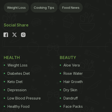
Weight Loss
Cooking Tips
Food News
Social Share
HEALTH
BEAUTY
Weight Loss
Aloe Vera
Diabetes Diet
Rose Water
Keto Diet
Hair Growth
Depression
Dry Skin
Low Blood Pressure
Dandruff
Healthy Food
Face Packs