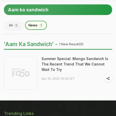
Aam ka sandwich
All
News
1
1
'Aam Ka Sandwich' -
1 New Result(s)
Summer Special: Mango Sandwich Is
The Recent Trend That We Cannot
Wait To Try
Apr 19, 2022 16:49 IST
Trending Links