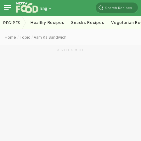
Search Recipes
Eng
Healthy Recipes
Snacks Recipes
Vegetarian Re
RECIPES
Home
Topic
Aam Ka Sandwich
ADVERTISEMENT