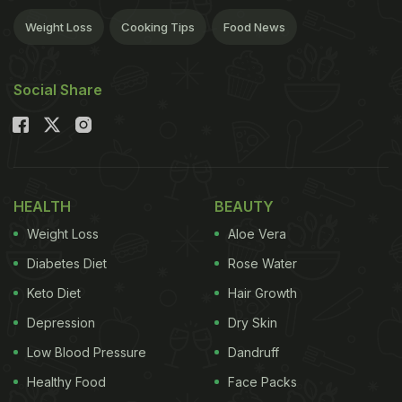
Weight Loss
Cooking Tips
Food News
Social Share
HEALTH
BEAUTY
Weight Loss
Aloe Vera
Diabetes Diet
Rose Water
Keto Diet
Hair Growth
Depression
Dry Skin
Low Blood Pressure
Dandruff
Healthy Food
Face Packs