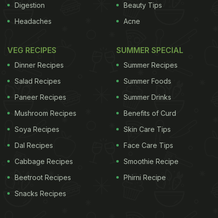
Digestion
Beauty Tips
Headaches
Acne
VEG RECIPES
SUMMER SPECIAL
Dinner Recipes
Summer Recipes
Salad Recipes
Summer Foods
Paneer Recipes
Summer Drinks
Mushroom Recipes
Benefits of Curd
Soya Recipes
Skin Care Tips
Dal Recipes
Face Care Tips
Cabbage Recipes
Smoothie Recipe
Beetroot Recipes
Phirni Recipe
Snacks Recipes