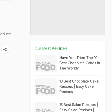
reduce
Our Best Recipes
Have You Tried The 10
Best Chocolate Cakes In
The World?
13 Best Chocolate Cake
Recipes | Easy Cake
Recipes
15 Best Salad Recipes |
Easy Salad Recipes |