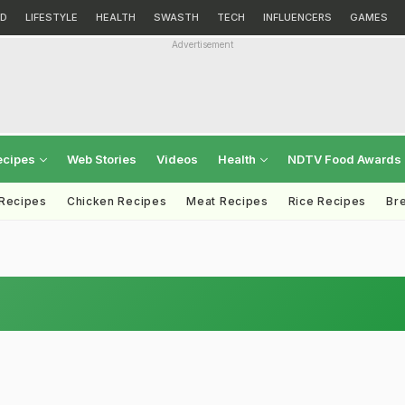
D
LIFESTYLE
HEALTH
SWASTH
TECH
INFLUENCERS
GAMES
Advertisement
ecipes
Web Stories
Videos
Health
NDTV Food Awards
 Recipes
Chicken Recipes
Meat Recipes
Rice Recipes
Br