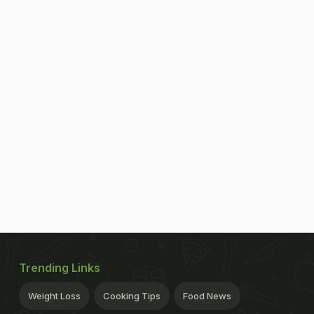
Trending Links
Weight Loss
Cooking Tips
Food News