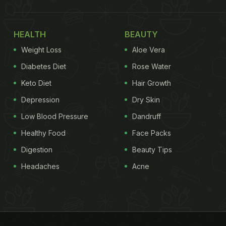
HEALTH
BEAUTY
Weight Loss
Aloe Vera
Diabetes Diet
Rose Water
Keto Diet
Hair Growth
Depression
Dry Skin
Low Blood Pressure
Dandruff
Healthy Food
Face Packs
Digestion
Beauty Tips
Headaches
Acne