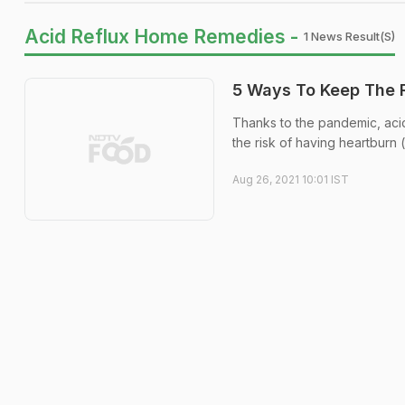
Acid Reflux Home Remedies -
1 News Result(s)
5 Ways To Keep The R
Thanks to the pandemic, ac
the risk of having heartburn (
Aug 26, 2021 10:01 IST