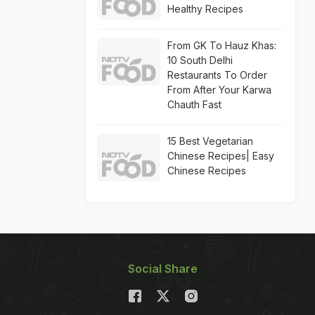
Healthy Recipes
From GK To Hauz Khas:
10 South Delhi
Restaurants To Order
From After Your Karwa
Chauth Fast
15 Best Vegetarian
Chinese Recipes| Easy
Chinese Recipes
Social Share