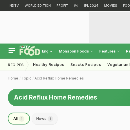
NDTV
WORLD EDITION
PROFIT
हिंदी
IPL 2024
MOVIES
FOO
Monsoon Foods
Features
R
Eng
Healthy Recipes
Snacks Recipes
Vegetarian
RECIPES
Home
Topic
Acid Reflux Home Remedies
Acid Reflux Home Remedies
All
News
1
1