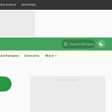
BIG BONUS
SHOPPING
Search Recipes
ead Recipes
Desserts
More
ADVERTISEMENT