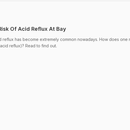
isk Of Acid Reflux At Bay
id reflux has become extremely common nowadays. How does one 
acid reflux)? Read to find out.