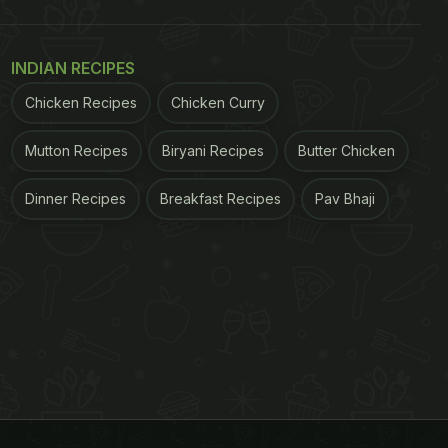
INDIAN RECIPES
Chicken Recipes
Chicken Curry
Mutton Recipes
Biryani Recipes
Butter Chicken
Dinner Recipes
Breakfast Recipes
Pav Bhaji