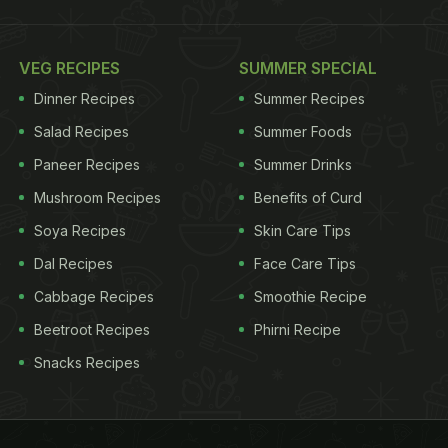
VEG RECIPES
SUMMER SPECIAL
Dinner Recipes
Summer Recipes
Salad Recipes
Summer Foods
Paneer Recipes
Summer Drinks
Mushroom Recipes
Benefits of Curd
Soya Recipes
Skin Care Tips
Dal Recipes
Face Care Tips
Cabbage Recipes
Smoothie Recipe
Beetroot Recipes
Phirni Recipe
Snacks Recipes