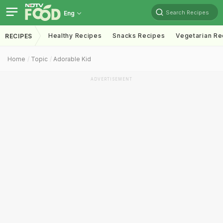
Search Recipes
Eng
Healthy Recipes
Snacks Recipes
Vegetarian Re
RECIPES
Home
Topic
Adorable Kid
ADVERTISEMENT