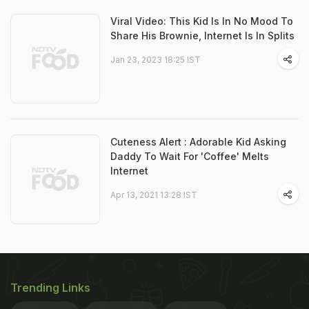
Viral Video: This Kid Is In No Mood To
Share His Brownie, Internet Is In Splits
Jan 23, 2023 18:25 IST
Cuteness Alert : Adorable Kid Asking
Daddy To Wait For 'Coffee' Melts
Internet
Apr 13, 2021 13:28 IST
Trending Links