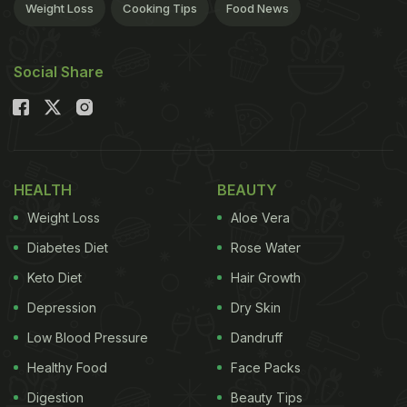
Weight Loss
Cooking Tips
Food News
Social Share
HEALTH
BEAUTY
Weight Loss
Aloe Vera
Diabetes Diet
Rose Water
Keto Diet
Hair Growth
Depression
Dry Skin
Low Blood Pressure
Dandruff
Healthy Food
Face Packs
Digestion
Beauty Tips