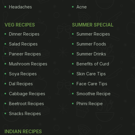
Headaches
Acne
VEG RECIPES
SUMMER SPECIAL
Dinner Recipes
Summer Recipes
Salad Recipes
Summer Foods
Paneer Recipes
Summer Drinks
Mushroom Recipes
Benefits of Curd
Soya Recipes
Skin Care Tips
Dal Recipes
Face Care Tips
Cabbage Recipes
Smoothie Recipe
Beetroot Recipes
Phirni Recipe
Snacks Recipes
INDIAN RECIPES