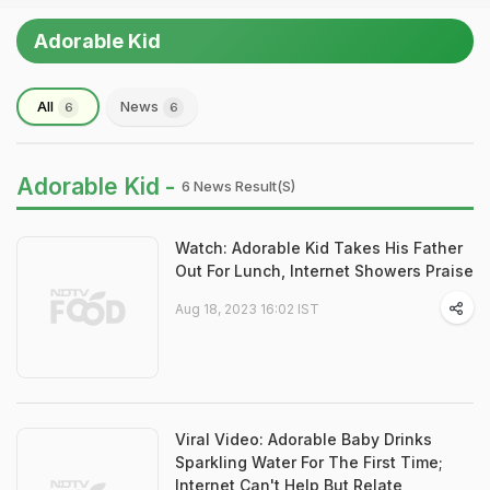
Adorable Kid
All
News
6
6
Adorable Kid -
6 News Result(s)
Watch: Adorable Kid Takes His Father
Out For Lunch, Internet Showers Praise
Aug 18, 2023 16:02 IST
Viral Video: Adorable Baby Drinks
Sparkling Water For The First Time;
Internet Can't Help But Relate