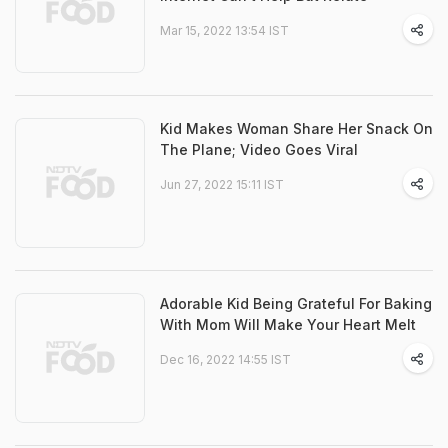
Mar 15, 2022 13:54 IST
Kid Makes Woman Share Her Snack On
The Plane; Video Goes Viral
Jun 27, 2022 15:11 IST
Adorable Kid Being Grateful For Baking
With Mom Will Make Your Heart Melt
Dec 16, 2022 14:55 IST