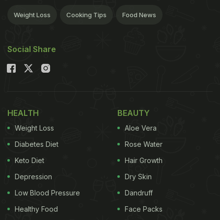
Weight Loss
Cooking Tips
Food News
Social Share
HEALTH
BEAUTY
Weight Loss
Aloe Vera
Diabetes Diet
Rose Water
Keto Diet
Hair Growth
Depression
Dry Skin
Low Blood Pressure
Dandruff
Healthy Food
Face Packs