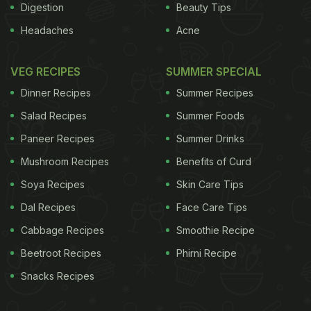
Digestion
Beauty Tips
Headaches
Acne
VEG RECIPES
SUMMER SPECIAL
Dinner Recipes
Summer Recipes
Salad Recipes
Summer Foods
Paneer Recipes
Summer Drinks
Mushroom Recipes
Benefits of Curd
Soya Recipes
Skin Care Tips
Dal Recipes
Face Care Tips
Cabbage Recipes
Smoothie Recipe
Beetroot Recipes
Phirni Recipe
Snacks Recipes