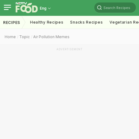
Search Recipes
Eng
Healthy Recipes
Snacks Recipes
Vegetarian Re
RECIPES
Home
Topic
Air Pollution Memes
ADVERTISEMENT