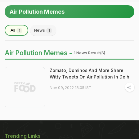
Air Pollution Memes
All
News
1
1
Air Pollution Memes -
1 News Result(s)
Zomato, Dominos And More Share
Witty Tweets On Air Pollution In Delhi
Nov 09, 2022 18:05 IST
Trending Links