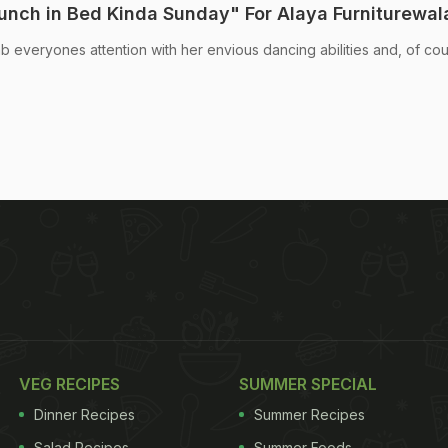
Lunch in Bed Kinda Sunday" For Alaya Furniturewal
 everyones attention with her envious dancing abilities and, of cou
VEG RECIPES
SUMMER SPECIAL
Dinner Recipes
Summer Recipes
Salad Recipes
Summer Foods