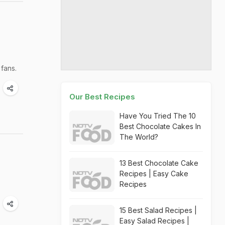
 fans.
Our Best Recipes
Have You Tried The 10
Best Chocolate Cakes In
The World?
13 Best Chocolate Cake
Recipes | Easy Cake
Recipes
15 Best Salad Recipes |
Easy Salad Recipes |