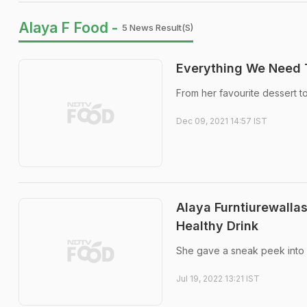
Alaya F Food -
5 News Result(s)
Everything We Need 
From her favourite dessert to
Dec 09, 2021 14:57 IST
Alaya Furntiurewalla
Healthy Drink
She gave a sneak peek into he
Jul 19, 2022 13:21 IST