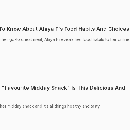
To Know About Alaya F's Food Habits And Choices
 her go-to cheat meal, Alaya F reveals her food habits to her online
s "Favourite Midday Snack" Is This Delicious And
r midday snack and it’s all things healthy and tasty.