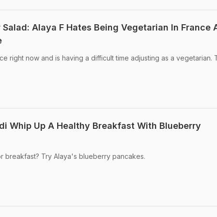
 Salad: Alaya F Hates Being Vegetarian In France
e
ce right now and is having a difficult time adjusting as a vegetarian.
di Whip Up A Healthy Breakfast With Blueberry
r breakfast? Try Alaya's blueberry pancakes.