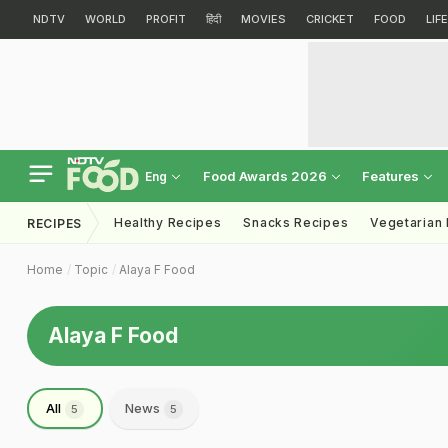
NDTV
WORLD
PROFIT
हिंदी
MOVIES
CRICKET
FOOD
LIF
Food Awards 2026
Features
Eng
Healthy Recipes
Snacks Recipes
Vegetarian
RECIPES
Home
Topic
Alaya F Food
Alaya F Food
All
News
5
5