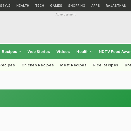
ESTYLE
HEALTH
TECH
GAMES
SHOPPING
APPS
RAJASTHAN
Advertisement
Recipes
Web Stories
Videos
Health
NDTV Food Awa
 Recipes
Chicken Recipes
Meat Recipes
Rice Recipes
Br