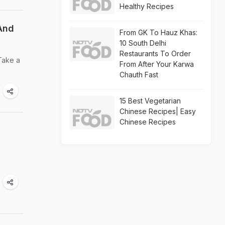
Healthy Recipes
 And
From GK To Hauz Khas:
10 South Delhi
Restaurants To Order
 Take a
From After Your Karwa
Chauth Fast
15 Best Vegetarian
Chinese Recipes| Easy
Chinese Recipes