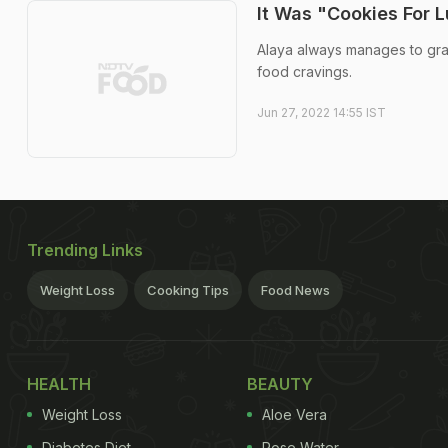
It Was "Cookies For 
Alaya always manages to grab
food cravings.
Jun 27, 2022 14:55 IST
Trending Links
Weight Loss
Cooking Tips
Food News
HEALTH
BEAUTY
Weight Loss
Aloe Vera
Diabetes Diet
Rose Water