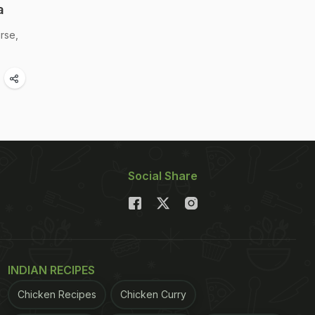
a
rse,
Social Share
INDIAN RECIPES
Chicken Recipes
Chicken Curry