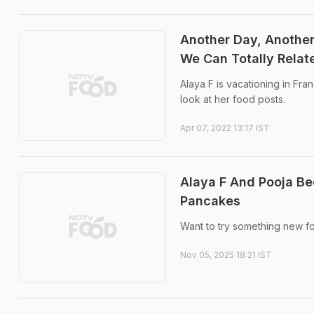
Another Day, Another
We Can Totally Relat
Alaya F is vacationing in Fran
look at her food posts.
Apr 07, 2022 13:17 IST
Alaya F And Pooja Be
Pancakes
Want to try something new fo
Nov 05, 2025 18:21 IST