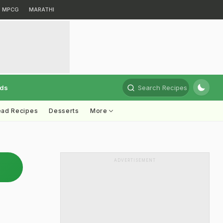
MPCG
MARATHI
rds
Search Recipes
ead Recipes
Desserts
More
ADVERTISEMENT