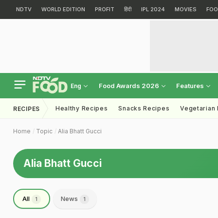
NDTV
WORLD EDITION
PROFIT
हिंदी
IPL 2024
MOVIES
FOO
Food Awards 2026
Features
Eng
Healthy Recipes
Snacks Recipes
Vegetarian
RECIPES
Home
Topic
Alia Bhatt Gucci
Alia Bhatt Gucci
All
News
1
1