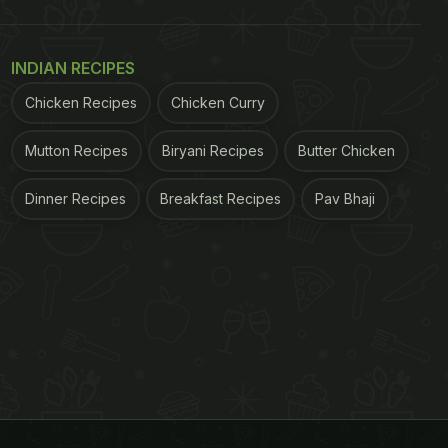
INDIAN RECIPES
Chicken Recipes
Chicken Curry
Mutton Recipes
Biryani Recipes
Butter Chicken
Dinner Recipes
Breakfast Recipes
Pav Bhaji