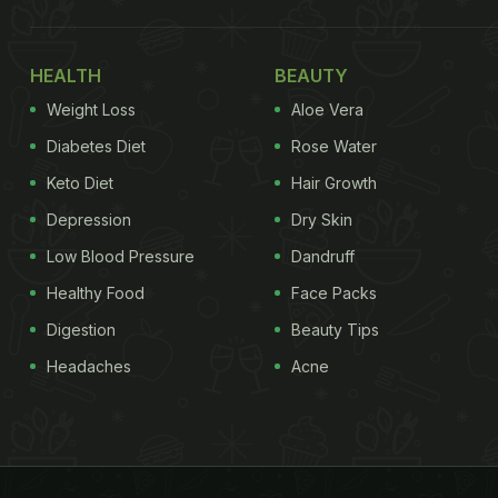
HEALTH
BEAUTY
Weight Loss
Aloe Vera
Diabetes Diet
Rose Water
Keto Diet
Hair Growth
Depression
Dry Skin
Low Blood Pressure
Dandruff
Healthy Food
Face Packs
Digestion
Beauty Tips
Headaches
Acne