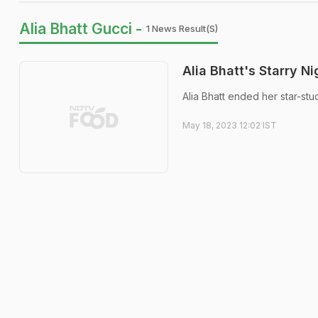
Alia Bhatt Gucci -
1 News Result(s)
Alia Bhatt's Starry N
Alia Bhatt ended her star-stu
May 18, 2023 12:02 IST