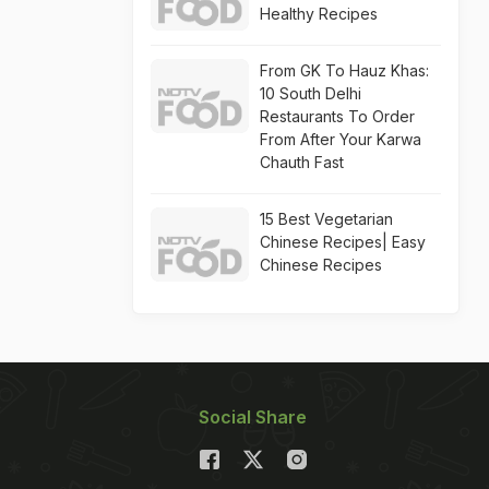
Healthy Recipes
From GK To Hauz Khas:
10 South Delhi
Restaurants To Order
From After Your Karwa
Chauth Fast
15 Best Vegetarian
Chinese Recipes| Easy
Chinese Recipes
Social Share