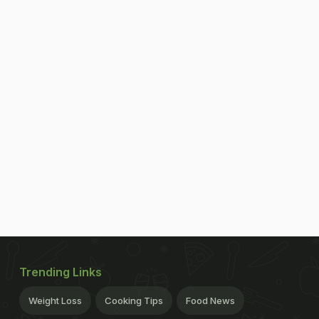
Trending Links
Weight Loss
Cooking Tips
Food News