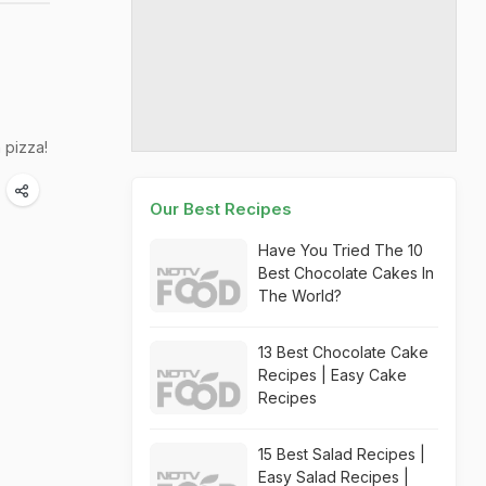
 pizza!
Our Best Recipes
Have You Tried The 10
Best Chocolate Cakes In
The World?
13 Best Chocolate Cake
Recipes | Easy Cake
Recipes
15 Best Salad Recipes |
Easy Salad Recipes |