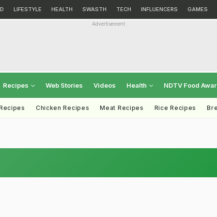
D
LIFESTYLE
HEALTH
SWASTH
TECH
INFLUENCERS
GAMES
Advertisement
Recipes
Web Stories
Videos
Health
NDTV Food Awa
 Recipes
Chicken Recipes
Meat Recipes
Rice Recipes
Br