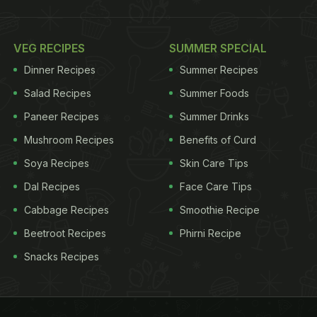
VEG RECIPES
SUMMER SPECIAL
Dinner Recipes
Summer Recipes
Salad Recipes
Summer Foods
Paneer Recipes
Summer Drinks
Mushroom Recipes
Benefits of Curd
Soya Recipes
Skin Care Tips
Dal Recipes
Face Care Tips
Cabbage Recipes
Smoothie Recipe
Beetroot Recipes
Phirni Recipe
Snacks Recipes