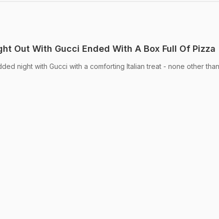
ight Out With Gucci Ended With A Box Full Of Pizza
dded night with Gucci with a comforting Italian treat - none other than