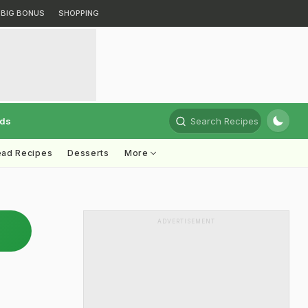
BIG BONUS
SHOPPING
rds
Search Recipes
ead Recipes
Desserts
More
ADVERTISEMENT