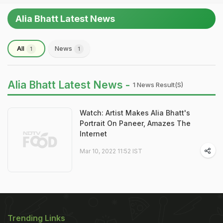
Alia Bhatt Latest News
All
News
1
1
Alia Bhatt Latest News -
1 News Result(s)
Watch: Artist Makes Alia Bhatt's
Portrait On Paneer, Amazes The
Internet
Mar 10, 2022 11:52 IST
Trending Links