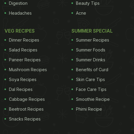
Digestion
Beauty Tips
Headaches
Acne
VEG RECIPES
SUMMER SPECIAL
Dinner Recipes
Summer Recipes
Salad Recipes
Summer Foods
Paneer Recipes
Summer Drinks
Mushroom Recipes
Benefits of Curd
Soya Recipes
Skin Care Tips
Dal Recipes
Face Care Tips
Cabbage Recipes
Smoothie Recipe
Beetroot Recipes
Phirni Recipe
Snacks Recipes