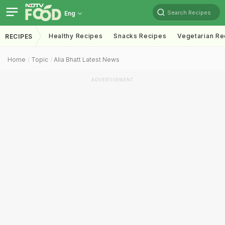
Search Recipes
Eng
Healthy Recipes
Snacks Recipes
Vegetarian Re
RECIPES
Home
Topic
Alia Bhatt Latest News
ADVERTISEMENT