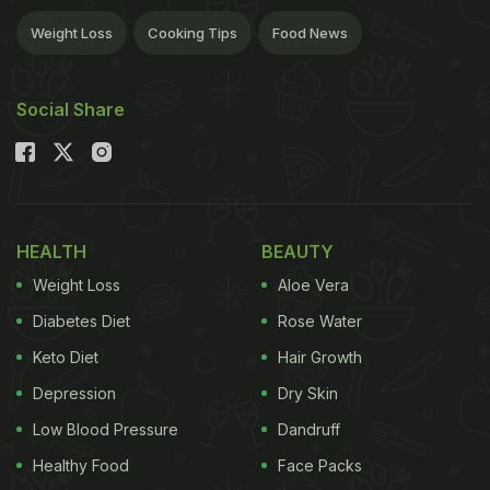
Weight Loss
Cooking Tips
Food News
Social Share
HEALTH
BEAUTY
Weight Loss
Aloe Vera
Diabetes Diet
Rose Water
Keto Diet
Hair Growth
Depression
Dry Skin
Low Blood Pressure
Dandruff
Healthy Food
Face Packs